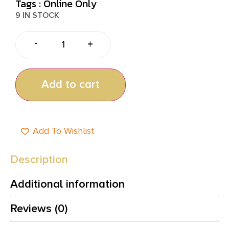
Tags :
Online Only
9 IN STOCK
-
+
Add to cart
Add To Wishlist
Description
Additional information
Reviews (0)