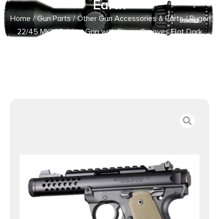
Earth
Home
/
Gun Parts
/
Other Gun Accessories & Parts
/ Ruger
22/45 MKIV Rubber Grip with Finger Grooves Flat Dark
Earth