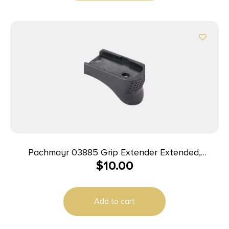
Pachmayr 03885 Grip Extender Extended,
$
10.00
Compatible w/Glock 42 Black Polymer 2 Per Pack
Add to cart