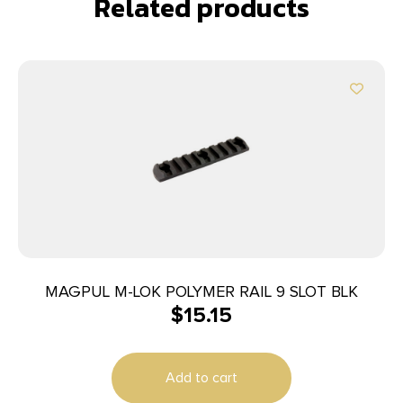
Related products
MAGPUL M-LOK POLYMER RAIL 9 SLOT BLK
$
15.15
Add to cart