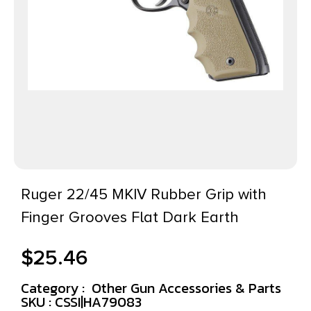
Ruger 22/45 MKIV Rubber Grip with
Finger Grooves Flat Dark Earth
$
25.46
Category :
Other Gun Accessories & Parts
SKU : CSSI|HA79083