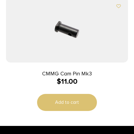
CMMG Cam Pin Mk3
$
11.00
Add to cart