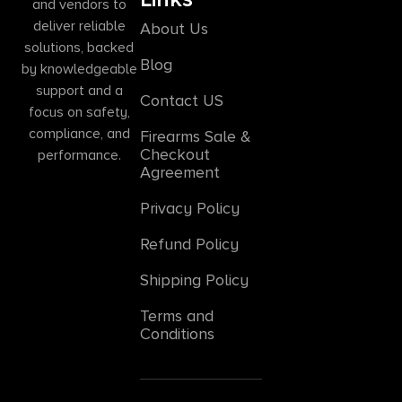
and vendors to
deliver reliable
About Us
solutions, backed
Blog
by knowledgeable
support and a
Contact US
focus on safety,
compliance, and
Firearms Sale &
Checkout
performance.
Agreement
Privacy Policy
Refund Policy
Shipping Policy
Terms and
Conditions