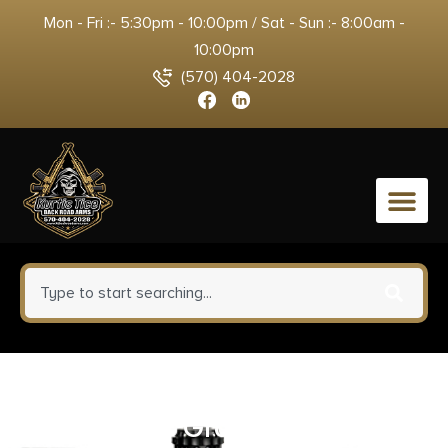
Mon - Fri :- 5:30pm - 10:00pm / Sat - Sun :- 8:00am -
10:00pm
(570) 404-2028
0
Ruger 22/45 MKIV Rubber Grip
with Finger Grooves Flat Dark