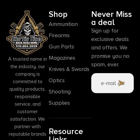
Shop
Never Miss
a deal
Ammunition
Sign up for
Firearms
exclusive deals
Gun Parts
and offers. We
promise you no
Magazines
A trusted name in
spam, ever.
the industry, our
Knives & Swords
company is
Optics
committed to
quality products,
Shooting
responsible
Supplies
service, and
customer
satisfaction. We
partner with
Resource
reputable brands
Links