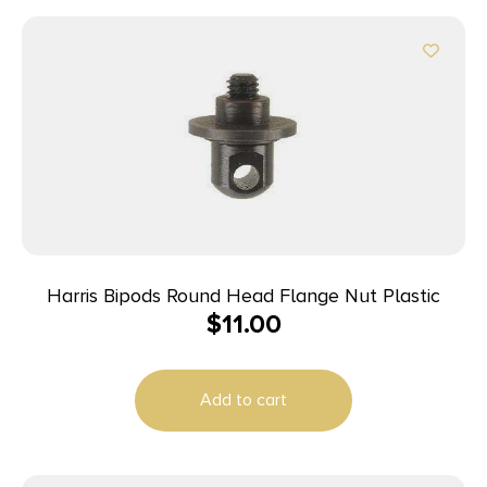
Harris Bipods Round Head Flange Nut Plastic
$
11.00
Add to cart