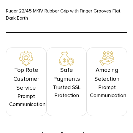
Ruger 22/45 MKIV Rubber Grip with Finger Grooves Flat
Dark Earth
Top Rate
Safe
Amazing
Customer
Payments
Selection
Trusted SSL
Prompt
Service
Protection
Communication
Prompt
Communication