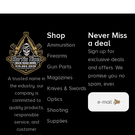
Shop
Never Miss
a deal
Ammunition
Sign up for
Firearms
exclusive deals
Gun Parts
and offers. We
promise you no
Magazines
A trusted name in
spam, ever.
the industry, our
Knives & Swords
company is
Optics
committed to
quality products,
Shooting
responsible
Supplies
service, and
customer