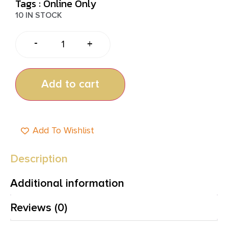
Tags :
Online Only
10 IN STOCK
-
+
Add to cart
Add To Wishlist
Description
Additional information
Reviews (0)