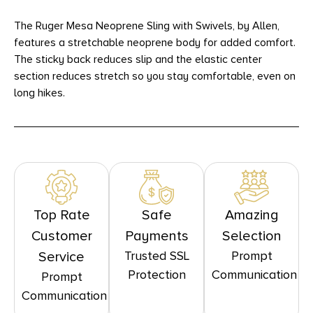
The Ruger Mesa Neoprene Sling with Swivels, by Allen,
features a stretchable neoprene body for added comfort.
The sticky back reduces slip and the elastic center
section reduces stretch so you stay comfortable, even on
long hikes.
Top Rate
Safe
Amazing
Customer
Payments
Selection
Trusted SSL
Prompt
Service
Protection
Communication
Prompt
Communication