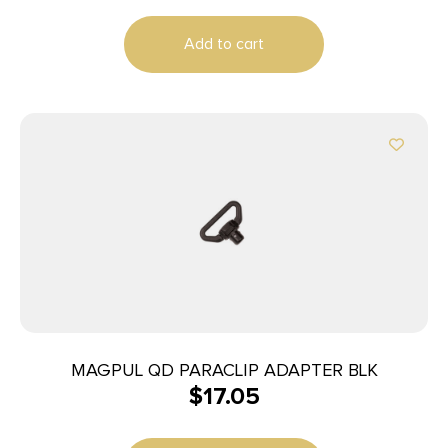
Add to cart
MAGPUL QD PARACLIP ADAPTER BLK
$
17.05