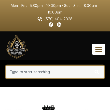
Mon - Fri :- 5:30pm - 10:00pm / Sat - Sun :- 8:00am -
10:00pm
(570) 404-2028
0
Ruger 27834 Mesa Sling
Black/Red Neoprene 34″ OAL