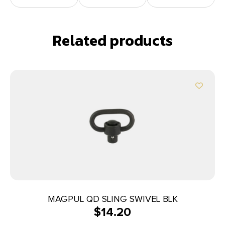
Related products
MAGPUL QD SLING SWIVEL BLK
$
14.20