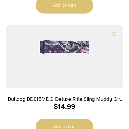
Add to cart
Bulldog BD815MDG Deluxe Rifle Sling Muddy Girl
$
14.99
Nylon 1″ Wide Padded Design
Add to cart