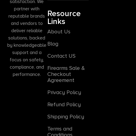
satisfaction. We
partner with
Resource
reputable brands
Links
and vendors to
deliver reliable
About Us
solutions, backed
Blog
by knowledgeable
support and a
Contact US
focus on safety,
compliance, and
Firearms Sale &
Checkout
performance.
Agreement
Privacy Policy
Refund Policy
Shipping Policy
Terms and
Conditions