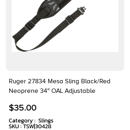
Ruger 27834 Mesa Sling Black/Red
Neoprene 34″ OAL Adjustable
$
35.00
Category :
Slings
SKU : TSW|30428