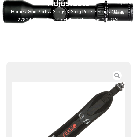
Adjustable
Home
/
Gun Parts
/
Slings & Sling Parts
/
Slings
/ Ruger
27834 Mesa Sling Black/Red Neoprene 34″ OAL
Adjustable