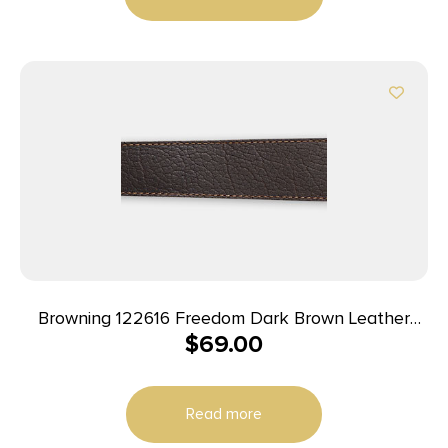
Browning 122616 Freedom Dark Brown Leather
$
69.00
Adjustable Rifle
Read more