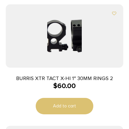
BURRIS XTR TACT X-HI 1″ 30MM RINGS 2
$
60.00
Add to cart