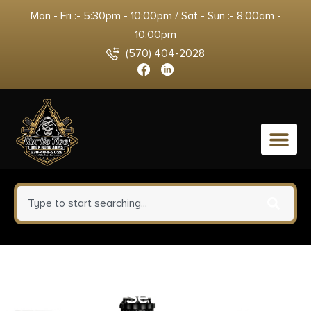
Mon - Fri :- 5:30pm - 10:00pm / Sat - Sun :- 8:00am -
10:00pm
(570) 404-2028
0
Ruger 90409 5BHM/6BHM
Scope Ring Set Matte Black 1″