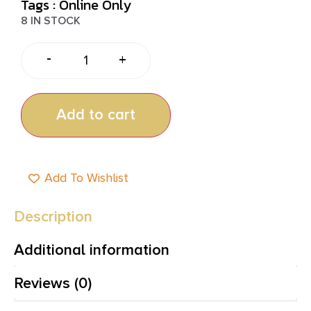
Tags :
Online Only
8 IN STOCK
-
+
Add to cart
Add To Wishlist
Description
Additional information
Reviews (0)