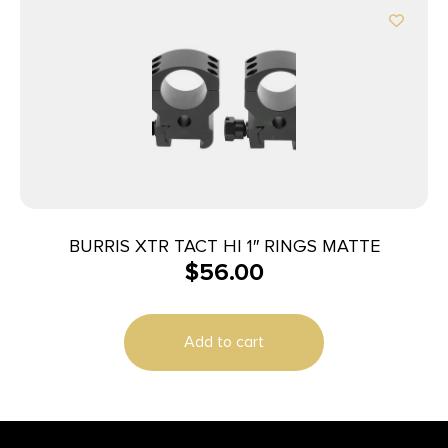
BURRIS XTR TACT HI 1″ RINGS MATTE
$
56.00
Add to cart