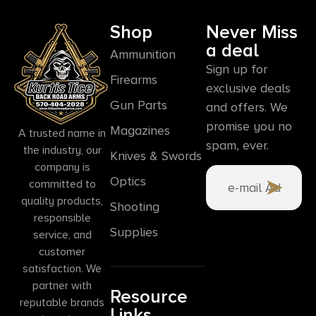
Shop
Never Miss
a deal
Ammunition
Sign up for
Firearms
exclusive deals
Gun Parts
and offers. We
promise you no
Magazines
A trusted name in
spam, ever.
the industry, our
Knives & Swords
company is
Optics
committed to
quality products,
Shooting
responsible
Supplies
service, and
customer
satisfaction. We
partner with
Resource
reputable brands
Links