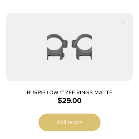
BURRIS LOW 1″ ZEE RINGS MATTE
$
29.00
Add to cart