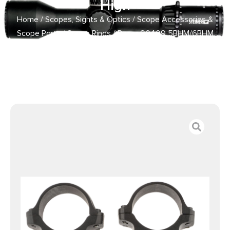
High
Home
/
Scopes, Sights & Optics
/
Scope Accessories &
Scope Parts
/
Scope Rings
/ Ruger 90409 5BHM/6BHM
Scope Ring Set Matte Black 1″ High