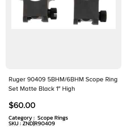
Ruger 90409 5BHM/6BHM Scope Ring
Set Matte Black 1″ High
$
60.00
Category :
Scope Rings
SKU : ZND|R90409