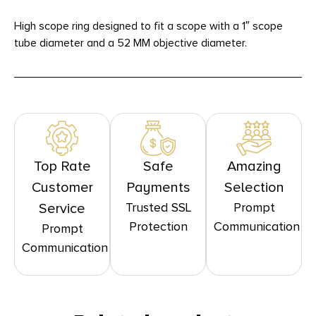
High scope ring designed to fit a scope with a 1″ scope
tube diameter and a 52 MM objective diameter.
Top Rate
Safe
Amazing
Customer
Payments
Selection
Trusted SSL
Prompt
Service
Protection
Communication
Prompt
Communication