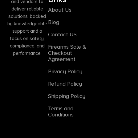
and vendors to
deliver reliable
About Us
solutions, backed
Blog
by knowledgeable
support and a
Contact US
focus on safety,
compliance, and
Firearms Sale &
Checkout
performance.
Agreement
Privacy Policy
Refund Policy
Shipping Policy
Terms and
Conditions