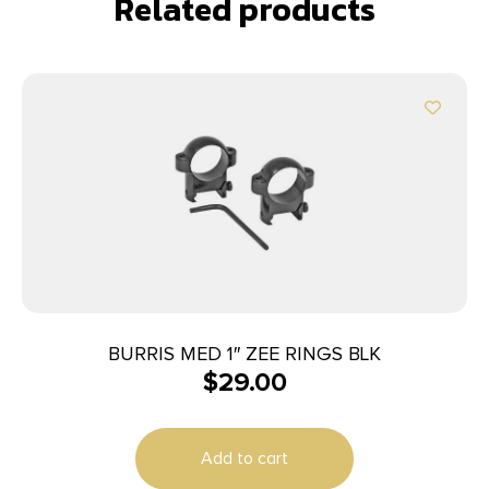
Related products
BURRIS MED 1″ ZEE RINGS BLK
$
29.00
Add to cart