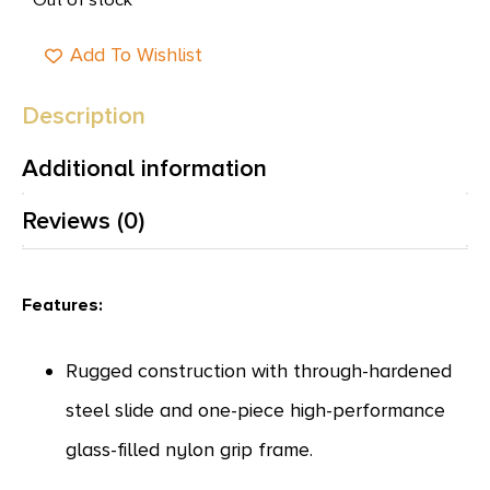
Add To Wishlist
Description
Additional information
Reviews (0)
Features:
Rugged construction with through-hardened
steel slide and one-piece high-performance
glass-filled nylon grip frame.