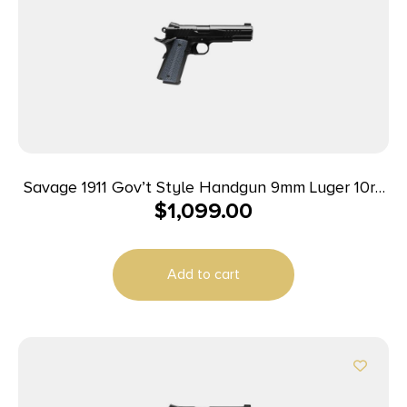
Savage 1911 Gov’t Style Handgun 9mm Luger 10rd
$
1,099.00
Magazines (2) 5″ Barrel Black
Add to cart