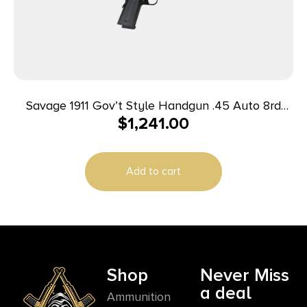
Savage 1911 Gov’t Style Handgun .45 Auto 8rd
$
1,241.00
Magazine 5″ Barrel Black with Rail
Add to cart
Shop
Never Miss
a deal
Ammunition