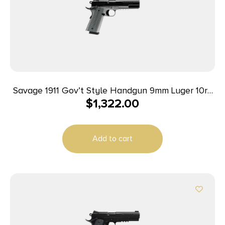
Savage 1911 Gov’t Style Handgun 9mm Luger 10rd
$
1,322.00
Magazines (2) 5″ Barrel Black and Stainless with
Rail
Add to cart