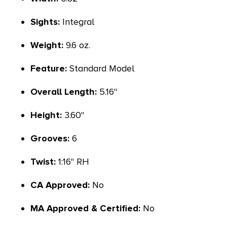
Sights:
Integral
Weight:
9.6 oz.
Feature:
Standard Model
Overall Length:
5.16"
Height:
3.60"
Grooves:
6
Twist:
1:16" RH
CA Approved:
No
MA Approved & Certified:
No