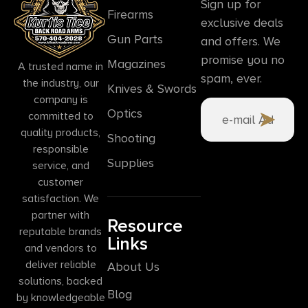
Sign up for
Firearms
exclusive deals
Gun Parts
and offers. We
promise you no
Magazines
A trusted name in
spam, ever.
the industry, our
Knives & Swords
company is
Optics
committed to
quality products,
Shooting
responsible
Supplies
service, and
customer
satisfaction. We
partner with
Resource
reputable brands
Links
and vendors to
deliver reliable
About Us
solutions, backed
Blog
by knowledgeable