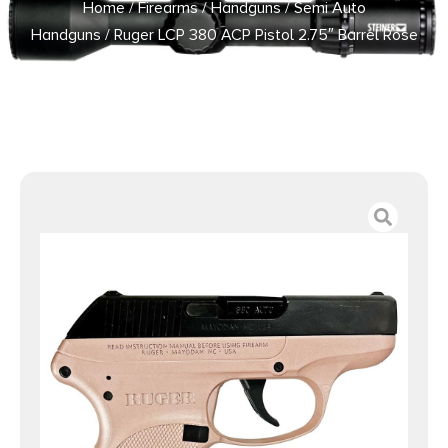
Home
/
Firearms
/
Handguns
/
Semi Auto
Handguns
/ Ruger LCP 380 ACP Pistol 2.75″ Barrel Rose
Frame Only