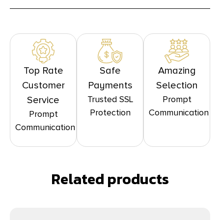
Top Rate
Safe
Amazing
Customer
Payments
Selection
Trusted SSL
Prompt
Service
Protection
Communication
Prompt
Communication
Related products