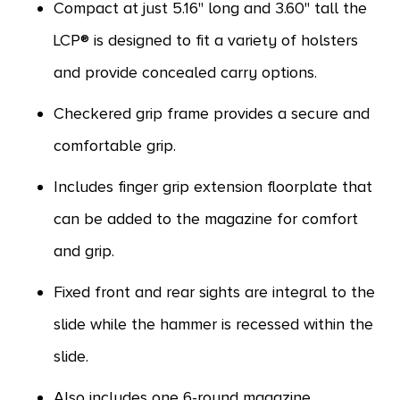
Compact at just 5.16" long and 3.60" tall the
LCP® is designed to fit a variety of holsters
and provide concealed carry options.
Checkered grip frame provides a secure and
comfortable grip.
Includes finger grip extension floorplate that
can be added to the magazine for comfort
and grip.
Fixed front and rear sights are integral to the
slide while the hammer is recessed within the
slide.
Also includes one 6-round magazine.