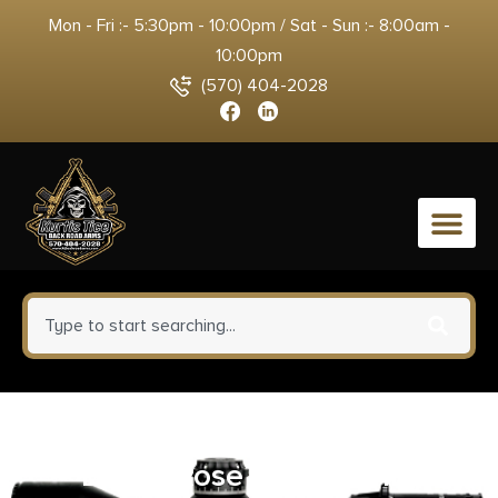
Mon - Fri :- 5:30pm - 10:00pm / Sat - Sun :- 8:00am -
10:00pm
(570) 404-2028
0
Ruger LCP 380 ACP Pistol 2.75″
Barrel Rose Frame Only