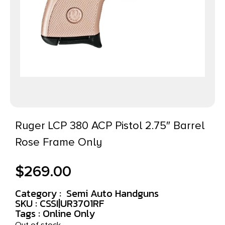
Ruger LCP 380 ACP Pistol 2.75″ Barrel
Rose Frame Only
$
269.00
Category :
Semi Auto Handguns
SKU : CSSI|UR3701RF
Tags :
Online Only
Out of stock