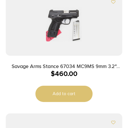
Savage Arms Stance 67034 MC9MS 9mm 3.2″
$
460.00
7+1/10+1 Black
Add to cart