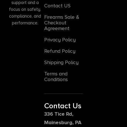
support and a
Contact US
focus on safety,
compliance, and
Firearms Sale &
Checkout
performance.
Agreement
Privacy Policy
Refund Policy
Shipping Policy
Terms and
Conditions
Contact Us
336 Tice Rd,
Mainesburg, PA