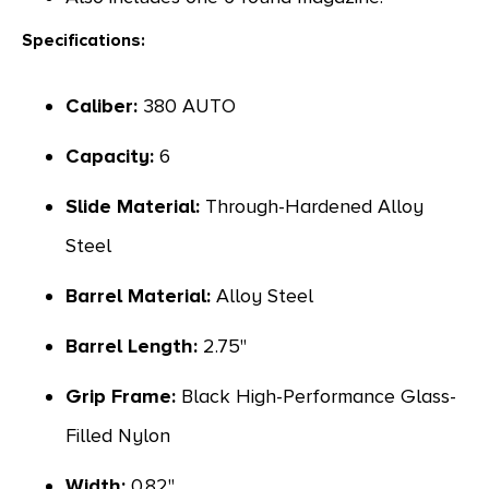
Specifications:
Caliber:
380 AUTO
Capacity:
6
Slide Material:
Through-Hardened Alloy
Steel
Barrel Material:
Alloy Steel
Barrel Length:
2.75"
Grip Frame:
Black High-Performance Glass-
Filled Nylon
Width:
0.82"