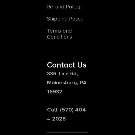
Refund Policy
Shipping Policy
Terms and
Conditions
Contact Us
336 Tice Rd,
Mainesburg, PA
16932
Call: (570) 404
– 2028