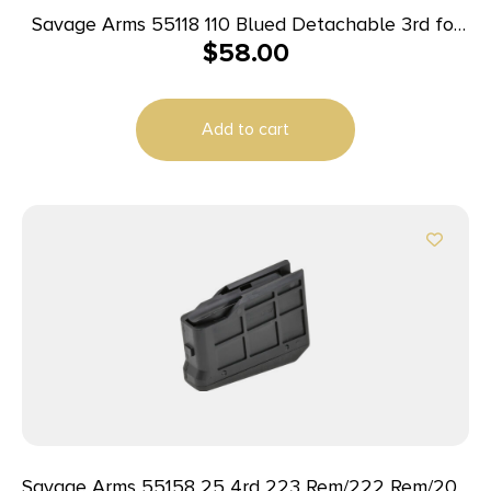
Savage Arms 55118 110 Blued Detachable 3rd for
$
58.00
375 Ruger/300 Win Mag Savage 10 Predator
Hunter/10/11FC/12FCV/12LRP/110
Add to cart
Savage Arms 55158 25 4rd 223 Rem/222 Rem/204