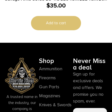
$
35.00
Ruger Black Polymer
Add to cart
Shop
Never Miss
a deal
Ammunition
Sign up for
Firearms
exclusive deals
Gun Parts
and offers. We
promise you no
Magazines
A trusted name in
spam, ever.
the industry, our
Knives & Swords
company is