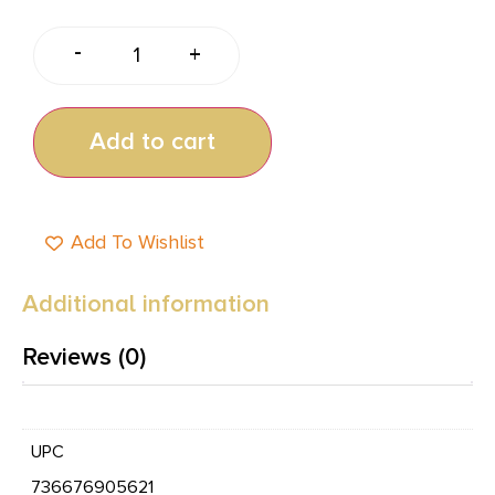
-
+
Add to cart
Add To Wishlist
Additional information
Reviews (0)
UPC
736676905621