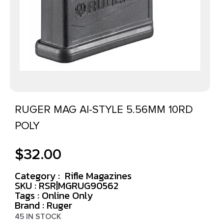
RUGER MAG AI-STYLE 5.56MM 10RD
POLY
$
32.00
Category :
Rifle Magazines
SKU : RSR|MGRUG90562
Tags :
Online Only
Brand : Ruger
45 IN STOCK