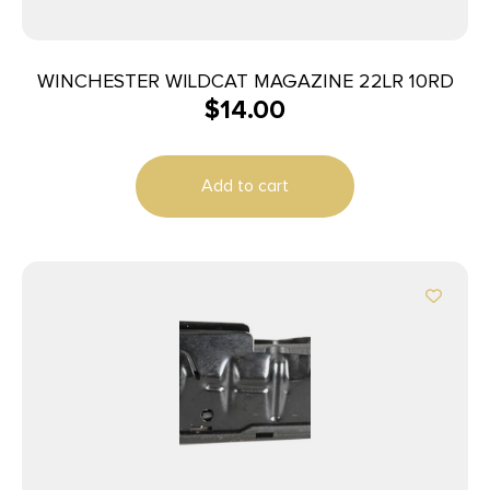
WINCHESTER WILDCAT MAGAZINE 22LR 10RD
$
14.00
Add to cart