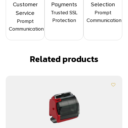
Customer
Payments
Selection
Trusted SSL
Prompt
Service
Protection
Communication
Prompt
Communication
Related products