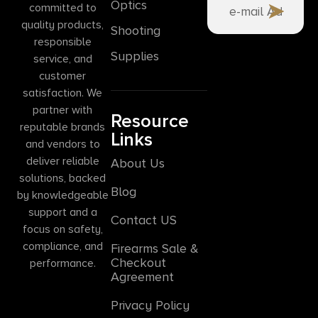
Optics
committed to
quality products,
Shooting
responsible
Supplies
service, and
customer
satisfaction. We
partner with
Resource
reputable brands
Links
and vendors to
deliver reliable
About Us
solutions, backed
Blog
by knowledgeable
support and a
Contact US
focus on safety,
compliance, and
Firearms Sale &
Checkout
performance.
Agreement
Privacy Policy