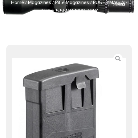
Home
/
Magazines
/
Rifle Magazines
/ RUGER MAG AI-
STYLE 5.56MM 10RD POLY