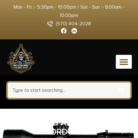
Mon - Fri :- 5:30pm - 10:00pm / Sat - Sun :- 8:00am -
10:00pm
(570) 404-2028
0
RUGER MAG AI-STYLE 5.56MM
10RD POLY