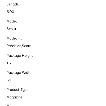
Length
6.00
Model
Scout
Model Fit
Precision,Scout
Package Height
1.5
Package Width
5.1
Product Type
Magazine