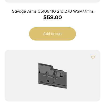
Savage Arms 55106 110 2rd 270 WSM/7mm
$
58.00
WSM/300 WSM Fits Savage 11FC/10 Precision
Carbine/10 Predator Hunter/12LRP/12FCV/10FC/110
Blued Steel
Add to cart