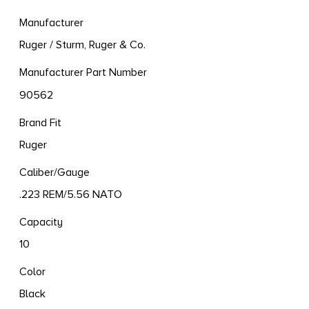
Manufacturer
Ruger / Sturm, Ruger & Co.
Manufacturer Part Number
90562
Brand Fit
Ruger
Caliber/Gauge
.223 REM/5.56 NATO
Capacity
10
Color
Black