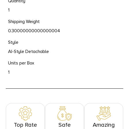
Quantity
1
Shipping Weight
0.30000000000000004
Style
AI-Style Detachable
Units per Box
1
Top Rate
Safe
Amazing