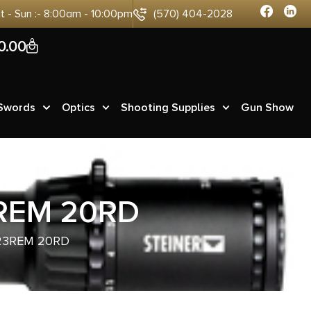
at - Sun :- 8:00am - 10:00pm
(570) 404-2028
0
0.00
 Swords
Optics
Shooting Supplies
Gun Show
3REM 20RD
23REM 20RD