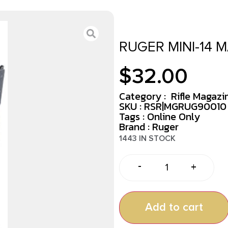
RUGER MINI-14 
$
32.00
Category :
Rifle Magazi
SKU : RSR|MGRUG90010
Tags :
Online Only
Brand : Ruger
1443 IN STOCK
-
+
Add to cart