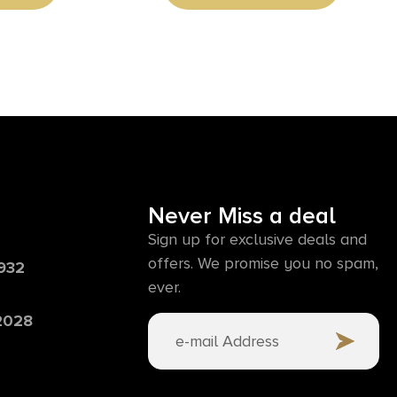
Never Miss a deal
Sign up for exclusive deals and
offers. We promise you no spam,
6932
ever.
 2028