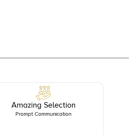
Amazing Selection
Prompt Communication