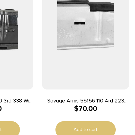
Win
Savage Arms 55156 110 4rd 223
0
$
70.00
s Savage
Rem/204 Ruger Fits Savage
lued Steel
110/12/14/16C Stainless Steel
t
Add to cart