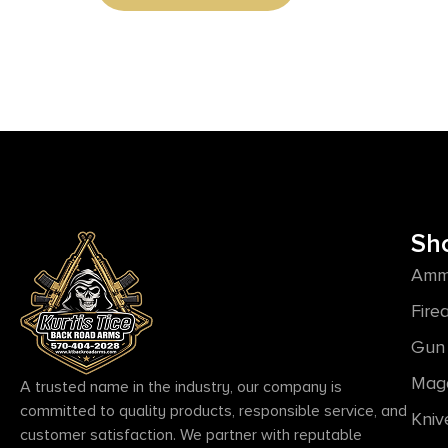
Sh
Amm
Fire
Gun 
Mag
A trusted name in the industry, our company is
committed to quality products, responsible service, and
Kniv
customer satisfaction. We partner with reputable