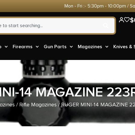
Mon - Fri :- 5:30pm - 10:00pm / S
$
o
Firearms
Gun Parts
Magazines
Knives &
NI-14 MAGAZINE 22
azines
/
Rifle Magazines
/ RUGER MINI-14 MAGAZINE 2