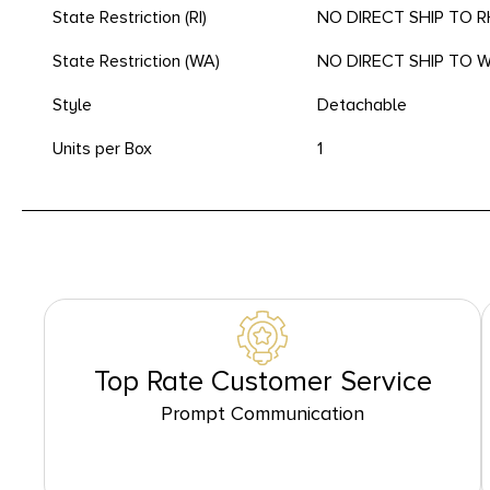
State Restriction (RI)
NO DIRECT SHIP TO 
State Restriction (WA)
NO DIRECT SHIP TO
Style
Detachable
Units per Box
1
Top Rate Customer Service
Prompt Communication