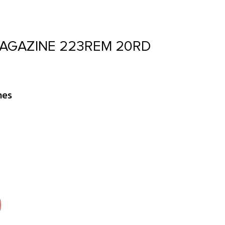
MAGAZINE 223REM 20RD
nes