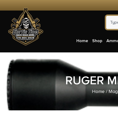
Home
Shop
Amm
RUGER MI
Home
/
Mag