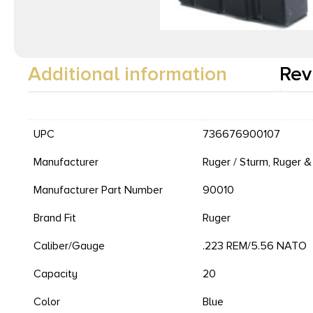
Additional information
Rev
UPC
736676900107
Manufacturer
Ruger / Sturm, Ruger &
Manufacturer Part Number
90010
Brand Fit
Ruger
Caliber/Gauge
.223 REM/5.56 NATO
Capacity
20
Color
Blue