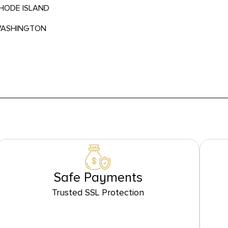
RHODE ISLAND
 WASHINGTON
Safe Payments
Trusted SSL Protection