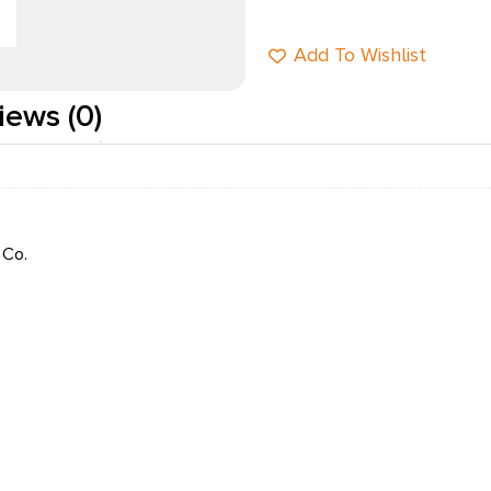
Add To Wishlist
iews (0)
 Co.