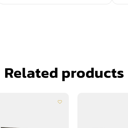
Related products