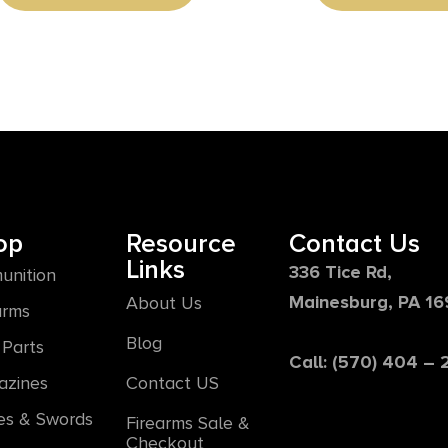
op
Resource
Contact Us
Links
336 Tice Rd,
unition
Mainesburg, PA 1
About Us
arms
Blog
Parts
Call: (570) 404 –
azines
Contact US
es & Swords
Firearms Sale &
Checkout