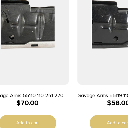
ge Arms 55110 110 2rd 270
Savage Arms 55119 110 3rd 338 
$
70.00
$
58.0
M/7mm WSM/300 WSM/325
Mag/7mm Rem Fit
M Fits Savage 110/16C/14/12
110/111FC/110FC B
Stainless Steel
Add to cart
Add to car