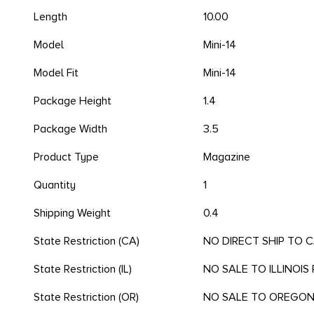
Length
10.00
Model
Mini-14
Model Fit
Mini-14
Package Height
1.4
Package Width
3.5
Product Type
Magazine
Quantity
1
Shipping Weight
0.4
State Restriction (CA)
NO DIRECT SHIP TO 
State Restriction (IL)
NO SALE TO ILLINOIS 
State Restriction (OR)
NO SALE TO OREGO