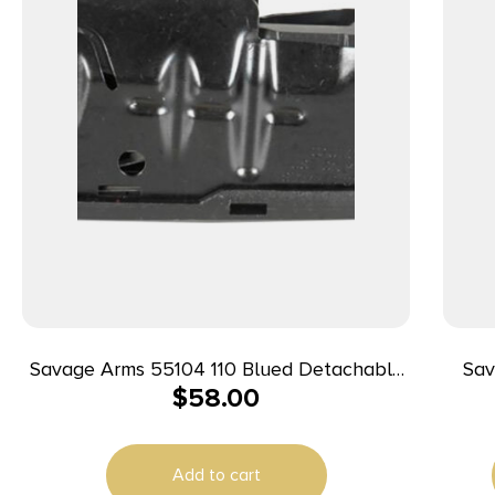
Savage Arms 55104 110 Blued Detachable
Sava
$
58.00
4rd for 22-250 Rem SA Savage 10 Predator
WS
Hunter/10/11FC/12FCV/12LRP/110/10/Precision
WS
Carbine 10
Add to cart