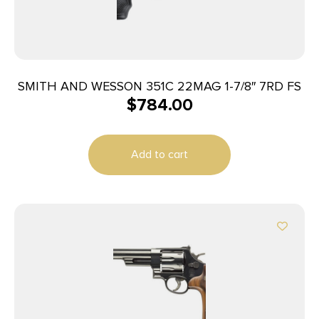
SMITH AND WESSON 351C 22MAG 1-7/8″ 7RD FS
$
784.00
Add to cart