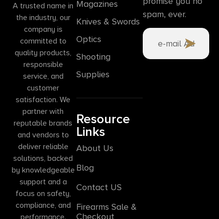
promise you no
Magazines
A trusted name in
spam, ever.
the industry, our
Knives & Swords
company is
Optics
committed to
quality products,
Shooting
responsible
Supplies
service, and
customer
satisfaction. We
partner with
Resource
reputable brands
Links
and vendors to
deliver reliable
About Us
solutions, backed
Blog
by knowledgeable
support and a
Contact US
focus on safety,
compliance, and
Firearms Sale &
Checkout
performance.