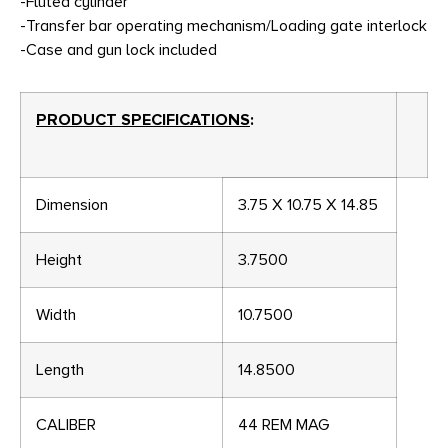
-Fluted cylinder
-Transfer bar operating mechanism/Loading gate interlock
-Case and gun lock included
PRODUCT SPECIFICATIONS
:
Dimension
3.75 X 10.75 X 14.85
Height
3.7500
Width
10.7500
Length
14.8500
CALIBER
44 REM MAG