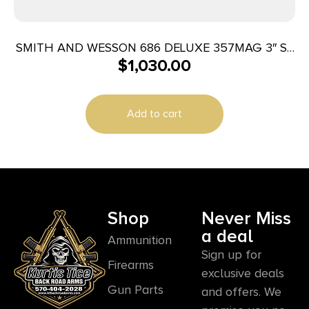
SMITH AND WESSON 686 DELUXE 357MAG 3″ SS
$
1,030.00
AS 7RD
Add to cart
Shop
Never Miss
a deal
Ammunition
Sign up for
Firearms
exclusive deals
Gun Parts
and offers. We