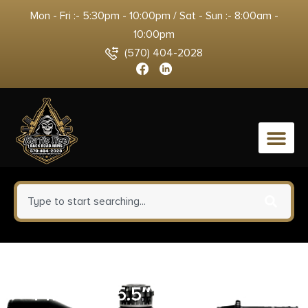
Mon - Fri :- 5:30pm - 10:00pm / Sat - Sun :- 8:00am -
10:00pm
(570) 404-2028
0
RUGER SUPER BLACKHAWK
44MAG – 5.5″ AS STAINLESS