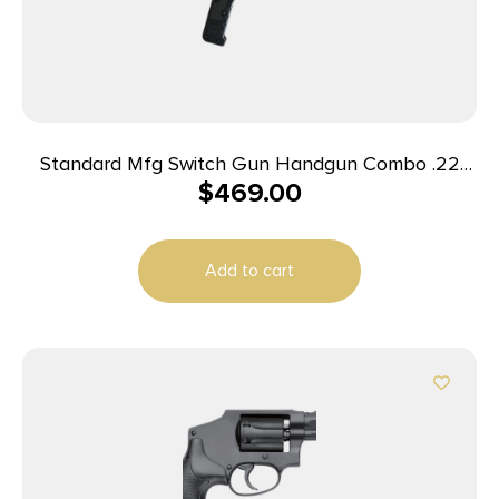
Standard Mfg Switch Gun Handgun Combo .22
$
469.00
WMR & .22 LR 5rd Capacity .75″ Barrel Silver with
Black Grip
Add to cart