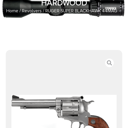
HARDWOOD
Home
/
Revolvers
/ RUGER SUPER BLACKHAWK 44MAG –
5.5″ AS STAINLESS HARDWOOD