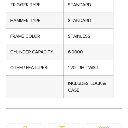
TRIGGER TYPE
STANDARD
HAMMER TYPE
STANDARD
FRAME COLOR
STAINLESS
CYLINDER CAPACITY
6.0000
OTHER FEATURES:
1:20″ RH TWIST
INCLUDES: LOCK &
CASE