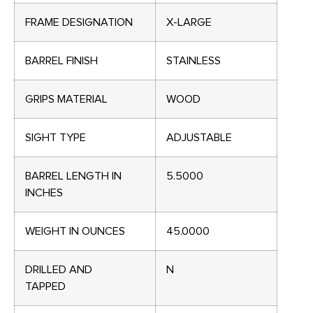
FRAME DESIGNATION
X-LARGE
BARREL FINISH
STAINLESS
GRIPS MATERIAL
WOOD
SIGHT TYPE
ADJUSTABLE
BARREL LENGTH IN
5.5000
INCHES
WEIGHT IN OUNCES
45.0000
DRILLED AND
N
TAPPED