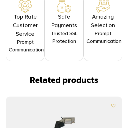
Top Rate
Safe
Amazing
Customer
Payments
Selection
Trusted SSL
Prompt
Service
Protection
Communication
Prompt
Communication
Related products