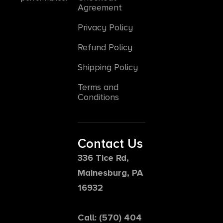
Agreement
Privacy Policy
Refund Policy
Shipping Policy
Terms and
Conditions
Contact Us
336 Tice Rd,
Mainesburg, PA
16932
Call: (570) 404