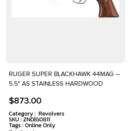
RUGER SUPER BLACKHAWK 44MAG –
5.5″ AS STAINLESS HARDWOOD
$
873.00
Category :
Revolvers
SKU : ZND|G0811
Tags :
Online Only