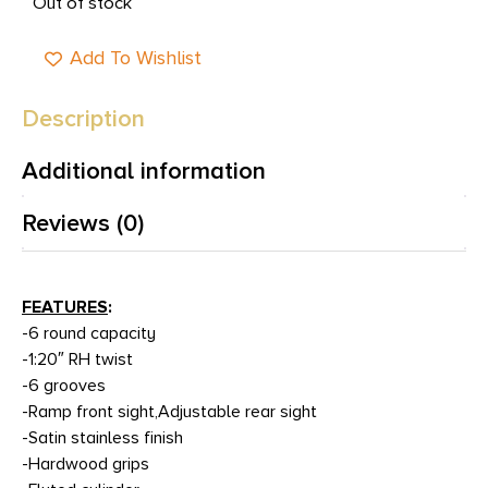
Out of stock
Add To Wishlist
Description
Additional information
Reviews (0)
FEATURES
:
-6 round capacity
-1:20″ RH twist
-6 grooves
-Ramp front sight,Adjustable rear sight
-Satin stainless finish
-Hardwood grips