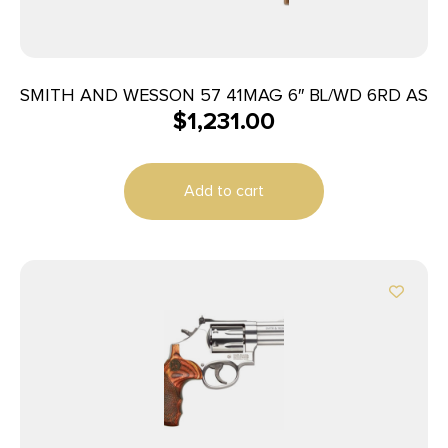
SMITH AND WESSON 57 41MAG 6″ BL/WD 6RD AS
$
1,231.00
Add to cart