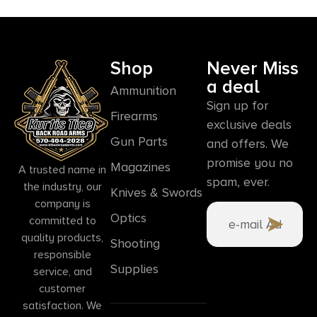
Shop
Never Miss
a deal
Ammunition
Sign up for
Firearms
exclusive deals
Gun Parts
and offers. We
promise you no
Magazines
A trusted name in
spam, ever.
the industry, our
Knives & Swords
company is
Optics
committed to
quality products,
Shooting
responsible
Supplies
service, and
customer
satisfaction. We