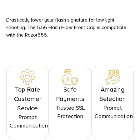
Drastically lower your flash signature for low light
shooting. The 5.56 Flash Hider Front Cap is compatible
with the Razor556.
Top Rate
Safe
Amazing
Customer
Payments
Selection
Trusted SSL
Prompt
Service
Protection
Communication
Prompt
Communication