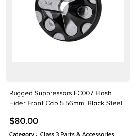
Rugged Suppressors FC007 Flash
Hider Front Cap 5.56mm, Black Steel
$
80.00
Category :
Class 3 Parts & Accessories