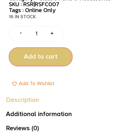
SKU : RSR|RSFC007
Tags :
Online Only
16 IN STOCK
-
+
Add to cart
Add To Wishlist
Description
Additional information
Reviews (0)