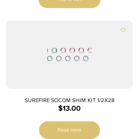
SUREFIRE SOCOM SHIM KIT 1/2X28
$
13.00
Read more