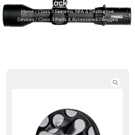
Black Steel
Home
/
Class 3 Firearms, NFA & Destructive
Devices
/
Class 3 Parts & Accessories
/ Rugged
Suppressors FC007 Flash Hider Front Cap 5.56mm, Black
Steel