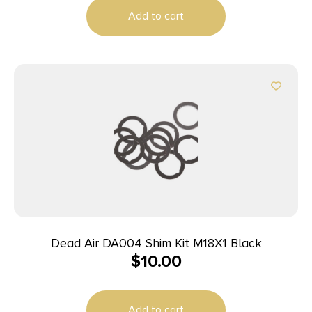
Add to cart
Dead Air DA004 Shim Kit M18X1 Black
$
10.00
Add to cart