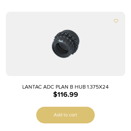
LANTAC ADC PLAN B HUB 1.375X24
$
116.99
Add to cart