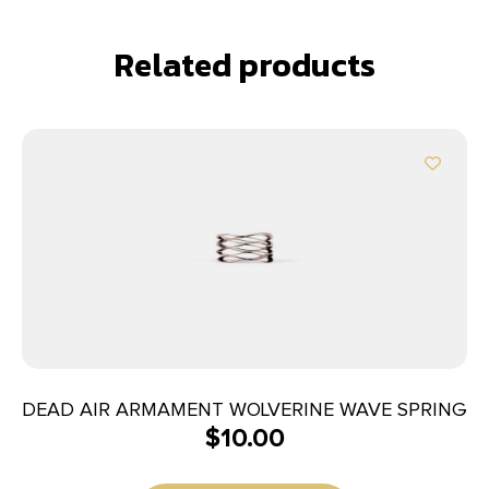
Related products
DEAD AIR ARMAMENT WOLVERINE WAVE SPRING
$
10.00