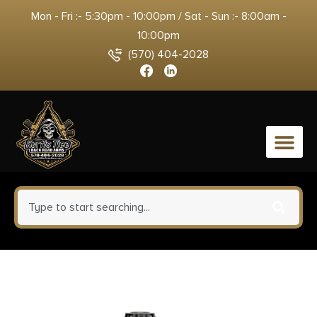
Mon - Fri :- 5:30pm - 10:00pm / Sat - Sun :- 8:00am -
10:00pm
(570) 404-2028
0
Rugged Suppressors FC007
Flash Hider Front Cap 5.56mm,