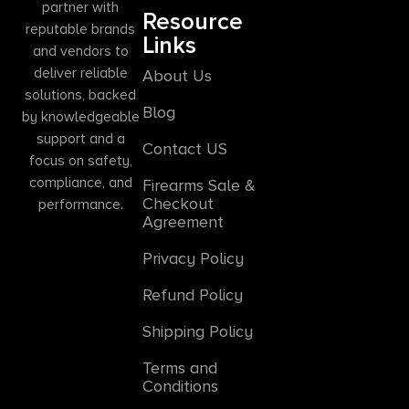
partner with
Resource
reputable brands
Links
and vendors to
deliver reliable
About Us
solutions, backed
Blog
by knowledgeable
support and a
Contact US
focus on safety,
compliance, and
Firearms Sale &
Checkout
performance.
Agreement
Privacy Policy
Refund Policy
Shipping Policy
Terms and
Conditions