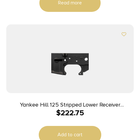
Read more
Yankee Hill 125 Stripped Lower Receiver
$
222.75
5.56x45mm NATO 7075-T6 Aluminum Black
Anodized for AR-15
Add to cart