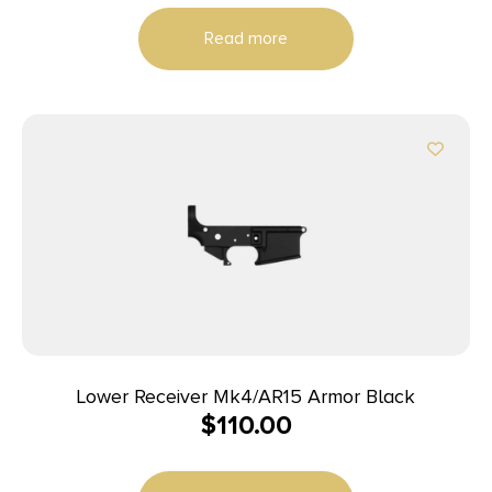
Read more
Lower Receiver Mk4/AR15 Armor Black
$
110.00