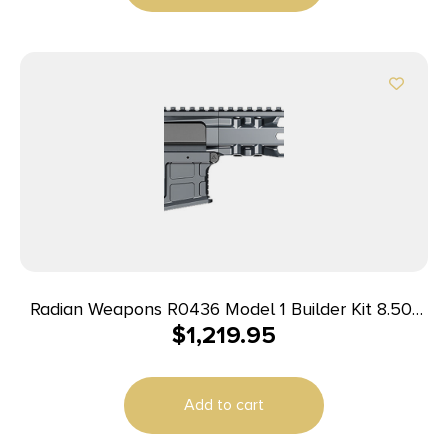
Radian Weapons R0436 Model 1 Builder Kit 8.50″
$
1,219.95
Magpul M-LOK Handguard
Add to cart