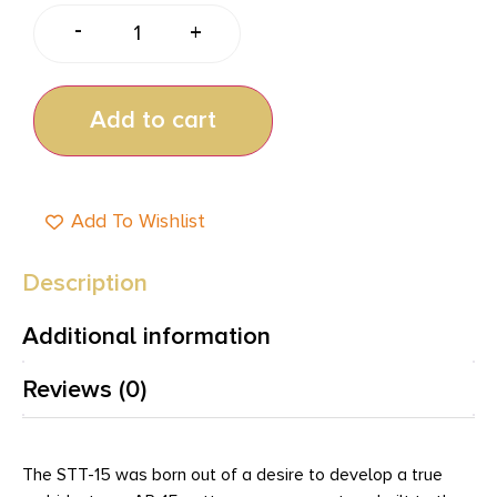
-
+
Add to cart
Add To Wishlist
Description
Additional information
Reviews (0)
The STT-15 was born out of a desire to develop a true