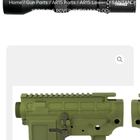
Home
/
Gun Parts
/
AR15 Parts
/
AR15 Lowers
/ SANTAN
STT15 PLR RCVER CMBO MULTI OD