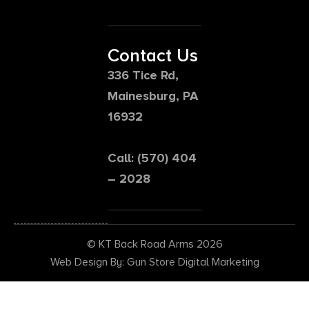
Contact Us
336 Tice Rd,
Mainesburg, PA
16932
Call: (570) 404
– 2028
© KT Back Road Arms 2026
Web Design By: Gun Store Digital Marketing