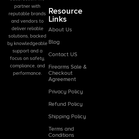
partner with
Resource
reputable brands
Links
and vendors to
deliver reliable
About Us
solutions, backed
Blog
by knowledgeable
support and a
Contact US
focus on safety,
compliance, and
Firearms Sale &
Checkout
performance.
Agreement
Privacy Policy
Refund Policy
Shipping Policy
Terms and
Conditions