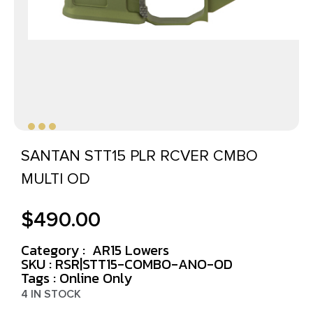
SANTAN STT15 PLR RCVER CMBO
MULTI OD
$
490.00
Category :
AR15 Lowers
SKU : RSR|STT15-COMBO-ANO-OD
Tags :
Online Only
4 IN STOCK