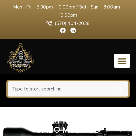
Mon - Fri :- 5:30pm - 10:00pm / Sat - Sun :- 8:00am -
10:00pm
(570) 404-2028
0
SANTAN STT15 PLR RCVER
CMBO MULTI OD