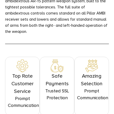
ambidextrous AR-15 pattern weapon system, built to the
tightest possible tolerances. The full suite of
ambidextrous controls comes standard on all Pillar AMBI
receiver sets and lowers and allows for standard manual
of arms from both the right- and left-handed operation of
the weapon.
Top Rate
Safe
Amazing
Customer
Payments
Selection
Trusted SSL
Prompt
Service
Protection
Communication
Prompt
Communication