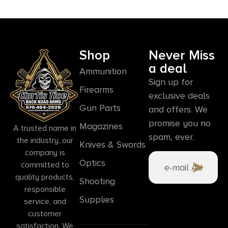
Shop
Never Miss
a deal
Ammunition
Sign up for
Firearms
exclusive deals
Gun Parts
and offers. We
promise you no
Magazines
A trusted name in
spam, ever.
the industry, our
Knives & Swords
company is
Optics
committed to
quality products,
Shooting
responsible
Supplies
service, and
customer
satisfaction. We