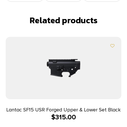
Related products
Lantac SF15 USR Forged Upper & Lower Set Black
$
315.00