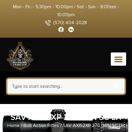
Mon - Fri :- 5:30pm - 10:00pm / Sat - Sun :- 8:00am -
10:00pm
(570) 404-2028
0
SAV AXIS2XP 270 GRN SC LH
Home
/
Bolt Action Rifles
/ SAV AXIS2XP 270 GRN SC LH