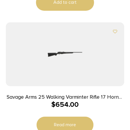
Add to cart
Savage Arms 25 Walking Varminter Rifle 17 Hornet
$
654.00
4/rd 22″ Barrel Black
Read more