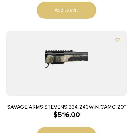
Add to cart
SAVAGE ARMS STEVENS 334 243WIN CAMO 20″
$
516.00