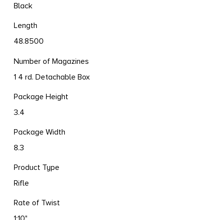
Black
Length
48.8500
Number of Magazines
1 4 rd. Detachable Box
Package Height
3.4
Package Width
8.3
Product Type
Rifle
Rate of Twist
1:10"