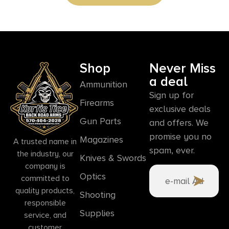
Shop
Never Miss
a deal
Ammunition
Sign up for
Firearms
exclusive deals
Gun Parts
and offers. We
promise you no
Magazines
A trusted name in
spam, ever.
the industry, our
Knives & Swords
company is
Optics
committed to
quality products,
Shooting
responsible
Supplies
service, and
customer