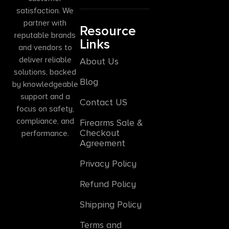
satisfaction. We
partner with
Resource
reputable brands
Links
and vendors to
deliver reliable
About Us
solutions, backed
Blog
by knowledgeable
support and a
Contact US
focus on safety,
compliance, and
Firearms Sale &
Checkout
performance.
Agreement
Privacy Policy
Refund Policy
Shipping Policy
Terms and