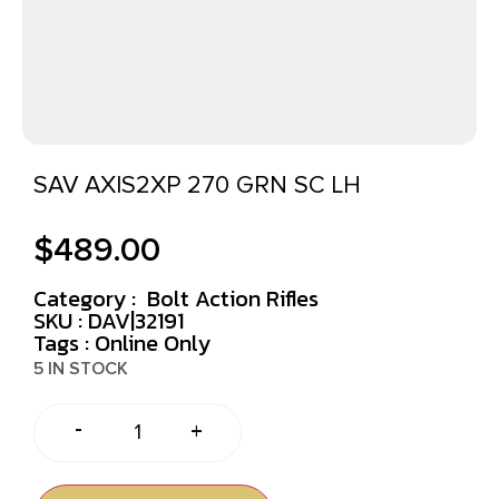
SAV AXIS2XP 270 GRN SC LH
$
489.00
Category :
Bolt Action Rifles
SKU : DAV|32191
Tags :
Online Only
5 IN STOCK
-
+