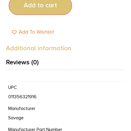
Add to cart
Add To Wishlist
Additional information
Reviews (0)
UPC
011356321916
Manufacturer
Savage
Manufacturer Part Number