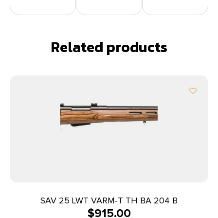
Related products
SAV 25 LWT VARM-T TH BA 204 B
$
915.00