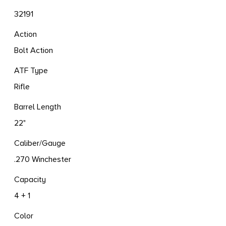
32191
Action
Bolt Action
ATF Type
Rifle
Barrel Length
22"
Caliber/Gauge
.270 Winchester
Capacity
4 + 1
Color