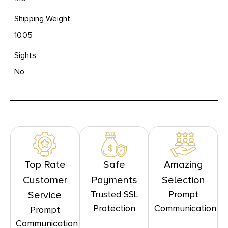
Shipping Weight
10.05
Sights
No
Top Rate
Safe
Amazing
Customer
Payments
Selection
Trusted SSL
Prompt
Service
Protection
Communication
Prompt
Communication