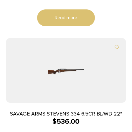
Read more
SAVAGE ARMS STEVENS 334 6.5CR BL/WD 22″
$
536.00