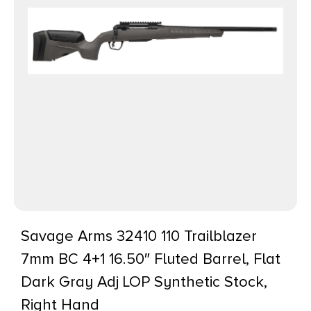
Savage Arms 32410 110 Trailblazer
7mm BC 4+1 16.50″ Fluted Barrel, Flat
Dark Gray Adj LOP Synthetic Stock,
Right Hand