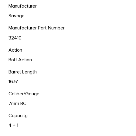
Manufacturer
Savage
Manufacturer Part Number
32410
Action
Bolt Action
Barrel Length
16.5"
Caliber/Gauge
7mm BC
Capacity
4 + 1