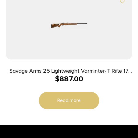
Savage Arms 25 Lightweight Varminter-T Rifle 17
$
887.00
Hornet 4/rd 24″ Barrel Wood
Read more