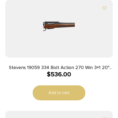
Stevens 19059 334 Bolt Action 270 Win 3+1 20″
$
536.00
Matte Black Heavy Sporter Barrel, Matte Black
Picatinny Rail Carbon Steel Receiver, Fixed Turkish
Walnut Stock, Ambidextrous
Add to cart