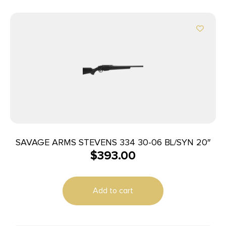
SAVAGE ARMS STEVENS 334 30-06 BL/SYN 20″
$
393.00
Add to cart