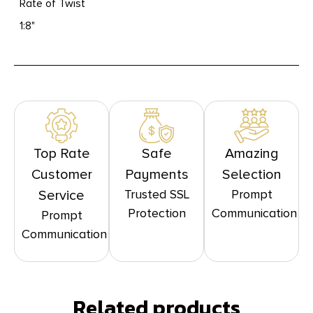
Rate of Twist
1:8"
Top Rate
Safe
Amazing
Customer
Payments
Selection
Trusted SSL
Prompt
Service
Protection
Communication
Prompt
Communication
Related products