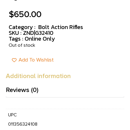
$
650.00
Category :
Bolt Action Rifles
SKU : ZND|G32410
Tags :
Online Only
Out of stock
Add To Wishlist
Additional information
Reviews (0)
UPC
011356324108