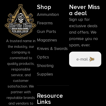
Shop
Never Miss
a deal
Ammunition
Sign up for
Firearms
exclusive deals
Gun Parts
and offers. We
promise you no
Magazines
A trusted name in
spam, ever.
the industry, our
Knives & Swords
company is
Optics
committed to
quality products,
Shooting
responsible
Supplies
service, and
customer
satisfaction. We
partner with
Resource
reputable brands
Links
and vendors to