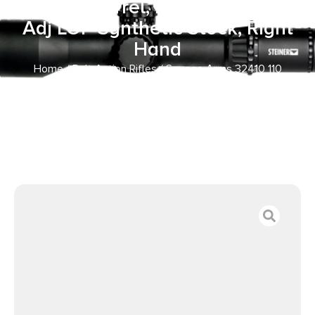
Fluted Barrel, Flat Dark Gray
Adj LOP Synthetic Stock, Right
Hand
Home
/
Bolt Action Rifles
/ Savage Arms 32410 110
Trailblazer 7mm BC 4+1 16.50″ Fluted Barrel, Flat Dark
Gray Adj LOP Synthetic Stock, Right Hand