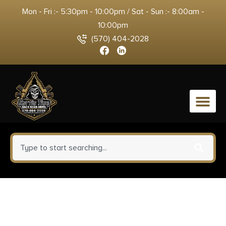
Mon - Fri :- 5:30pm - 10:00pm / Sat - Sun :- 8:00am -
10:00pm
(570) 404-2028
0
Savage Arms 32410 110
Trailblazer 7mm BC 4+1 16.50″