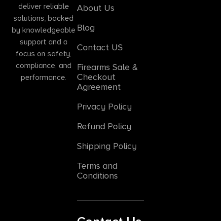
deliver reliable
About Us
solutions, backed
Blog
by knowledgeable
support and a
Contact US
focus on safety,
compliance, and
Firearms Sale &
Checkout
performance.
Agreement
Privacy Policy
Refund Policy
Shipping Policy
Terms and
Conditions