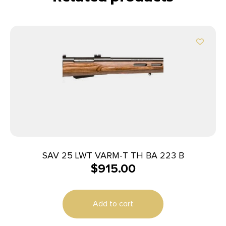
SAV 25 LWT VARM-T TH BA 223 B
$
915.00
Add to cart