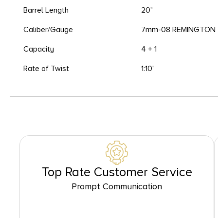
Barrel Length
20"
Caliber/Gauge
7mm-08 REMINGTON
Capacity
4 + 1
Rate of Twist
1:10"
Top Rate Customer Service
Prompt Communication