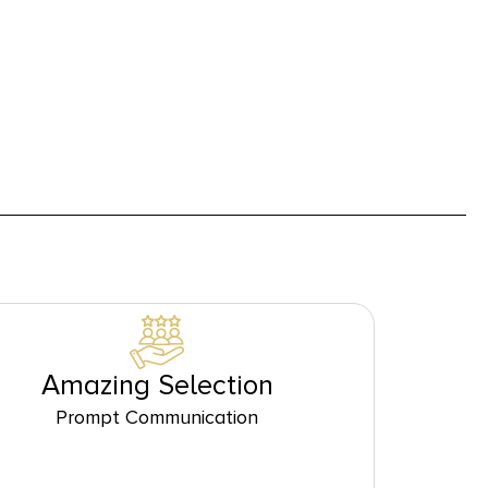
Amazing Selection
Prompt Communication