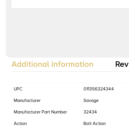
Additional information
Rev
UPC
011356324344
Manufacturer
Savage
Manufacturer Part Number
32434
Action
Bolt Action