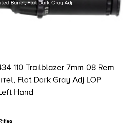
ted Barrel, Flat Dark Gray Adj
34 110 Trailblazer 7mm-08 Rem
rrel, Flat Dark Gray Adj LOP
Left Hand
ifles