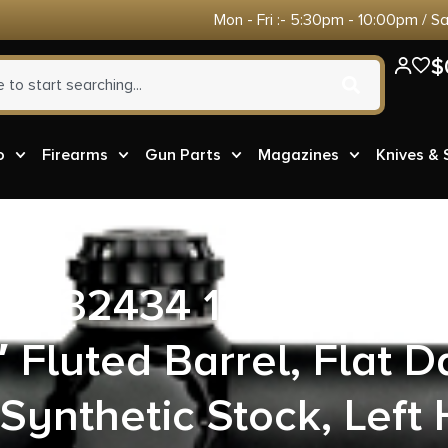
Mon - Fri :- 5:30pm - 10:00pm / S
$
o
Firearms
Gun Parts
Magazines
Knives &
ms 32434 110 Trailbla
 Fluted Barrel, Flat D
Synthetic Stock, Left