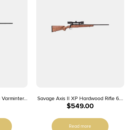
 Varminter
Savage Axis II XP Hardwood Rifle 6.5
$
549.00
Barrel Black
Creedmoor 4rd Magazine 22″ Barrel
Hardwood Stock with Scope
Read more