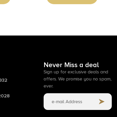
Never Miss a deal
Sign up for exclusive deals and
offers. We promise you no spam,
6932
ever.
 2028