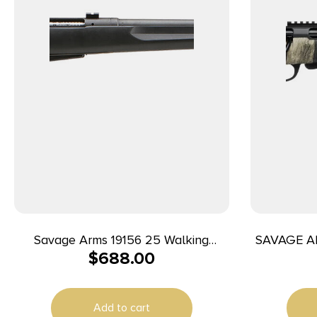
Savage Arms 19156 25 Walking
SAVAGE A
$
688.00
Varminter Full Size 204 Ruger 4+1 22″
Matte Black Heavy Barrel, Matte
Black Carbon Steel Receiver Drilled &
Add to cart
Tapped, Matte Black Fixed Varmint