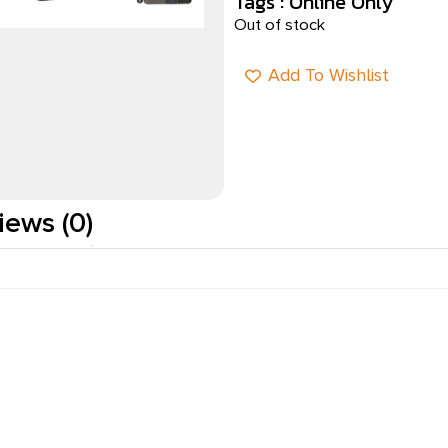
Tags :
Online Only
Out of stock
Add To Wishlist
iews (0)