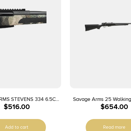
RMS STEVENS 334 6.5CR
Savage Arms 25 Walking
$
516.00
$
654.00
CAMO 22″
Rifle 17 Hornet 4/rd 22″ 
Add to cart
Read more