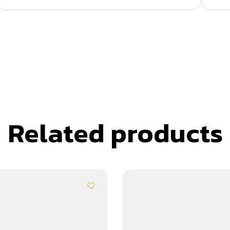
Related products