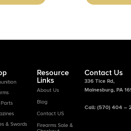
op
Resource
Contact Us
Links
336 Tice Rd,
unition
Mainesburg, PA 1
About Us
arms
Blog
Parts
Call: (570) 404 –
azines
Contact US
es & Swords
Firearms Sale &