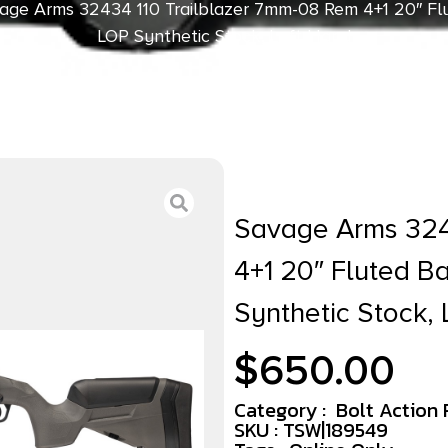
age Arms 32434 110 Trailblazer 7mm-08 Rem 4+1 20″ Flu
LOP Synthetic Stock, Left Hand
Savage Arms 324
4+1 20″ Fluted Ba
Synthetic Stock, 
$
650.00
Category :
Bolt Action R
SKU : TSW|189549