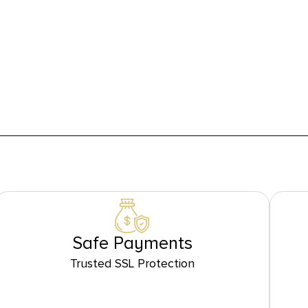
Safe Payments
Trusted SSL Protection