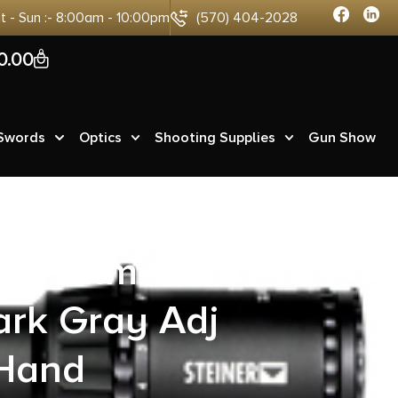
at - Sun :- 8:00am - 10:00pm
(570) 404-2028
0
0.00
 Swords
Optics
Shooting Supplies
Gun Show
zer 7mm-08
ark Gray Adj
 Hand