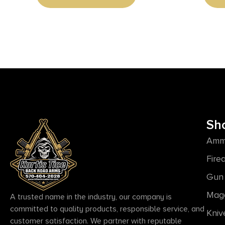
Synthetic Stock, Right Hand
Sh
Amm
Fire
Gun 
Mag
A trusted name in the industry, our company is
committed to quality products, responsible service, and
Kniv
customer satisfaction. We partner with reputable