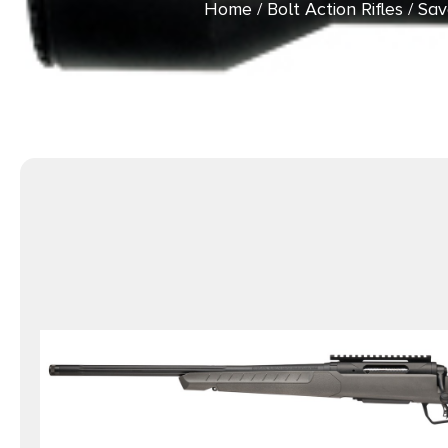
Home
/
Bolt Action Rifles
/ Sav