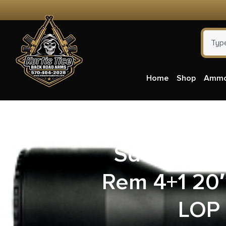
Home
Shop
Amm
Savage Ar
Rem 4+1 20″
LOP 