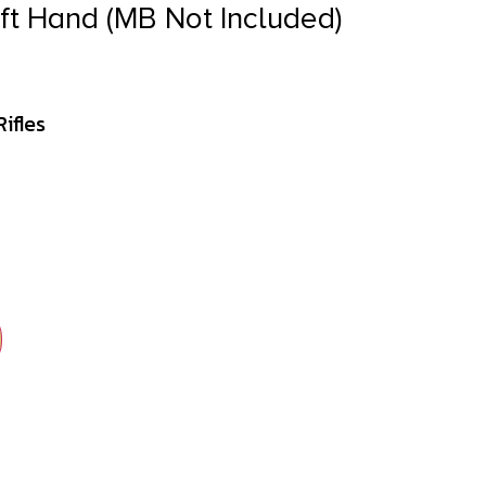
eft Hand (MB Not Included)
ifles