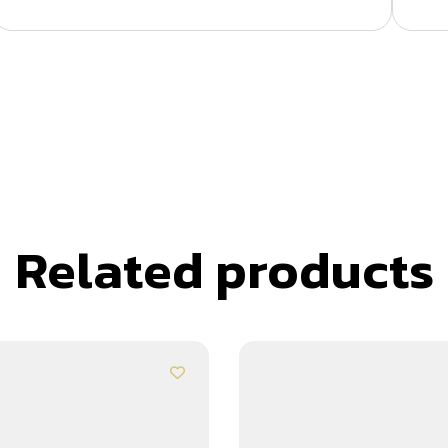
Related products