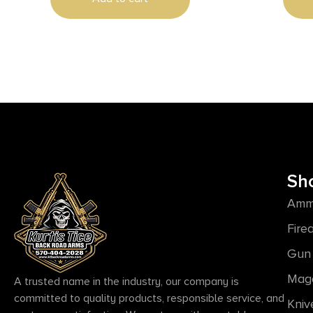
Tapped, 
Lamina
Sh
Amm
Fire
Gun 
Mag
A trusted name in the industry, our company is
committed to quality products, responsible service, and
Kniv