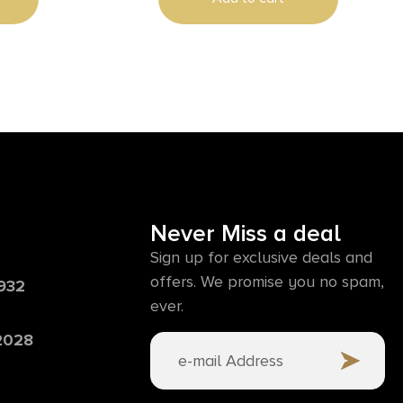
Never Miss a deal
Sign up for exclusive deals and
offers. We promise you no spam,
6932
ever.
 2028