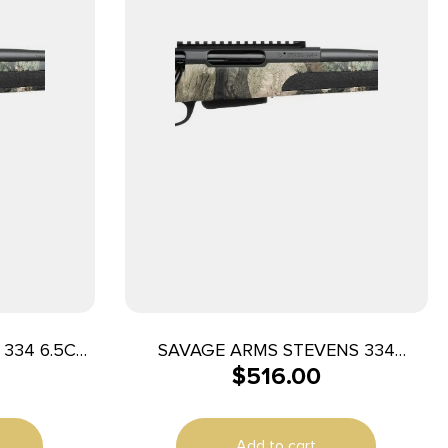
334 6.5CR
SAVAGE ARMS STEVENS 334
$
516.00
270WIN CAMO 20″
Add to cart