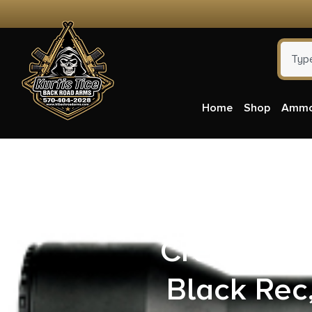
Home
Shop
Amm
Savage Arm
Creedmoor 
Black Rec