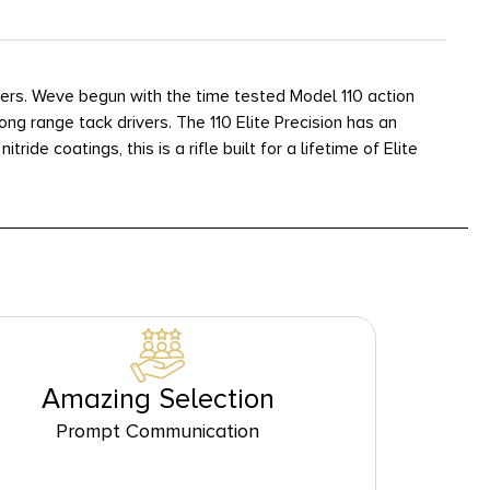
oters. Weve begun with the time tested Model 110 action
ng range tack drivers. The 110 Elite Precision has an
de coatings, this is a rifle built for a lifetime of Elite
Amazing Selection
Prompt Communication