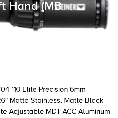
ft Hand (MB
1 26″ Matte Stainless, Matte
Hand (MB Not Included)
4 110 Elite Precision 6mm
6″ Matte Stainless, Matte Black
ote Adjustable MDT ACC Aluminum