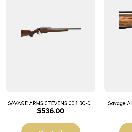
SAVAGE ARMS STEVENS 334 30-06
Savage Ar
$
536.00
BL/WD 20″
Varminter
24″ Matte 
Black Carbo
Add to cart