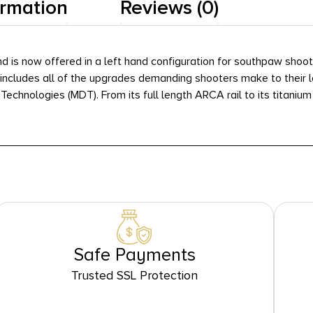
ormation
Reviews (0)
and is now offered in a left hand configuration for southpaw sho
 includes all of the upgrades demanding shooters make to their lo
ologies (MDT). From its full length ARCA rail to its titanium nitri
Safe Payments
Trusted SSL Protection