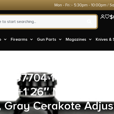
Mon - Fri :- 5:30pm - 10:00pm / S
$
o
Firearms
Gun Parts
Magazines
Knives &
s 57704 110 Elite Pr
10+1 26″ Matte Stain
, Gray Cerakote Adju