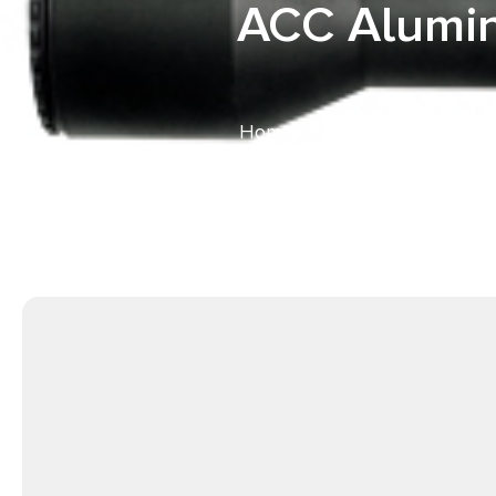
ACC Alumin
Home
/
Bolt Action Rifles
/ S
Black Rec, Gray Cerak