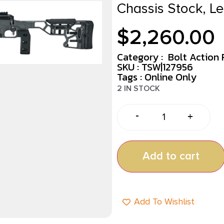
Chassis Stock, L
$
2,260.00
Category :
Bolt Action R
SKU : TSW|127956
Tags :
Online Only
2 IN STOCK
-
+
Add to cart
Add To Wishlist