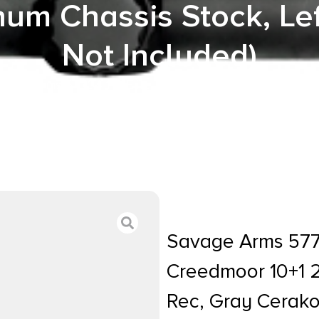
um Chassis Stock, Le
Not Included)
avage Arms 57704 110 Elite Precision 6mm Creedmoor 10+
ote Adjustable MDT ACC Aluminum Chassis Stock, Left 
Savage Arms 5770
Creedmoor 10+1 2
Rec, Gray Cerak