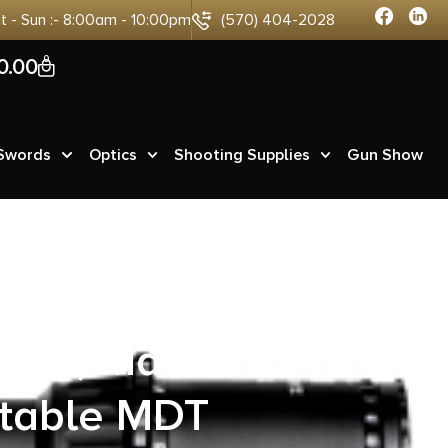
at - Sun :- 8:00am - 10:00pm
(570) 404-2028
0
0.00
 Swords
Optics
Shooting Supplies
Gun Show
ecision 6mm
less, Matte
stable MDT