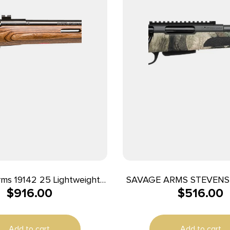
ms 19142 25 Lightweight
SAVAGE ARMS STEVENS 
$
916.00
$
516.00
-T Full Size 222 Rem 4+1
CAMO 22″
Black Heavy Barrel, Matte
n Steel Receiver Drilled &
Add to cart
Add to cart