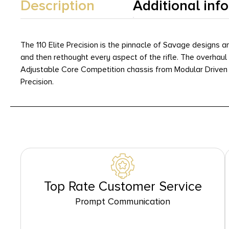
Description
Additional inf
The 110 Elite Precision is the pinnacle of Savage designs 
and then rethought every aspect of the rifle. The overhaul
Adjustable Core Competition chassis from Modular Driven Techn
Precision.
Top Rate Customer Service
Prompt Communication