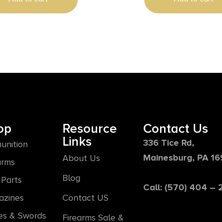
Satin Brown Thumbhole
te Stock, Right Hand
op
Resource
Contact Us
Links
336 Tice Rd,
unition
Mainesburg, PA 1
About Us
arms
Blog
Parts
Call: (570) 404 –
azines
Contact US
es & Swords
Firearms Sale &