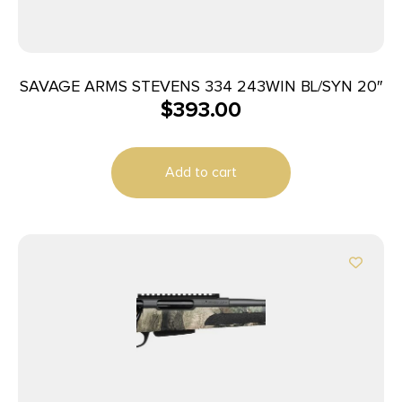
SAVAGE ARMS STEVENS 334 243WIN BL/SYN 20″
$
393.00
Add to cart