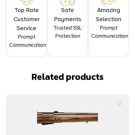
Top Rate
Safe
Amazing
Customer
Payments
Selection
Trusted SSL
Prompt
Service
Protection
Communication
Prompt
Communication
Related products