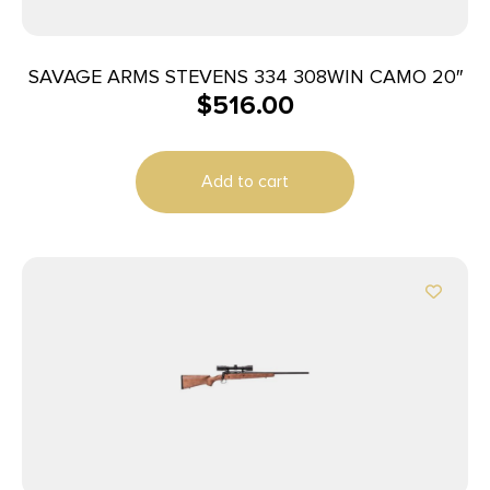
SAVAGE ARMS STEVENS 334 308WIN CAMO 20″
$
516.00
Add to cart