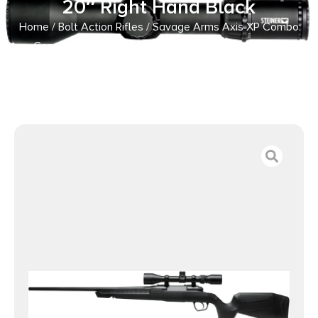
20″ Right Hand Black
Home
/
Bolt Action Rifles
/ Savage Arms Axis XP Combo
Compact 6.5 Creedmoor 4+1 20″ Right Hand Black