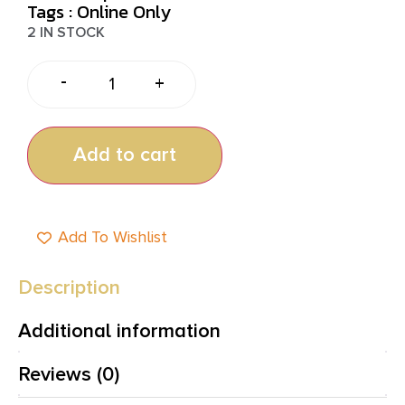
Tags :
Online Only
2 IN STOCK
-
+
Add to cart
Add To Wishlist
Description
Additional information
Reviews (0)