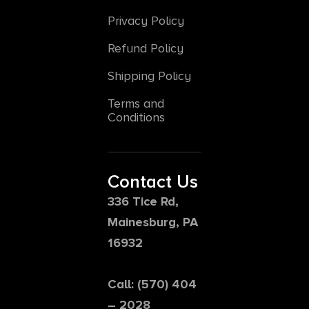
Privacy Policy
Refund Policy
Shipping Policy
Terms and
Conditions
Contact Us
336 Tice Rd,
Mainesburg, PA
16932
Call: (570) 404
– 2028