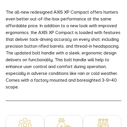
The all-new redesigned AXIS XP Compact offers hunters
even better out-of-the-box performance at the same
affordable price. In addition to a new look with improved
ergonomics, the AXIS XP Compact is loaded with features
that deliver tack-driving accuracy on every shot, including
precision button rifled barrels, and thread-in headspacing.
The updated bolt handle with a sleek, ergonomic design
delivers on functionality. This bolt handle will help to
enhance user control and comfort during operation,
especially in adverse conditions like rain or cold weather.
Comes with a factory mounted and boresighted 3-9×40
scope.