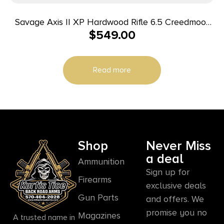
Savage Axis II XP Hardwood Rifle 6.5 Creedmoor
$
549.00
4rd Magazine 22″ Barrel Hardwood Stock with
Scope
Read more
Shop
Never Miss
a deal
Ammunition
Sign up for
Firearms
exclusive deals
Gun Parts
and offers. We
promise you no
Magazines
A trusted name in