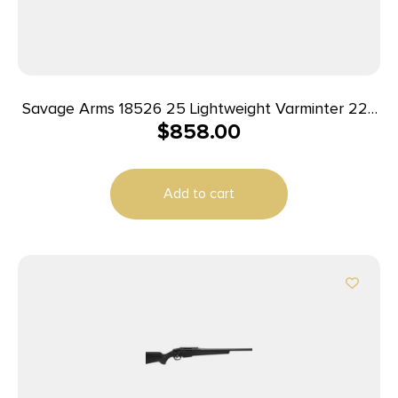
Savage Arms 18526 25 Lightweight Varminter 223
$
858.00
Rem 4+1 Cap 24″ Matte Black Rec/Barrel Natural
Brown Laminate Right Hand (Full Size) with
Detachable Box Magazine
Add to cart