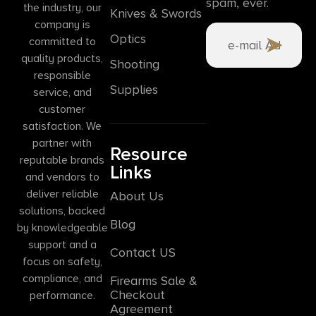
spam, ever.
the industry, our
Knives & Swords
company is
Optics
committed to
quality products,
Shooting
responsible
Supplies
service, and
customer
satisfaction. We
partner with
Resource
reputable brands
Links
and vendors to
deliver reliable
About Us
solutions, backed
Blog
by knowledgeable
support and a
Contact US
focus on safety,
compliance, and
Firearms Sale &
Checkout
performance.
Agreement