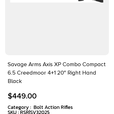
Savage Arms Axis XP Combo Compact
6.5 Creedmoor 4+1 20″ Right Hand
Black
$
449.00
Category :
Bolt Action Rifles
SKU : RSR|SV32025