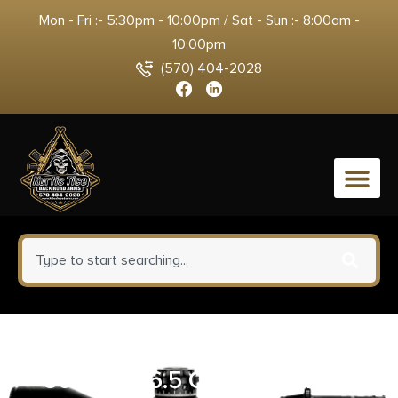
Mon - Fri :- 5:30pm - 10:00pm / Sat - Sun :- 8:00am -
10:00pm
(570) 404-2028
0
Savage Arms Axis XP Combo
Compact 6.5 Creedmoor 4+1