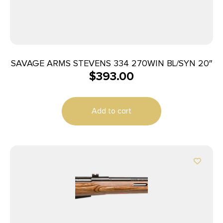
SAVAGE ARMS STEVENS 334 270WIN BL/SYN 20″
$
393.00
Add to cart