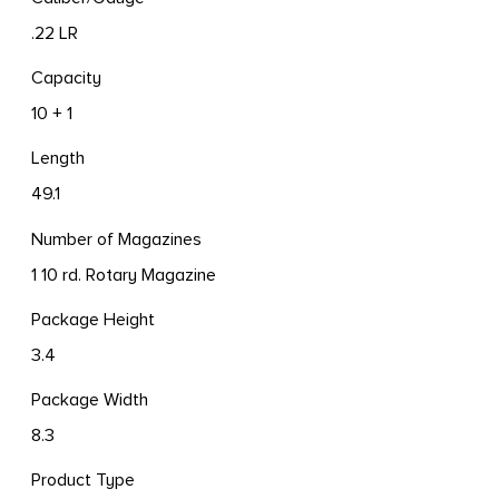
.22 LR
Capacity
10 + 1
Length
49.1
Number of Magazines
1 10 rd. Rotary Magazine
Package Height
3.4
Package Width
8.3
Product Type