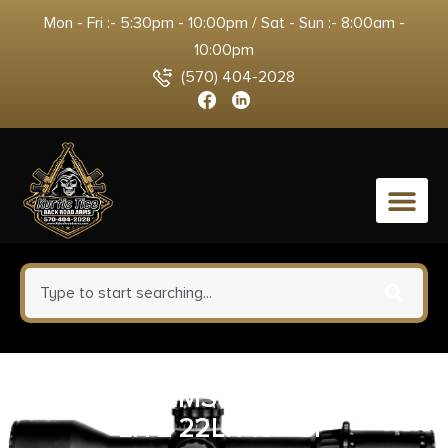
Mon - Fri :- 5:30pm - 10:00pm / Sat - Sun :- 8:00am -
10:00pm
(570) 404-2028
0
SAVAGE ARMS B22 PRECISION
LITE 22LR 18″ CF