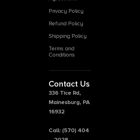
Privacy Policy
Refund Policy
Shipping Policy
Terms and
Conditions
Contact Us
336 Tice Rd,
Mainesburg, PA
16932
Call: (570) 404
– 2028