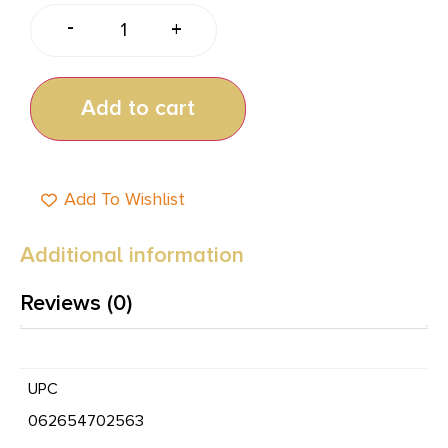
-
+
Add to cart
Add To Wishlist
Additional information
Reviews (0)
UPC
062654702563