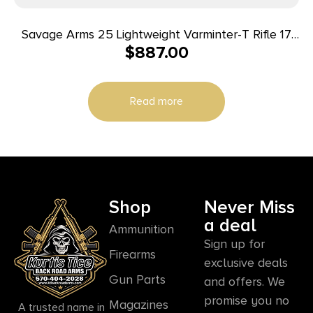
Savage Arms 25 Lightweight Varminter-T Rifle 17
$
887.00
Hornet 4/rd 24″ Barrel Wood
Read more
Shop
Never Miss
a deal
Ammunition
Sign up for
Firearms
exclusive deals
Gun Parts
and offers. We
promise you no
Magazines
A trusted name in