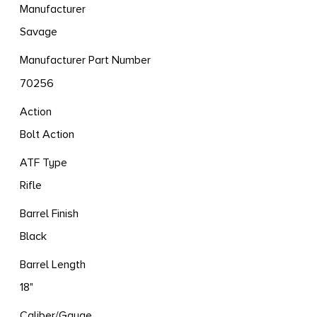
Manufacturer
Savage
Manufacturer Part Number
70256
Action
Bolt Action
ATF Type
Rifle
Barrel Finish
Black
Barrel Length
18"
Caliber/Gauge