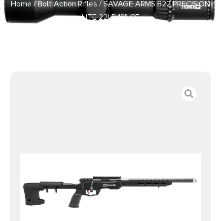
Home
/
Bolt Action Rifles
/ SAVAGE ARMS B22 PRECISION
LITE 22LR 18″ CF