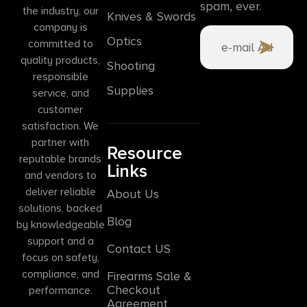
spam, ever.
the industry, our
Knives & Swords
company is
Optics
committed to
quality products,
Shooting
responsible
Supplies
service, and
customer
satisfaction. We
partner with
Resource
reputable brands
Links
and vendors to
deliver reliable
About Us
solutions, backed
Blog
by knowledgeable
support and a
Contact US
focus on safety,
compliance, and
Firearms Sale &
Checkout
performance.
Agreement