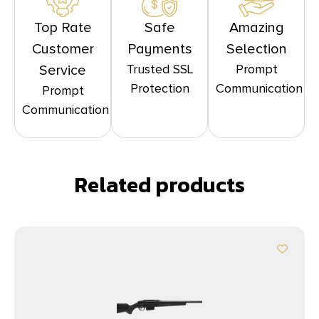
Top Rate
Safe
Amazing
Customer
Payments
Selection
Trusted SSL
Prompt
Service
Protection
Communication
Prompt
Communication
Related products