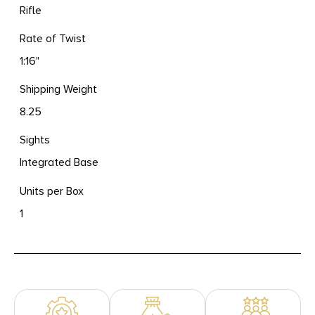
Rifle
Rate of Twist
1:16"
Shipping Weight
8.25
Sights
Integrated Base
Units per Box
1