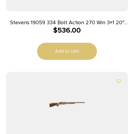
Stevens 19059 334 Bolt Action 270 Win 3+1 20″
$
536.00
Matte Black Heavy Sporter Barrel, Matte Black
Picatinny Rail Carbon Steel Receiver, Fixed Turkish
Walnut Stock, Ambidextrous
Add to cart