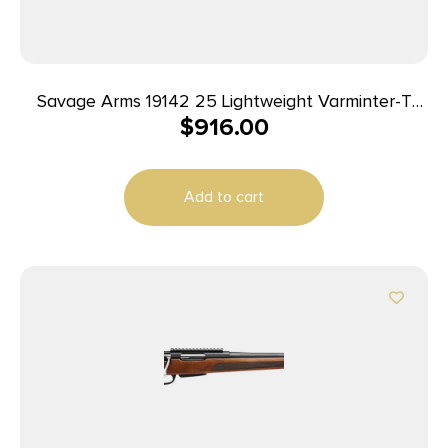
Savage Arms 19142 25 Lightweight Varminter-T
$
916.00
Full Size 222 Rem 4+1 24″ Matte Black Heavy
Barrel, Matte Black Carbon Steel Receiver Drilled
& Tapped, Satin Brown Thumbhole Laminate
Add to cart
Stock, Right Hand