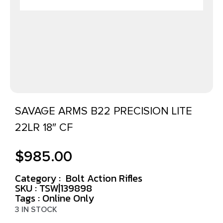
SAVAGE ARMS B22 PRECISION LITE
22LR 18″ CF
$
985.00
Category :
Bolt Action Rifles
SKU : TSW|139898
Tags :
Online Only
3 IN STOCK