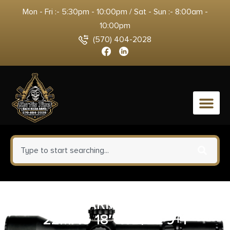
Mon - Fri :- 5:30pm - 10:00pm / Sat - Sun :- 8:00am -
10:00pm
(570) 404-2028
0
SAVAGE ARMS REVEL DLX
22MAG 18″ WD/BL 9+1