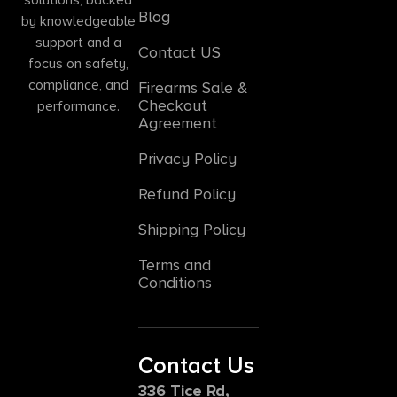
Blog
by knowledgeable
support and a
Contact US
focus on safety,
compliance, and
Firearms Sale &
Checkout
performance.
Agreement
Privacy Policy
Refund Policy
Shipping Policy
Terms and
Conditions
Contact Us
336 Tice Rd,