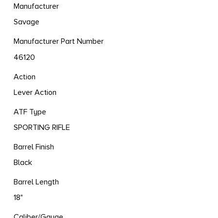
Manufacturer
Savage
Manufacturer Part Number
46120
Action
Lever Action
ATF Type
SPORTING RIFLE
Barrel Finish
Black
Barrel Length
18"
Caliber/Gauge