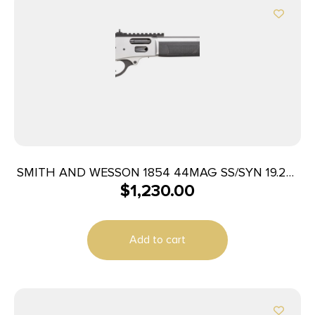
SMITH AND WESSON 1854 44MAG SS/SYN 19.25″
$
1,230.00
9RD
Add to cart