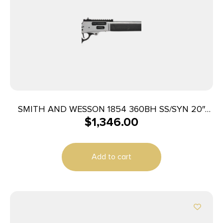
SMITH AND WESSON 1854 360BH SS/SYN 20″
$
1,346.00
6RD
Add to cart