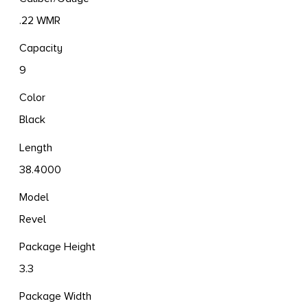
.22 WMR
Capacity
9
Color
Black
Length
38.4000
Model
Revel
Package Height
3.3
Package Width