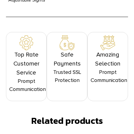
Top Rate
Safe
Amazing
Customer
Payments
Selection
Trusted SSL
Prompt
Service
Protection
Communication
Prompt
Communication
Related products