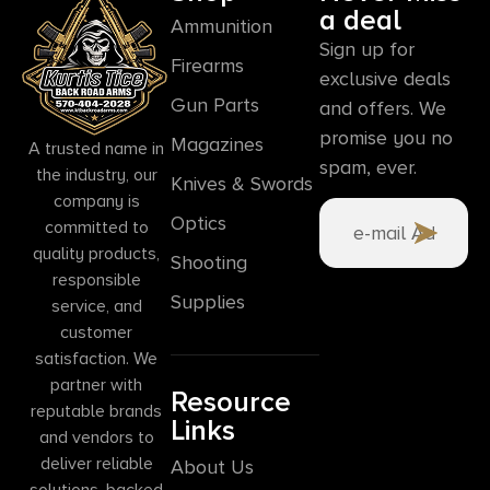
a deal
Ammunition
Sign up for
Firearms
exclusive deals
Gun Parts
and offers. We
promise you no
Magazines
A trusted name in
spam, ever.
the industry, our
Knives & Swords
company is
Optics
committed to
quality products,
Shooting
responsible
Supplies
service, and
customer
satisfaction. We
partner with
Resource
reputable brands
Links
and vendors to
deliver reliable
About Us
solutions, backed