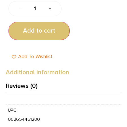
-
+
Add to cart
Add To Wishlist
Additional information
Reviews (0)
UPC
062654461200