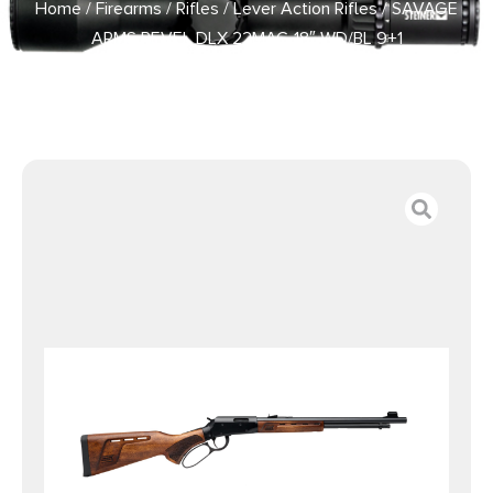
Home
/
Firearms
/
Rifles
/
Lever Action Rifles
/ SAVAGE
ARMS REVEL DLX 22MAG 18″ WD/BL 9+1