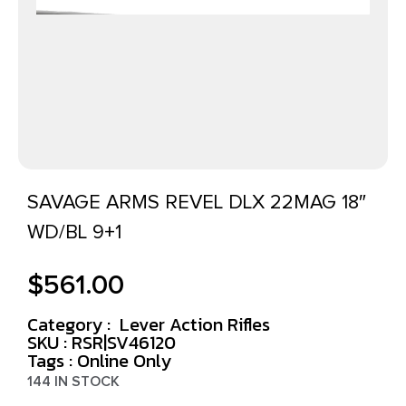
SAVAGE ARMS REVEL DLX 22MAG 18″
WD/BL 9+1
$
561.00
Category :
Lever Action Rifles
SKU : RSR|SV46120
Tags :
Online Only
144 IN STOCK