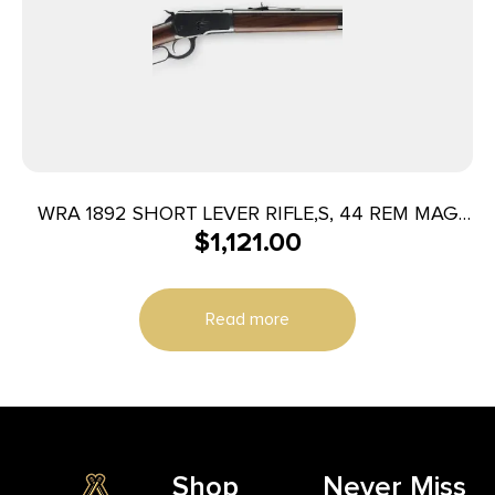
WRA 1892 SHORT LEVER RIFLE,S, 44 REM MAG
$
1,121.00
20″ 10RD GRD I WD
Read more
Shop
Never Miss