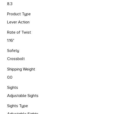
8.3
Product Type
Lever Action
Rate of Twist
1:16"
Safety
Crossbolt
Shipping Weight
0.0
Sights
Adjustable Sights
Sights Type
Adjustable Sights