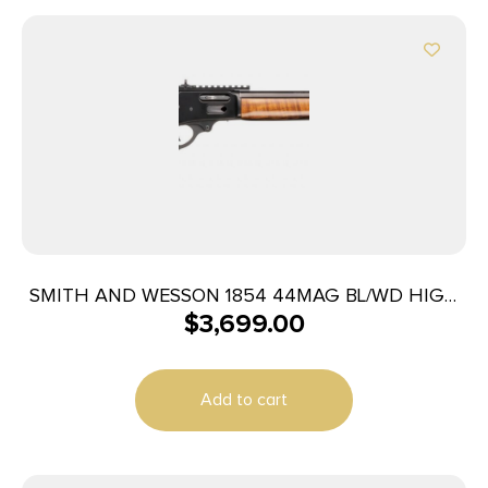
SMITH AND WESSON 1854 44MAG BL/WD HIGH
$
3,699.00
GRADE
Add to cart