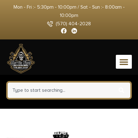
Mon - Fri :- 5:30pm - 10:00pm / Sat - Sun :- 8:00am -
10:00pm
(570) 404-2028
0
SDS Imports 80041056 Tactical
Magazine Tube Extension MAC-