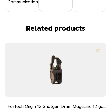
Communication
Related products
Fostech Origin-12 Shotgun Drum Magazine 12 ga