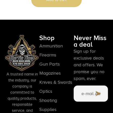
Shop
Never Miss
a deal
Ammunition
Sign up for
Firearms
exclusive deals
Gun Parts
and offers. We
promise you no
Magazines
A trusted name in
spam, ever.
the industry, our
Knives & Swords
company is
Optics
committed to
quality products,
Shooting
responsible
Supplies
service, and