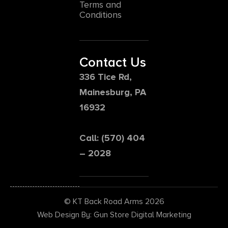
Terms and
Conditions
Contact Us
336 Tice Rd,
Mainesburg, PA
16932
Call: (570) 404
– 2028
© KT Back Road Arms 2026
Web Design By: Gun Store Digital Marketing