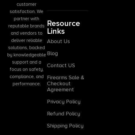
customer
satisfaction. We
partner with
Resource
reputable brands
Links
and vendors to
deliver reliable
About Us
solutions, backed
Blog
by knowledgeable
support and a
Contact US
focus on safety,
compliance, and
Firearms Sale &
Checkout
performance.
Agreement
Privacy Policy
Refund Policy
Shipping Policy