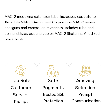
MAC-2 magazine extension tube. Increases capacity to
11rds. Fits Military Armament Corporation MAC-2 series
shotguns and compatiable variants. Includes tube and
spring, utilizes existing cap on MAC-2 Shotguns. Anodized
black finish.
Top Rate
Safe
Amazing
Customer
Payments
Selection
Trusted SSL
Prompt
Service
Protection
Communication
Prompt