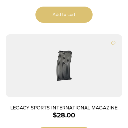
Add to cart
LEGACY SPORTS INTERNATIONAL MAGAZINE
$
28.00
BOSS-25 5RD