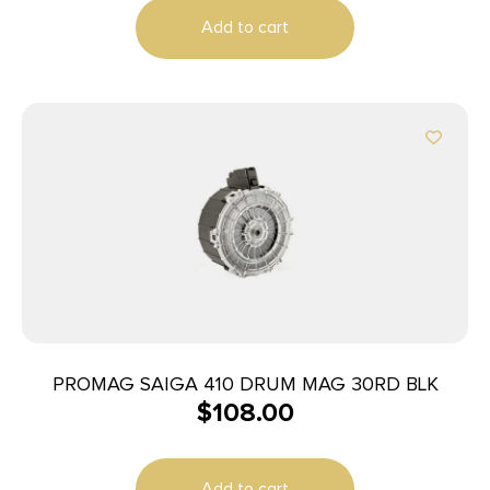
Add to cart
PROMAG SAIGA 410 DRUM MAG 30RD BLK
$
108.00
Add to cart