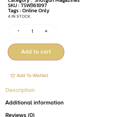
SKU : TSW|161897
Tags :
Online Only
4 IN STOCK
-
+
Add to cart
Add To Wishlist
Description
Additional information
Reviews (0)