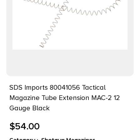
SDS Imports 80041056 Tactical
Magazine Tube Extension MAC-2 12
Gauge Black
$
54.00
Category :
Shotgun Magazines