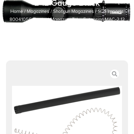
2 12 Gauge Black
Home
/
Magazines
/
Shotgun Magazines
/ SDS Imports
80041056 Tactical Magazine Tube Extension MAC-2 12
Gauge Black