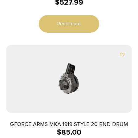
$
527.99
20/rd
Read more
GFORCE ARMS MKA 1919 STYLE 20 RND DRUM
$
85.00