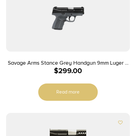
Savage Arms Stance Grey Handgun 9mm Luger 7
$
299.00
& 8rd Magazine 3.2″ Barrel Grey
Read more