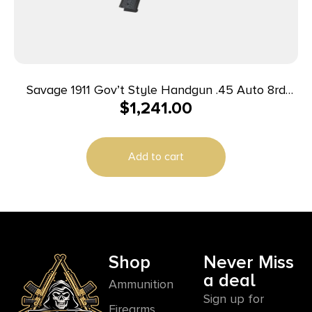
Savage 1911 Gov’t Style Handgun .45 Auto 8rd
$
1,241.00
Magazine 5″ Barrel Black with Rail
Add to cart
Shop
Never Miss
a deal
Ammunition
Sign up for
Firearms