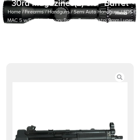
30rd Magazines(2) 8.9″ Barrel
Home
/
Firearms
/
Handguns
/
Semi Auto Handguns
/ SDS
MAC 5 w/Franklin Armory Binary Trigger Pistol 9mm Luger
30rd Magazines(2) 8.9″ Barrel