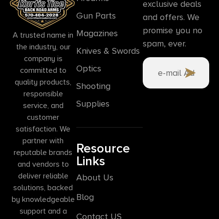
exclusive deals
Gun Parts
and offers. We
promise you no
Magazines
A trusted name in
spam, ever.
the industry, our
Knives & Swords
company is
Optics
committed to
quality products,
Shooting
responsible
Supplies
service, and
customer
satisfaction. We
partner with
Resource
reputable brands
Links
and vendors to
deliver reliable
About Us
solutions, backed
Blog
by knowledgeable
support and a
Contact US