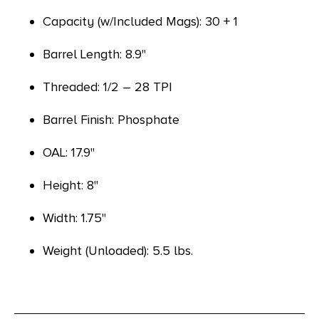
Capacity (w/Included Mags): 30 + 1
Barrel Length: 8.9"
Threaded: 1/2 – 28 TPI
Barrel Finish: Phosphate
OAL: 17.9"
Height: 8"
Width: 1.75"
Weight (Unloaded): 5.5 lbs.