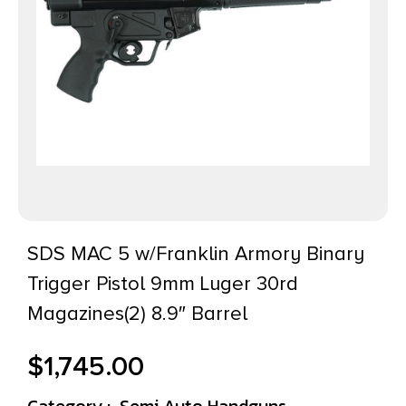
SDS MAC 5 w/Franklin Armory Binary
Trigger Pistol 9mm Luger 30rd
Magazines(2) 8.9″ Barrel
$
1,745.00
Category :
Semi Auto Handguns