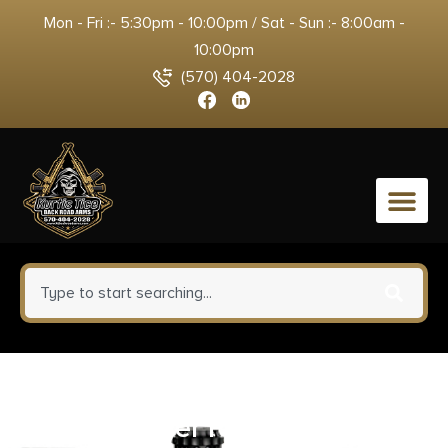
Mon - Fri :- 5:30pm - 10:00pm / Sat - Sun :- 8:00am -
10:00pm
(570) 404-2028
0
SDS MAC 5 w/Franklin Armory
Binary Trigger Pistol 9mm Luger