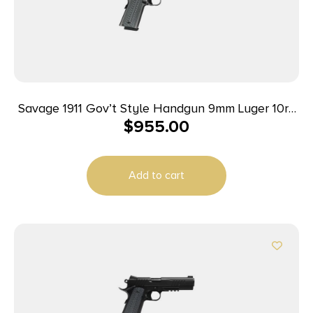
Savage 1911 Gov’t Style Handgun 9mm Luger 10rd
$
955.00
Magazines (2) 5″ Barrel Black and Stainless
Add to cart