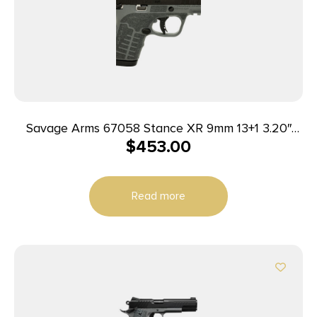
Savage Arms 67058 Stance XR 9mm 13+1 3.20″
$
453.00
Natural Black Nitride Ported Stainless Steel Slide
Gray Glass Filled Nylon Grip Ambidextrous
Read more