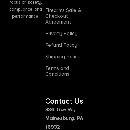
focus on safety,
compliance, and
Firearms Sale &
Checkout
performance.
Agreement
Privacy Policy
Refund Policy
Shipping Policy
Terms and
Conditions
Contact Us
336 Tice Rd,
Mainesburg, PA
16932