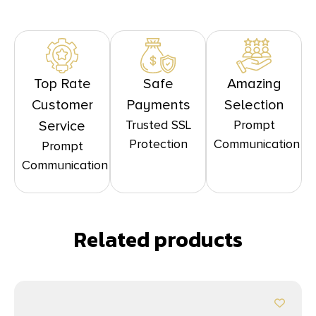
Top Rate
Safe
Amazing
Customer
Payments
Selection
Trusted SSL
Prompt
Service
Protection
Communication
Prompt
Communication
Related products