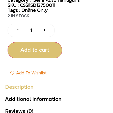
SKU : CSSI|SD12750011
Tags :
Online Only
2 IN STOCK
-
+
Add to cart
Add To Wishlist
Description
Additional information
Reviews (0)