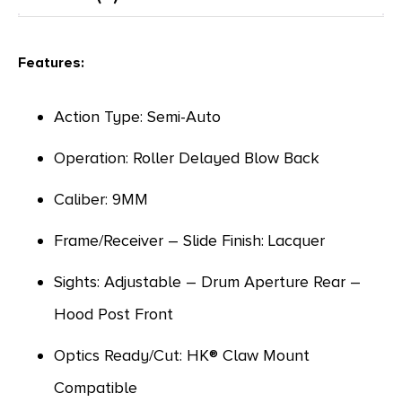
Features:
Action Type: Semi-Auto
Operation: Roller Delayed Blow Back
Caliber: 9MM
Frame/Receiver – Slide Finish: Lacquer
Sights: Adjustable – Drum Aperture Rear –
Hood Post Front
Optics Ready/Cut: HK® Claw Mount
Compatible