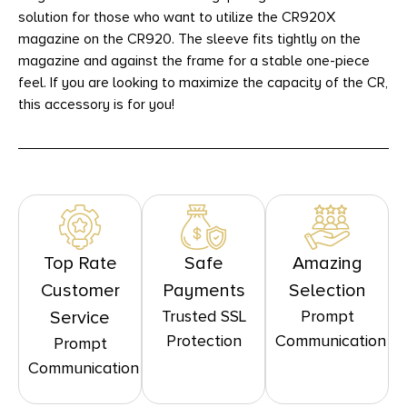
solution for those who want to utilize the CR920X
magazine on the CR920. The sleeve fits tightly on the
magazine and against the frame for a stable one-piece
feel. If you are looking to maximize the capacity of the CR,
this accessory is for you!
Top Rate
Safe
Amazing
Customer
Payments
Selection
Trusted SSL
Prompt
Service
Protection
Communication
Prompt
Communication