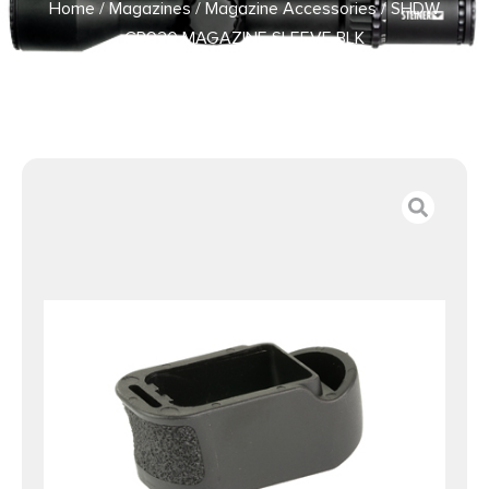
Home
/
Magazines
/
Magazine Accessories
/ SHDW
CR920 MAGAZINE SLEEVE BLK