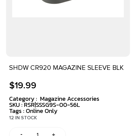
SHDW CR920 MAGAZINE SLEEVE BLK
$
19.99
Category :
Magazine Accessories
SKU : RSR|SSSG9S-00-56L
Tags :
Online Only
12 IN STOCK
-
+