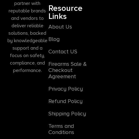
partner with
Resource
reputable brands
Links
and vendors to
deliver reliable
About Us
solutions, backed
Blog
by knowledgeable
support and a
Contact US
focus on safety,
compliance, and
Firearms Sale &
Checkout
performance.
Agreement
Privacy Policy
Refund Policy
Shipping Policy
Terms and
Conditions