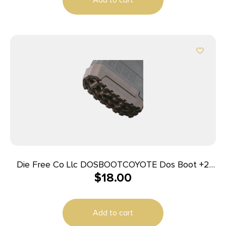
Die Free Co Llc DOSBOOTCOYOTE Dos Boot +2
$
18.00
Coyote Brown Compatible w/Magpul PMAG Gen
M3 Magazines, 3 Pack
Add to cart