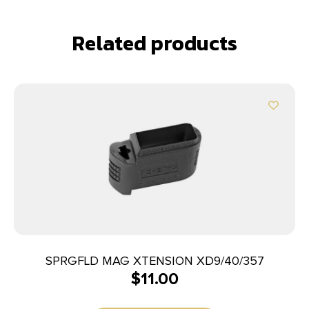
Related products
SPRGFLD MAG XTENSION XD9/40/357
$
11.00