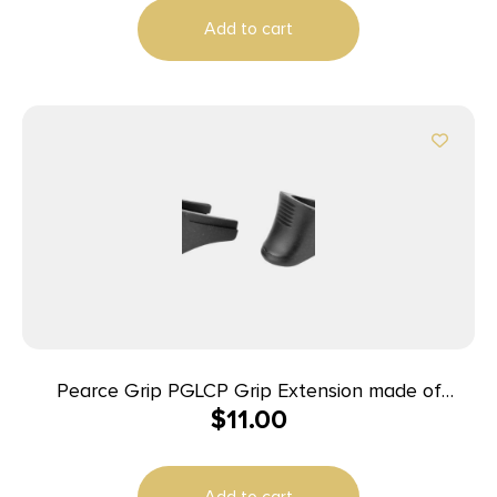
Add to cart
Pearce Grip PGLCP Grip Extension made of
$
11.00
Polymer with Black Finish & 1/2″ Gripping Surface
for 380 ACP Ruger LCP & LCP II 2 Per Pack
Add to cart