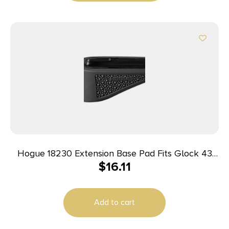
Hogue 18230 Extension Base Pad Fits Glock 43
$
16.11
Compatible w/ 6rd Magazine Black Overmolded
Rubber
Add to cart