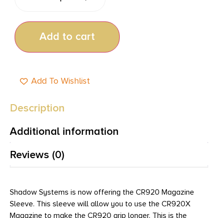
Add to cart
Add To Wishlist
Description
Additional information
Reviews (0)
Shadow Systems is now offering the CR920 Magazine
Sleeve. This sleeve will allow you to use the CR920X
Magazine to make the CR920 grip longer. This is the