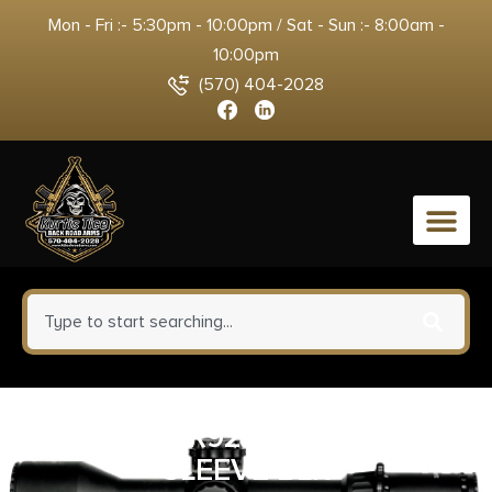
Mon - Fri :- 5:30pm - 10:00pm / Sat - Sun :- 8:00am -
10:00pm
(570) 404-2028
0
SHDW CR920 MAGAZINE
SLEEVE BLK