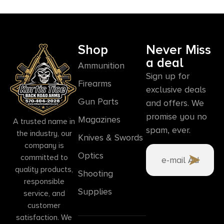
Shop
Never Miss
a deal
Ammunition
Sign up for
Firearms
exclusive deals
Gun Parts
and offers. We
promise you no
Magazines
A trusted name in
spam, ever.
the industry, our
Knives & Swords
company is
Optics
committed to
quality products,
Shooting
responsible
Supplies
service, and
customer
satisfaction. We