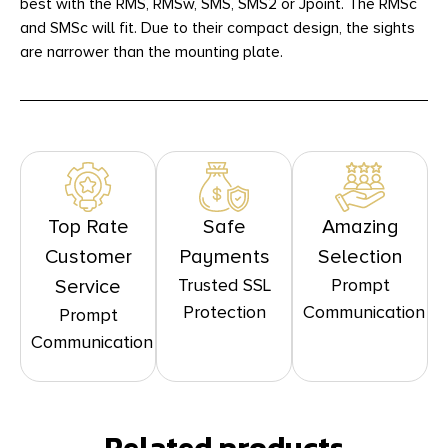
best with the RMS, RMSw, SMS, SMS2 or Jpoint. The RMSc
and SMSc will fit. Due to their compact design, the sights
are narrower than the mounting plate.
Top Rate
Safe
Amazing
Customer
Payments
Selection
Trusted SSL
Prompt
Service
Protection
Communication
Prompt
Communication
Related products