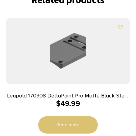
Leupold 170908 DeltaPoint Pro Matte Black Steel
$
49.99
Sig 226 Dovetail Mount
Read more