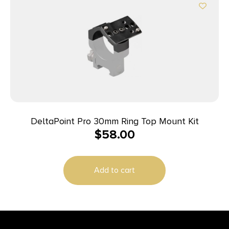
DeltaPoint Pro 30mm Ring Top Mount Kit
$
58.00
Add to cart