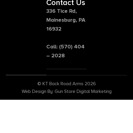
Contact Us
336 Tice Rd,
Mainesburg, PA
16932
Call: (570) 404
– 2028
© KT Back Road Arms 2026
Web Design By: Gun Store Digital Marketing