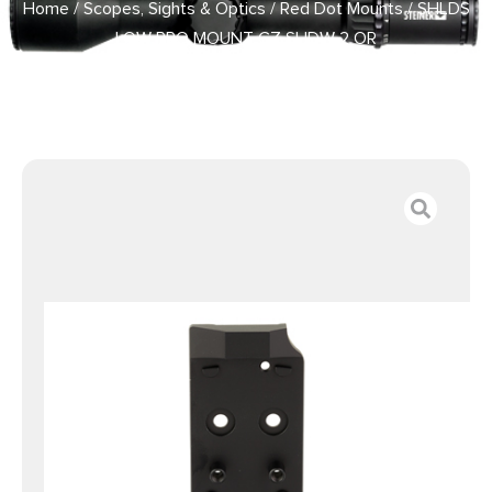
Home
/
Scopes, Sights & Optics
/
Red Dot Mounts
/ SHLDS
LOW PRO MOUNT CZ SHDW 2 OR