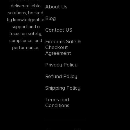
deliver reliable
About Us
solutions, backed
Blog
by knowledgeable
support and a
Contact US
focus on safety,
compliance, and
Firearms Sale &
Checkout
performance.
Agreement
Privacy Policy
Refund Policy
Shipping Policy
Terms and
Conditions