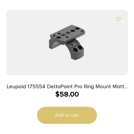
Leupold 175554 DeltaPoint Pro Ring Mount Matte
$
58.00
Black Aluminum 34mm Tube Picatinny/Weaver
Add to cart