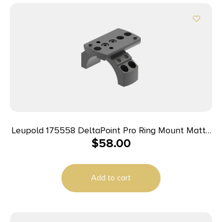
Leupold 175558 DeltaPoint Pro Ring Mount Matte
$
58.00
Black Aluminum 35mm Tube Picatinny/Weaver
Add to cart