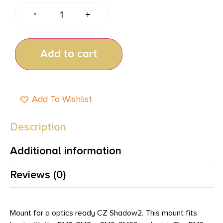
-
+
Add to cart
Add To Wishlist
Description
Additional information
Reviews (0)
Mount for a optics ready CZ Shadow2. This mount fits