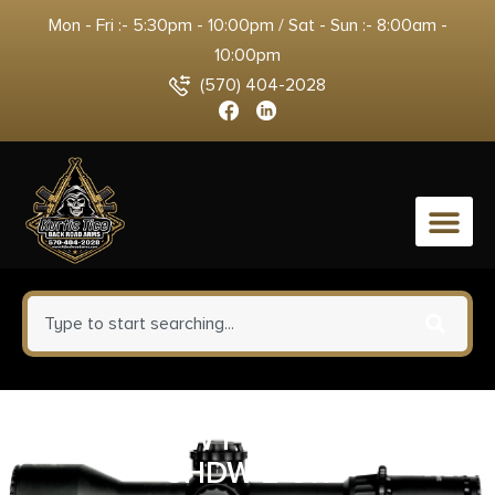
Mon - Fri :- 5:30pm - 10:00pm / Sat - Sun :- 8:00am -
10:00pm
(570) 404-2028
0
SHLDS LOW PRO MOUNT CZ
SHDW 2 OR