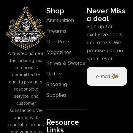
Shop
Never Miss
a deal
Ammunition
Sign up for
Firearms
exclusive deals
Gun Parts
and offers. We
promise you no
Magazines
A trusted name in
spam, ever.
the industry, our
Knives & Swords
company is
Optics
committed to
quality products,
Shooting
responsible
Supplies
service, and
customer
satisfaction. We
partner with
Resource
reputable brands
Links
and vendors to