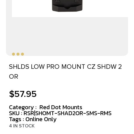
SHLDS LOW PRO MOUNT CZ SHDW 2
OR
$
57.95
Category :
Red Dot Mounts
SKU : RSR|SHOMT-SHAD2OR-SMS-RMS
Tags :
Online Only
4 IN STOCK