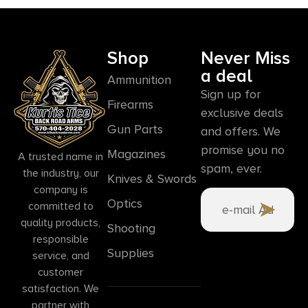
Shop
Never Miss
a deal
Ammunition
Sign up for
Firearms
exclusive deals
Gun Parts
and offers. We
promise you no
Magazines
A trusted name in
spam, ever.
the industry, our
Knives & Swords
company is
Optics
committed to
quality products,
Shooting
responsible
Supplies
service, and
customer
satisfaction. We
partner with