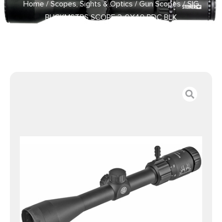
Home
/
Scopes, Sights & Optics
/
Gun Scopes
/ SIG
BUCKMSTRS SCOPE 3-9X40 BDC BLK