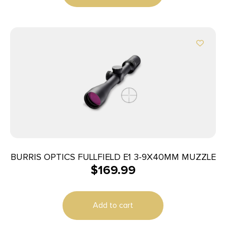
BURRIS OPTICS FULLFIELD E1 3-9X40MM MUZZLE
$
169.99
Add to cart