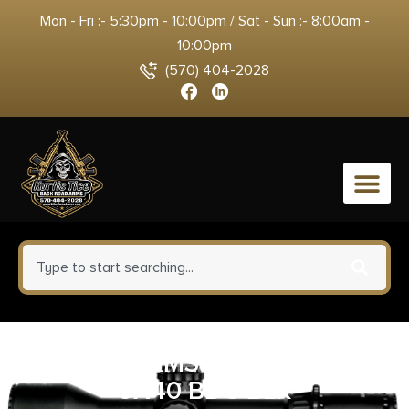
Mon - Fri :- 5:30pm - 10:00pm / Sat - Sun :- 8:00am -
10:00pm
(570) 404-2028
0
SIG BUCKMSTRS SCOPE 3-
9X40 BDC BLK