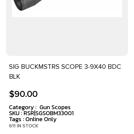
SIG BUCKMSTRS SCOPE 3-9X40 BDC
BLK
$
90.00
Category :
Gun Scopes
SKU : RSR|SGSOBM33001
Tags :
Online Only
611 IN STOCK