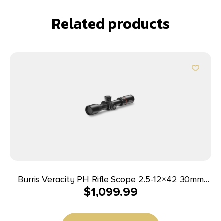
Related products
Burris Veracity PH Rifle Scope 2.5-12×42 30mm
$
1,099.99
FFP 3PW Wind MOA PEK Illum. Black