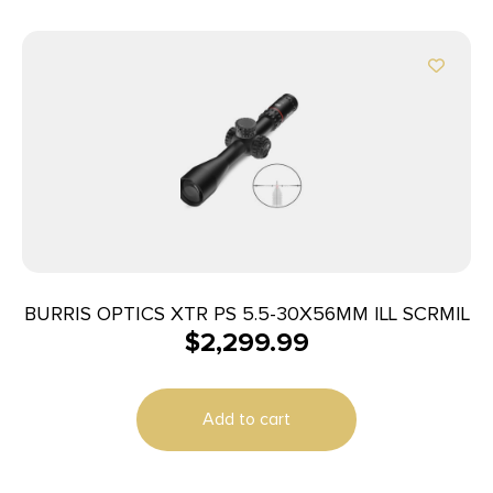
BURRIS OPTICS XTR PS 5.5-30X56MM ILL SCRMIL
$
2,299.99
Add to cart