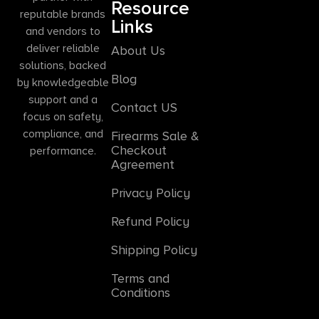
Resource
reputable brands
Links
and vendors to
deliver reliable
About Us
solutions, backed
Blog
by knowledgeable
support and a
Contact US
focus on safety,
compliance, and
Firearms Sale &
Checkout
performance.
Agreement
Privacy Policy
Refund Policy
Shipping Policy
Terms and
Conditions