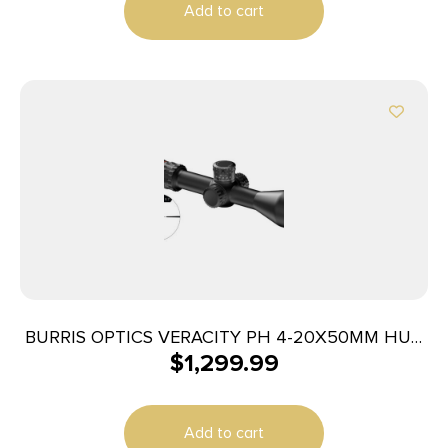
Add to cart
BURRIS OPTICS VERACITY PH 4-20X50MM HUD
$
1,299.99
ILL
Add to cart