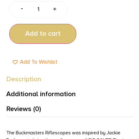
-
+
Add to cart
Add To Wishlist
Description
Additional information
Reviews (0)
The Buckmasters Riflescopes was inspired by Jackie