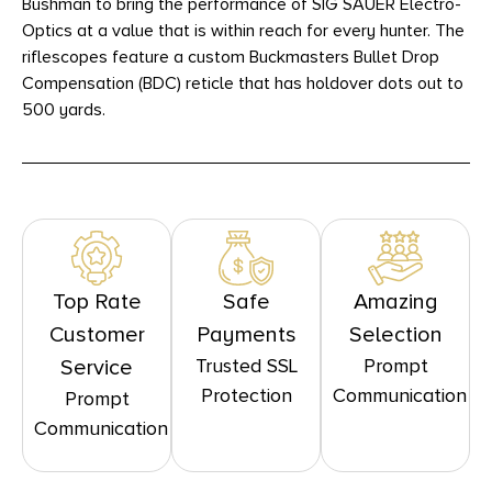
Bushman to bring the performance of SIG SAUER Electro-
Optics at a value that is within reach for every hunter. The
riflescopes feature a custom Buckmasters Bullet Drop
Compensation (BDC) reticle that has holdover dots out to
500 yards.
Top Rate
Safe
Amazing
Customer
Payments
Selection
Trusted SSL
Prompt
Service
Protection
Communication
Prompt
Communication