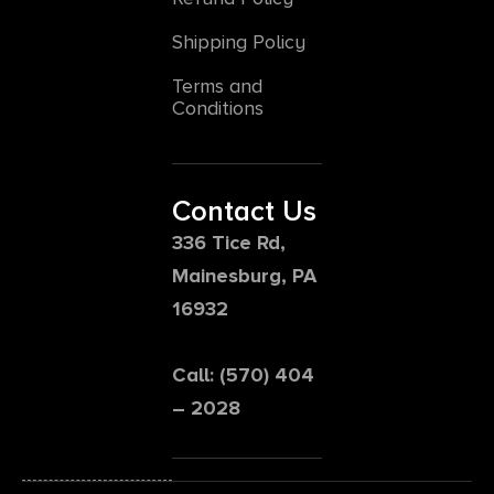
Shipping Policy
Terms and
Conditions
Contact Us
336 Tice Rd,
Mainesburg, PA
16932
Call: (570) 404
– 2028