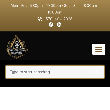
Mon - Fri :- 5:30pm - 10:00pm / Sat - Sun :- 8:00am -
10:00pm
(570) 404-2028
0
Sig Sauer KIT365RECOILSPRING
P365 Recoil Spring Assembly