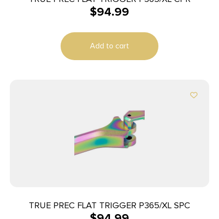
$
94.99
Add to cart
TRUE PREC FLAT TRIGGER P365/XL SPC
$
94.99