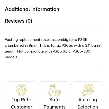
Additional information
Reviews (0)
Factory replacement recoil assembly for a P365
chambered in 9mm. This is for all P365s with a 3.1″ barrel
length. Not compatible with P365 XL or P365-380
models.
Top Rate
Safe
Amazing
Customer
Payments
Selection