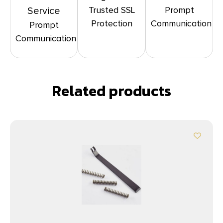
Trusted SSL
Prompt
Service
Protection
Communication
Prompt
Communication
Related products