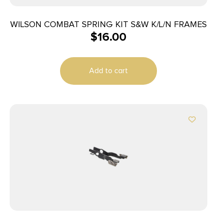
WILSON COMBAT SPRING KIT S&W K/L/N FRAMES
$
16.00
Add to cart