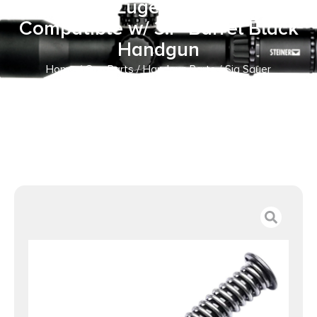
9mm Luger Sig P365
Compatible w/ 3.1″ Barrel Black
Handgun
Home
/
Gun Parts
/
Handgun Parts
/ Sig Sauer
KIT365RECOILSPRING P365 Recoil Spring Assembly 9mm
Luger Sig P365 Compatible w/ 3.1″ Barrel Black Handgun