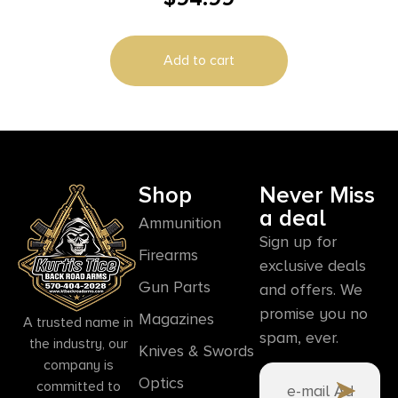
Add to cart
Shop
Never Miss
a deal
Ammunition
Sign up for
Firearms
exclusive deals
Gun Parts
and offers. We
promise you no
Magazines
A trusted name in
spam, ever.
the industry, our
Knives & Swords
company is
Optics
committed to