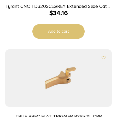
Tyrant CNC TD320SCLGREY Extended Slide Catch
$
34.16
Lever Sig P320 Grey Steel
Add to cart
TRUE PREC FLAT TRIGGER P365/XL CPR