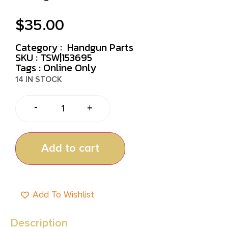
$
35.00
Category :
Handgun Parts
SKU : TSW|153695
Tags :
Online Only
14 IN STOCK
-
+
Add to cart
Add To Wishlist
Description