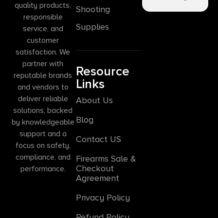
quality products,
Shooting
responsible
Supplies
service, and
customer
satisfaction. We
partner with
Resource
reputable brands
Links
and vendors to
deliver reliable
About Us
solutions, backed
Blog
by knowledgeable
support and a
Contact US
focus on safety,
compliance, and
Firearms Sale &
Checkout
performance.
Agreement
Privacy Policy
Refund Policy