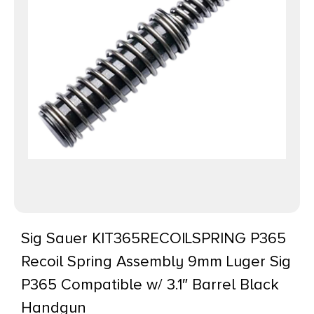
Sig Sauer KIT365RECOILSPRING P365
Recoil Spring Assembly 9mm Luger Sig
P365 Compatible w/ 3.1″ Barrel Black
Handgun