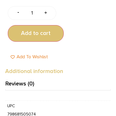
-
+
Add to cart
Add To Wishlist
Additional information
Reviews (0)
UPC
798681505074