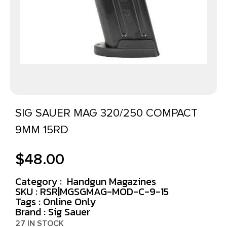
SIG SAUER MAG 320/250 COMPACT
9MM 15RD
$
48.00
Category :
Handgun Magazines
SKU : RSR|MGSGMAG-MOD-C-9-15
Tags :
Online Only
Brand : Sig Sauer
27 IN STOCK