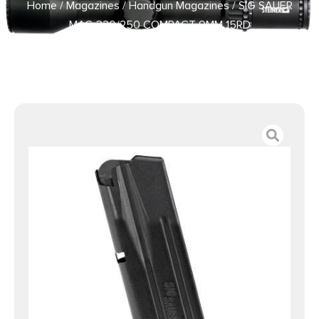
Home
/
Magazines
/
Handgun Magazines
/ SIG SAUER
MAG 320/250 COMPACT 9MM 15RD