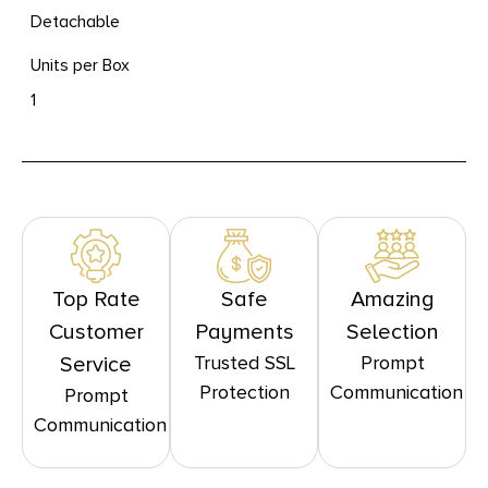
Detachable
Units per Box
1
Top Rate
Safe
Amazing
Customer
Payments
Selection
Trusted SSL
Prompt
Service
Protection
Communication
Prompt
Communication