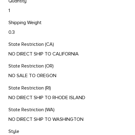
Quantity
1
Shipping Weight
0.3
State Restriction (CA)
NO DIRECT SHIP TO CALIFORNIA
State Restriction (OR)
NO SALE TO OREGON
State Restriction (RI)
NO DIRECT SHIP TO RHODE ISLAND
State Restriction (WA)
NO DIRECT SHIP TO WASHINGTON
Style