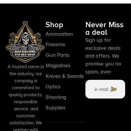
Shop
Never Miss
a deal
Ammunition
Sign up for
Firearms
exclusive deals
Gun Parts
and offers. We
promise you no
Magazines
A trusted name in
spam, ever.
the industry, our
Knives & Swords
company is
Optics
committed to
quality products,
Shooting
responsible
Supplies
service, and
customer
satisfaction. We
partner with