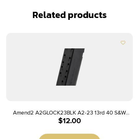
Related products
Amend2 A2GLOCK23BLK A2-23 13rd 40 S&W
$
12.00
Compatible w/Glock 23 Black Polymer