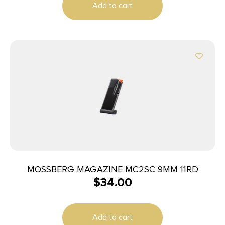
Add to cart
MOSSBERG MAGAZINE MC2SC 9MM 11RD
$
34.00
Add to cart