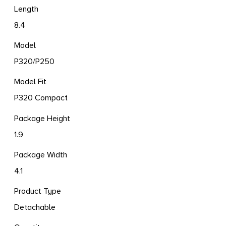
Length
8.4
Model
P320/P250
Model Fit
P320 Compact
Package Height
1.9
Package Width
4.1
Product Type
Detachable