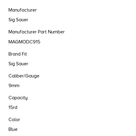
Manufacturer
Sig Sauer
Manufacturer Part Number
MAGMODC915
Brand Fit
Sig Sauer
Caliber/Gauge
9mm
Capacity
15rd
Color
Blue