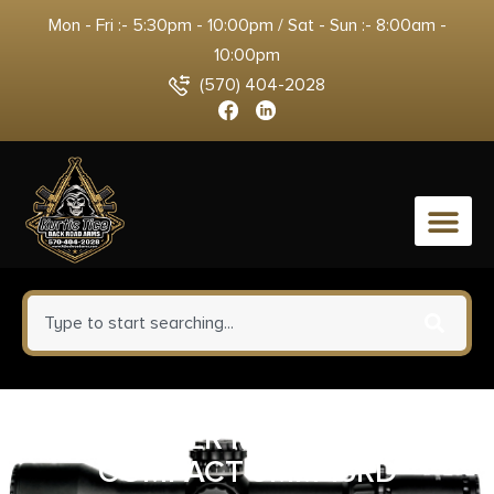
Mon - Fri :- 5:30pm - 10:00pm / Sat - Sun :- 8:00am -
10:00pm
(570) 404-2028
0
SIG SAUER MAG 320/250
COMPACT 9MM 15RD