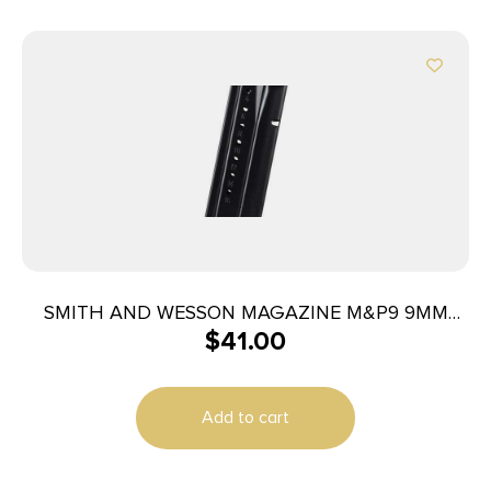
SMITH AND WESSON MAGAZINE M&P9 9MM
$
41.00
17RD
Add to cart