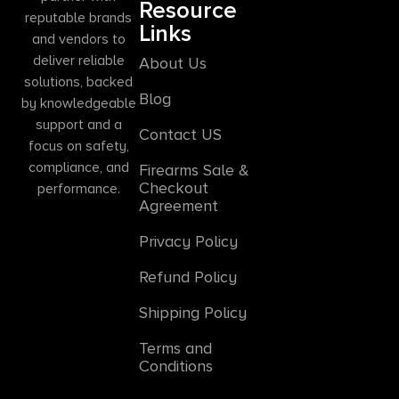
Resource
reputable brands
Links
and vendors to
deliver reliable
About Us
solutions, backed
Blog
by knowledgeable
support and a
Contact US
focus on safety,
compliance, and
Firearms Sale &
Checkout
performance.
Agreement
Privacy Policy
Refund Policy
Shipping Policy
Terms and
Conditions