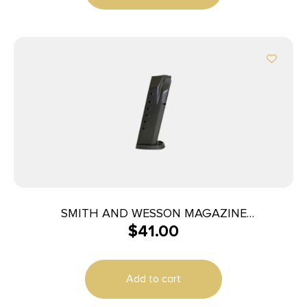
SMITH AND WESSON MAGAZINE
$
41.00
M&P40/M&P357 15RD
Add to cart