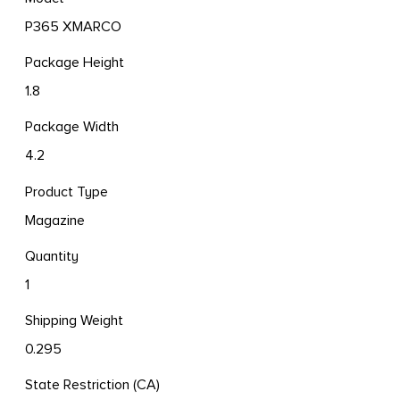
P365 XMARCO
Package Height
1.8
Package Width
4.2
Product Type
Magazine
Quantity
1
Shipping Weight
0.295
State Restriction (CA)