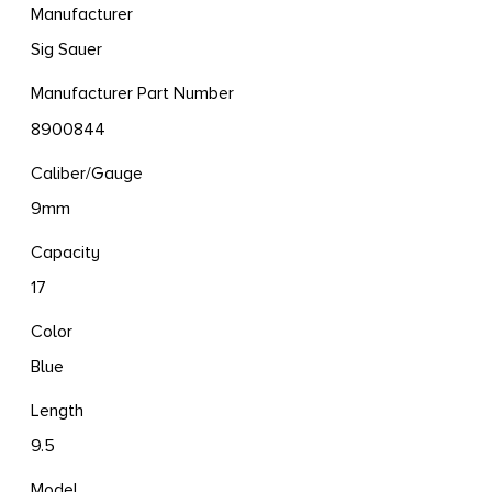
Manufacturer
Sig Sauer
Manufacturer Part Number
8900844
Caliber/Gauge
9mm
Capacity
17
Color
Blue
Length
9.5
Model