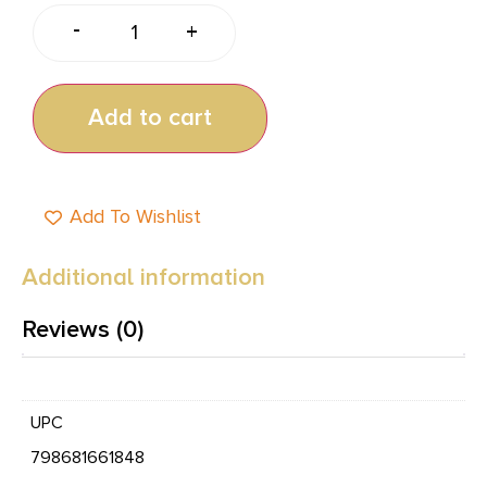
-
+
Add to cart
Add To Wishlist
Additional information
Reviews (0)
UPC
798681661848