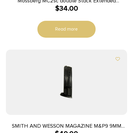
Mossberg MC2sc double Stack Extended
$
34.00
Magazine 9mm Luger 14rd Black
Read more
SMITH AND WESSON MAGAZINE M&P9 9MM