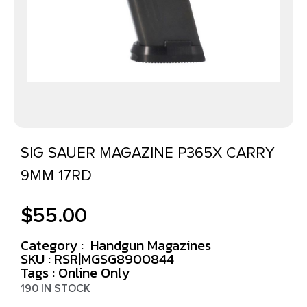
SIG SAUER MAGAZINE P365X CARRY
9MM 17RD
$
55.00
Category :
Handgun Magazines
SKU : RSR|MGSG8900844
Tags :
Online Only
190 IN STOCK