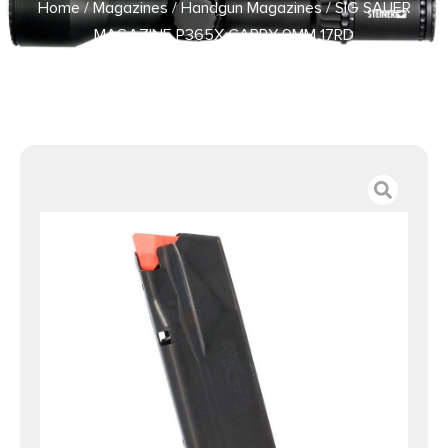
Home
/
Magazines
/
Handgun Magazines
/ SIG SAUER
MAGAZINE P365X CARRY 9MM 17RD