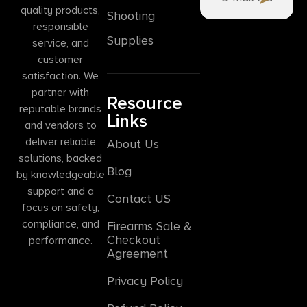
quality products,
Shooting
responsible
Supplies
service, and
customer
satisfaction. We
partner with
Resource
reputable brands
Links
and vendors to
deliver reliable
About Us
solutions, backed
Blog
by knowledgeable
support and a
Contact US
focus on safety,
compliance, and
Firearms Sale &
Checkout
performance.
Agreement
Privacy Policy