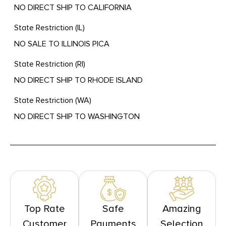
NO DIRECT SHIP TO CALIFORNIA
State Restriction (IL)
NO SALE TO ILLINOIS PICA
State Restriction (RI)
NO DIRECT SHIP TO RHODE ISLAND
State Restriction (WA)
NO DIRECT SHIP TO WASHINGTON
Top Rate
Safe
Amazing
Customer
Payments
Selection