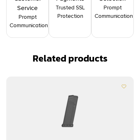
Trusted SSL
Prompt
Service
Protection
Communication
Prompt
Communication
Related products