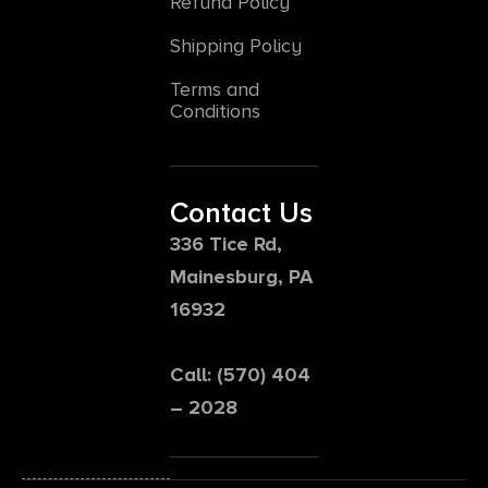
Refund Policy
Shipping Policy
Terms and
Conditions
Contact Us
336 Tice Rd,
Mainesburg, PA
16932
Call: (570) 404
– 2028