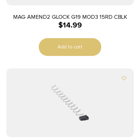
MAG AMEND2 GLOCK G19 MOD3 15RD CBLK
$
14.99
Add to cart