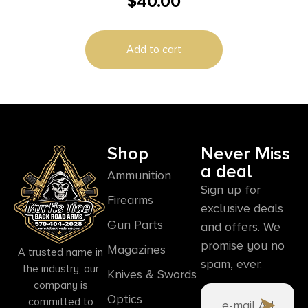
$
40.00
10RD
Add to cart
Shop
Never Miss
a deal
Ammunition
Sign up for
Firearms
exclusive deals
Gun Parts
and offers. We
promise you no
Magazines
A trusted name in
spam, ever.
the industry, our
Knives & Swords
company is
Optics
committed to