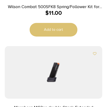
Wilson Combat 500SFK8 Spring/Follower Kit for
$
11.00
Wilson Combat Elite Tactical 45 ACP Magazines
with ETM or Lo-Profile Base Pad
Add to cart