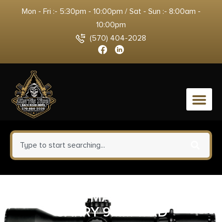
Mon - Fri :- 5:30pm - 10:00pm / Sat - Sun :- 8:00am -
10:00pm
(570) 404-2028
0
SIG SAUER MAGAZINE P365X
CARRY 9MM 17RD