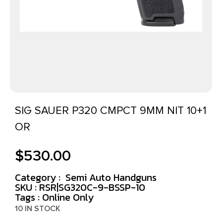
SIG SAUER P320 CMPCT 9MM NIT 10+1
OR
$
530.00
Category :
Semi Auto Handguns
SKU : RSR|SG320C-9-BSSP-10
Tags :
Online Only
10 IN STOCK