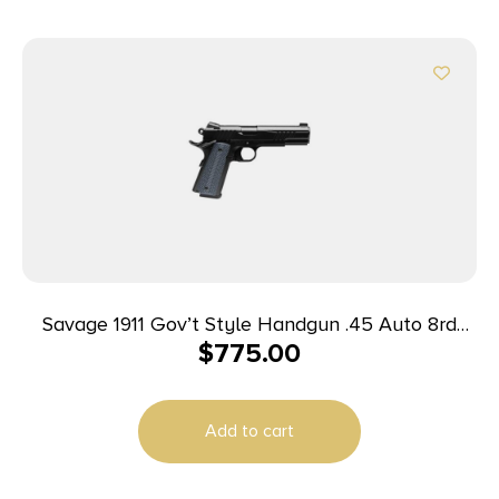
Savage 1911 Gov’t Style Handgun .45 Auto 8rd
$
775.00
Magazines (2) 5″ Barrel Black
Add to cart