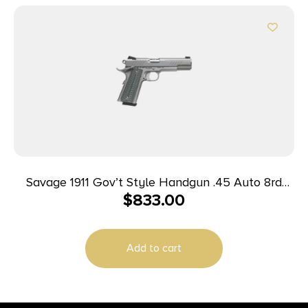
Savage 1911 Gov’t Style Handgun .45 Auto 8rd
$
833.00
Magazines (2) 5″ Barrel Stainless Steel
Add to cart