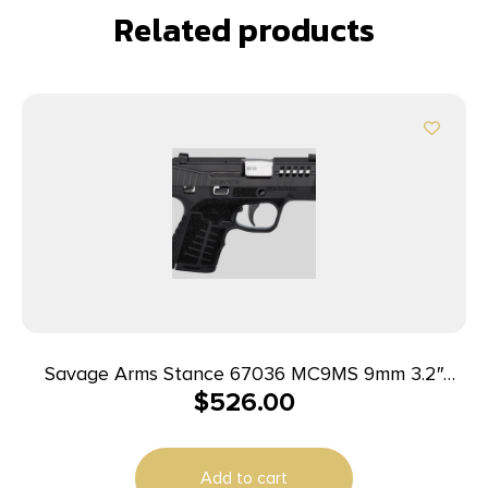
Related products
Savage Arms Stance 67036 MC9MS 9mm 3.2″
$
526.00
7+1/10+1 Black w/ Night Sights
Add to cart