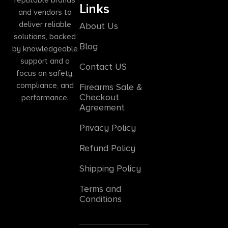
Links
and vendors to
deliver reliable
About Us
solutions, backed
Blog
by knowledgeable
support and a
Contact US
focus on safety,
compliance, and
Firearms Sale &
Checkout
performance.
Agreement
Privacy Policy
Refund Policy
Shipping Policy
Terms and
Conditions