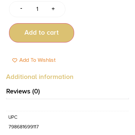
-
+
Add to cart
Add To Wishlist
Additional information
Reviews (0)
UPC
798681699117