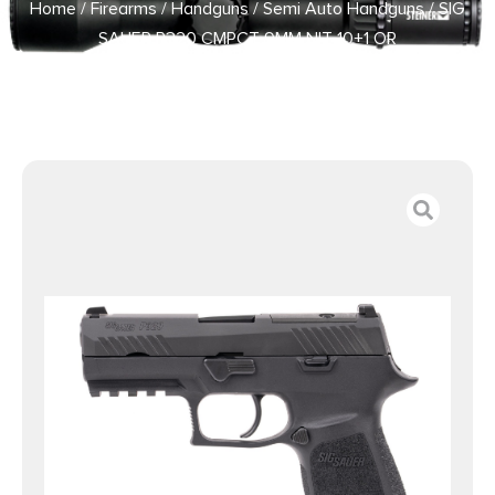
Home
/
Firearms
/
Handguns
/
Semi Auto Handguns
/ SIG
SAUER P320 CMPCT 9MM NIT 10+1 OR