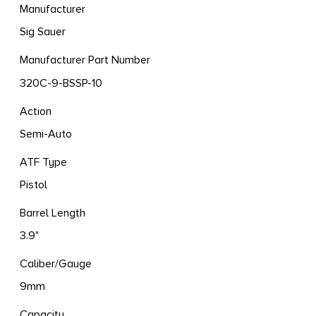
Manufacturer
Sig Sauer
Manufacturer Part Number
320C-9-BSSP-10
Action
Semi-Auto
ATF Type
Pistol
Barrel Length
3.9"
Caliber/Gauge
9mm
Capacity