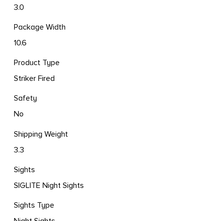
3.0
Package Width
10.6
Product Type
Striker Fired
Safety
No
Shipping Weight
3.3
Sights
SIGLITE Night Sights
Sights Type
Night Sights