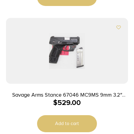
Savage Arms Stance 67046 MC9MS 9mm 3.2″
$
529.00
7+1/10+1 Black w/ Laser
Add to cart