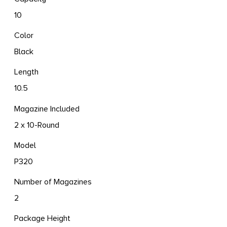
10
Color
Black
Length
10.5
Magazine Included
2 x 10-Round
Model
P320
Number of Magazines
2
Package Height