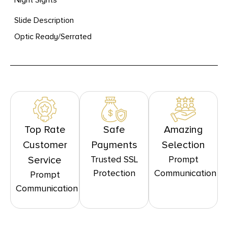
Slide Description
Optic Ready/Serrated
Top Rate
Safe
Amazing
Customer
Payments
Selection
Trusted SSL
Prompt
Service
Protection
Communication
Prompt
Communication