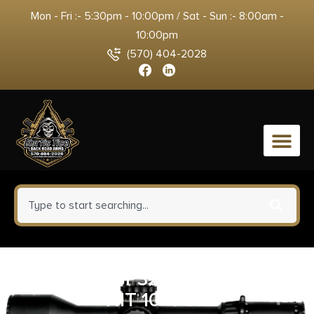
Mon - Fri :- 5:30pm - 10:00pm / Sat - Sun :- 8:00am -
10:00pm
(570) 404-2028
0
SIG SAUER P320 CMPCT 9MM
NIT 10+1 OR