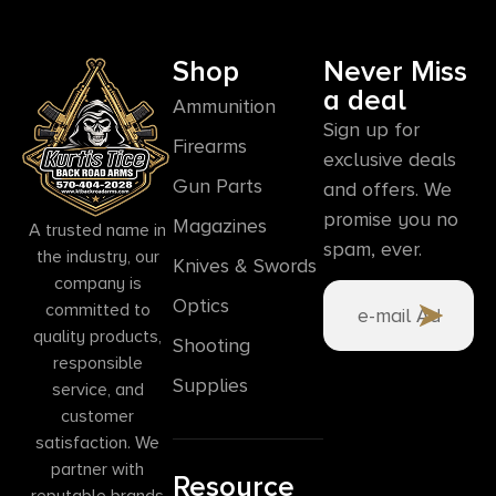
Shop
Never Miss
a deal
Ammunition
Sign up for
Firearms
exclusive deals
Gun Parts
and offers. We
promise you no
Magazines
A trusted name in
spam, ever.
the industry, our
Knives & Swords
company is
Optics
committed to
quality products,
Shooting
responsible
Supplies
service, and
customer
satisfaction. We
partner with
Resource
reputable brands