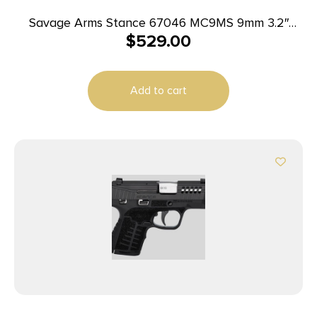
Savage Arms Stance 67046 MC9MS 9mm 3.2″
$
529.00
7+1/10+1 Black w/ Laser
Add to cart