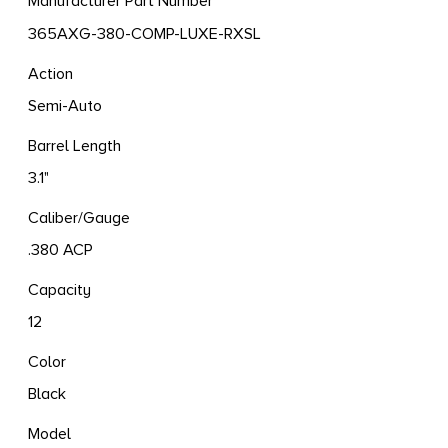
Manufacturer Part Number
365AXG-380-COMP-LUXE-RXSL
Action
Semi-Auto
Barrel Length
3.1"
Caliber/Gauge
.380 ACP
Capacity
12
Color
Black
Model