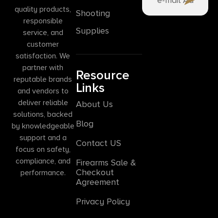
quality products,
Shooting
responsible
Supplies
service, and
customer
satisfaction. We
partner with
Resource
reputable brands
Links
and vendors to
deliver reliable
About Us
solutions, backed
Blog
by knowledgeable
support and a
Contact US
focus on safety,
compliance, and
Firearms Sale &
Checkout
performance.
Agreement
Privacy Policy