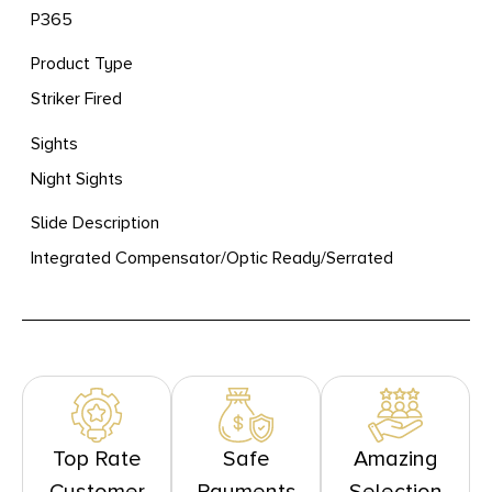
P365
Product Type
Striker Fired
Sights
Night Sights
Slide Description
Integrated Compensator/Optic Ready/Serrated
Top Rate
Safe
Amazing