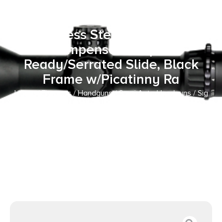
ACP 12+1 3.10″ Black Barrel,
Black Pearlescent Cerakote
Stainless Steel Integrated
Compensator/Optic
Ready/Serrated Slide, Black
Frame w/Picatinny Ra
Home
/
Firearms
/
Handguns
/
Semi Auto Handguns
/ Sig
Sauer P365 AXG LUXE w/Optic Micro-Compact 380 ACP
12+1 3.10″ Black Barrel, Black Pearlescent Cerakote
Stainless Steel Integrated Compensator/Optic
Ready/Serrated Slide, Black Frame w/Picatinny Ra