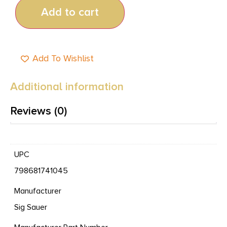
Add to cart
Add To Wishlist
Additional information
Reviews (0)
UPC
798681741045
Manufacturer
Sig Sauer