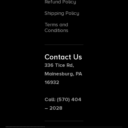
Refund Policy
Shipping Policy
Terms and
Conditions
Contact Us
336 Tice Rd,
Mainesburg, PA
16932
Call: (570) 404
– 2028