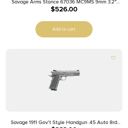
Savage Arms Stance 67036 MC9MS 9mm 3.2″
$
526.00
7+1/10+1 Black w/ Night Sights
Add to cart
Savage 1911 Gov’t Style Handgun .45 Auto 8rd