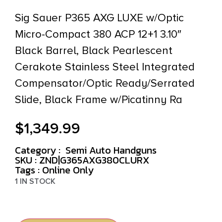
Sig Sauer P365 AXG LUXE w/Optic
Micro-Compact 380 ACP 12+1 3.10″
Black Barrel, Black Pearlescent
Cerakote Stainless Steel Integrated
Compensator/Optic Ready/Serrated
Slide, Black Frame w/Picatinny Ra
$
1,349.99
Category :
Semi Auto Handguns
SKU : ZND|G365AXG380CLURX
Tags :
Online Only
1 IN STOCK