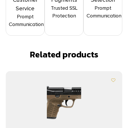
Customer
Payments
Selection
Trusted SSL
Prompt
Service
Protection
Communication
Prompt
Communication
Related products