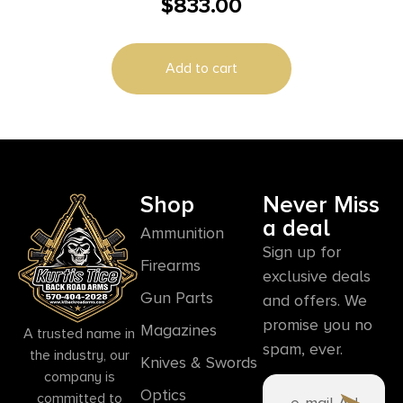
$
833.00
Magazines (2) 5″ Barrel Stainless Steel
Add to cart
Shop
Never Miss
a deal
Ammunition
Sign up for
Firearms
exclusive deals
Gun Parts
and offers. We
promise you no
Magazines
A trusted name in
spam, ever.
the industry, our
Knives & Swords
company is
Optics
committed to