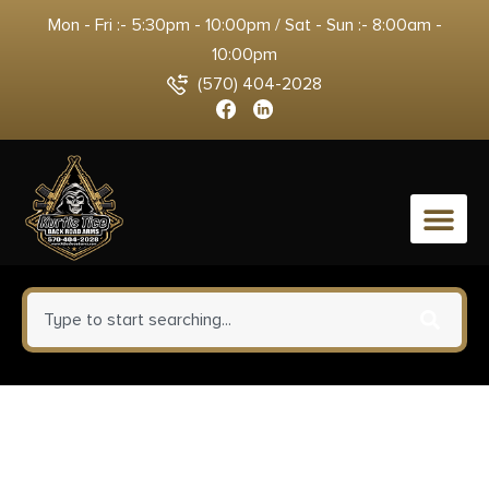
Mon - Fri :- 5:30pm - 10:00pm / Sat - Sun :- 8:00am -
10:00pm
(570) 404-2028
0
Sig Sauer P365 AXG LUXE
w/Optic Micro-Compact 380