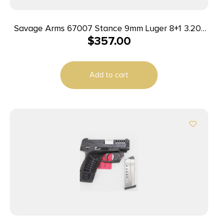
Savage Arms 67007 Stance 9mm Luger 8+1 3.20″
$
357.00
Stainless Steel Barrel, Black Nitride
Ported/Serrated Steel Slide, Flat Dark Earth
Polymer Frame, Interchangeable Backstrap Grip,
Add to cart
Ambidextrous