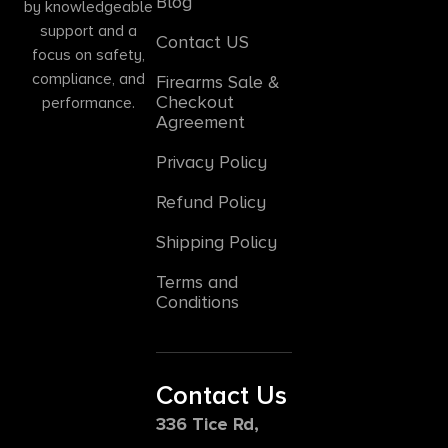
Blog
by knowledgeable
support and a
Contact US
focus on safety,
compliance, and
Firearms Sale &
Checkout
performance.
Agreement
Privacy Policy
Refund Policy
Shipping Policy
Terms and
Conditions
Contact Us
336 Tice Rd,