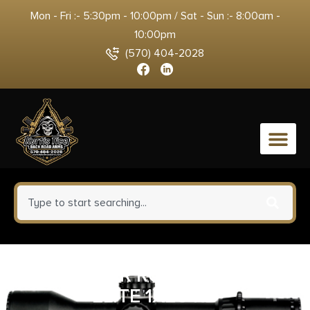
Mon - Fri :- 5:30pm - 10:00pm / Sat - Sun :- 8:00am -
10:00pm
(570) 404-2028
0
SIG SAUER ROMEO5 GEN II
ELITE 1X20 RD