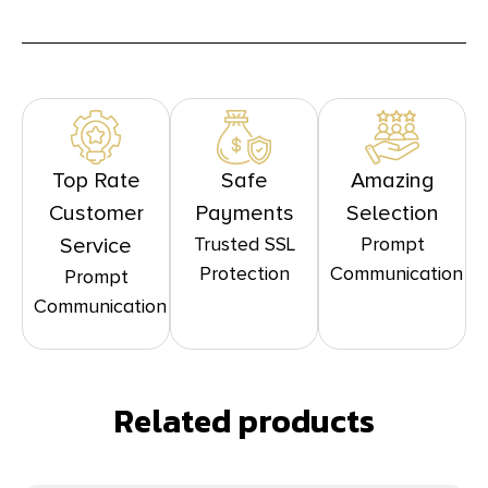
Top Rate
Safe
Amazing
Customer
Payments
Selection
Trusted SSL
Prompt
Service
Protection
Communication
Prompt
Communication
Related products