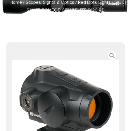
Home
/
Scopes, Sights & Optics
/
Red Dots Sights
/ SIG
SAUER ROMEO5 GEN II ELITE 1X20 RD