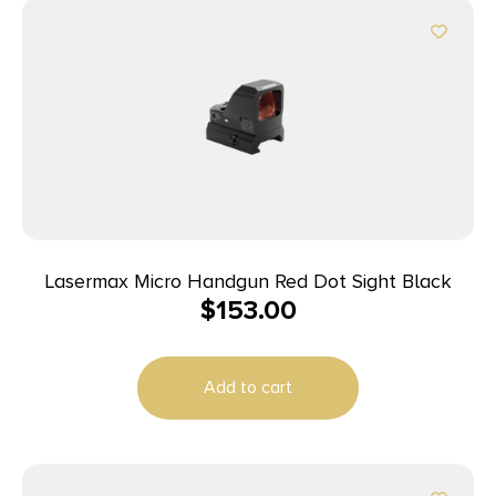
Lasermax Micro Handgun Red Dot Sight Black
$
153.00
Add to cart