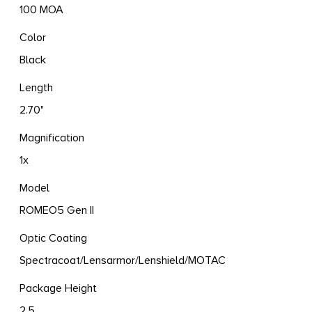
100 MOA
Color
Black
Length
2.70"
Magnification
1x
Model
ROMEO5 Gen II
Optic Coating
Spectracoat/Lensarmor/Lenshield/MOTAC
Package Height
2.5