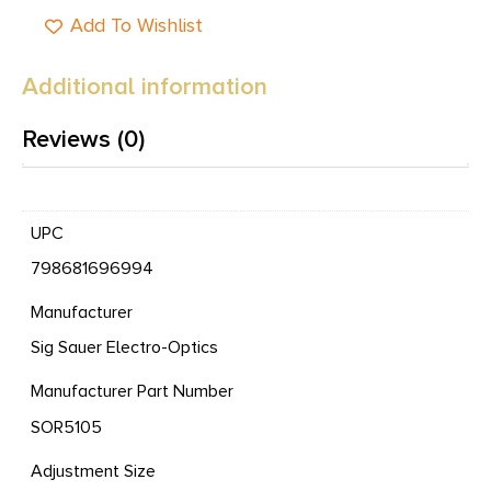
Add To Wishlist
Additional information
Reviews (0)
UPC
798681696994
Manufacturer
Sig Sauer Electro-Optics
Manufacturer Part Number
SOR5105
Adjustment Size