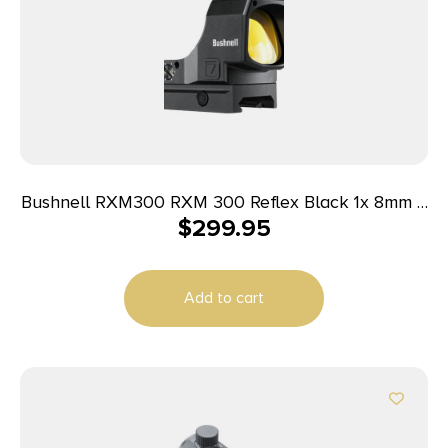
Bushnell RXM300 RXM 300 Reflex Black 1x 8mm 4
$
299.95
MOA Red Dot Reticle
Add to cart