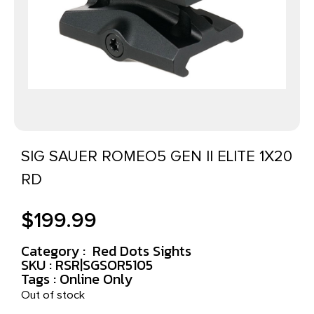
SIG SAUER ROMEO5 GEN II ELITE 1X20
RD
$
199.99
Category :
Red Dots Sights
SKU : RSR|SGSOR5105
Tags :
Online Only
Out of stock