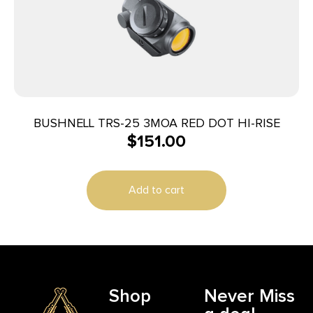
BUSHNELL TRS-25 3MOA RED DOT HI-RISE
$
151.00
Add to cart
Shop
Never Miss