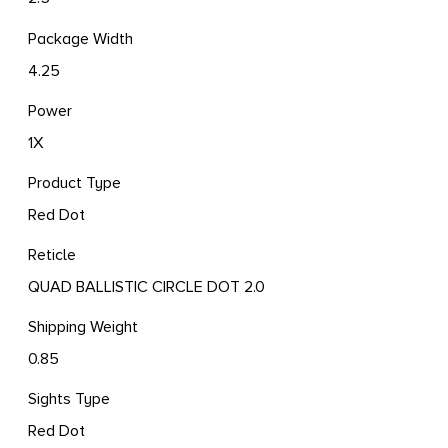
Package Width
4.25
Power
1X
Product Type
Red Dot
Reticle
QUAD BALLISTIC CIRCLE DOT 2.0
Shipping Weight
0.85
Sights Type
Red Dot