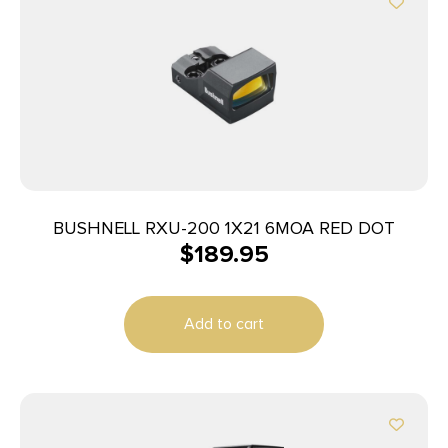
BUSHNELL RXU-200 1X21 6MOA RED DOT
$
189.95
Add to cart