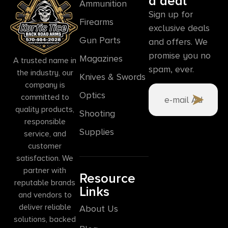
a deal
Ammunition
Sign up for
Firearms
exclusive deals
Gun Parts
and offers. We
promise you no
Magazines
A trusted name in
spam, ever.
the industry, our
Knives & Swords
company is
Optics
committed to
quality products,
Shooting
responsible
Supplies
service, and
customer
satisfaction. We
partner with
Resource
reputable brands
Links
and vendors to
deliver reliable
About Us
solutions, backed