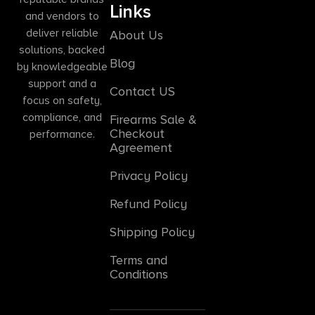
Links
and vendors to
deliver reliable
About Us
solutions, backed
Blog
by knowledgeable
support and a
Contact US
focus on safety,
compliance, and
Firearms Sale &
Checkout
performance.
Agreement
Privacy Policy
Refund Policy
Shipping Policy
Terms and
Conditions