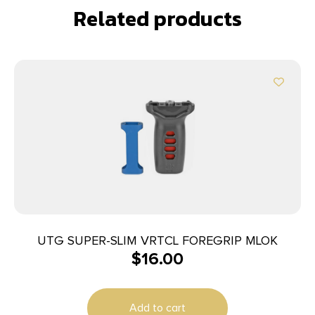
Related products
UTG SUPER-SLIM VRTCL FOREGRIP MLOK
$
16.00
Add to cart