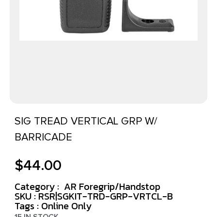
SIG TREAD VERTICAL GRP W/
BARRICADE
$
44.00
Category :
AR Foregrip/Handstop
SKU : RSR|SGKIT-TRD-GRP-VRTCL-B
Tags :
Online Only
15 IN STOCK