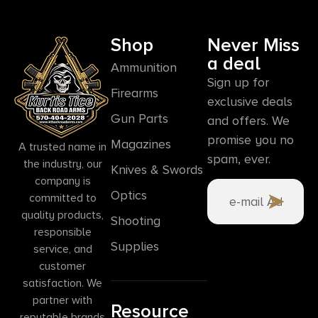
Shop
Never Miss
a deal
Ammunition
Sign up for
Firearms
exclusive deals
Gun Parts
and offers. We
promise you no
Magazines
A trusted name in
spam, ever.
the industry, our
Knives & Swords
company is
Optics
committed to
quality products,
Shooting
responsible
Supplies
service, and
customer
satisfaction. We
partner with
Resource
reputable brands