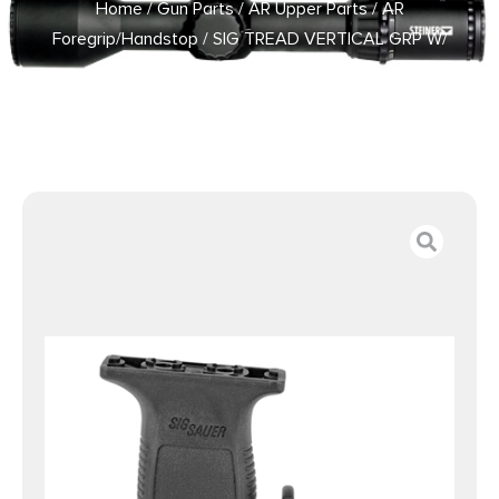
Home
/
Gun Parts
/
AR Upper Parts
/
AR
Foregrip/Handstop
/ SIG TREAD VERTICAL GRP W/
BARRICADE