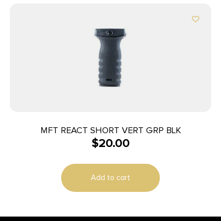
MFT REACT SHORT VERT GRP BLK
$
20.00
Add to cart