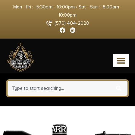
Mon - Fri :- 5:30pm - 10:00pm / Sat - Sun :- 8:00am -
10:00pm
(570) 404-2028
0
SIG TREAD VERTICAL GRP W/
BARRICADE