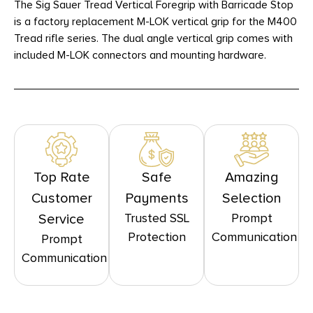
The Sig Sauer Tread Vertical Foregrip with Barricade Stop
is a factory replacement M-LOK vertical grip for the M400
Tread rifle series. The dual angle vertical grip comes with
included M-LOK connectors and mounting hardware.
Top Rate
Safe
Amazing
Customer
Payments
Selection
Trusted SSL
Prompt
Service
Protection
Communication
Prompt
Communication