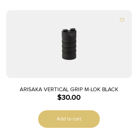
ARISAKA VERTICAL GRIP M-LOK BLACK
$
30.00
Add to cart