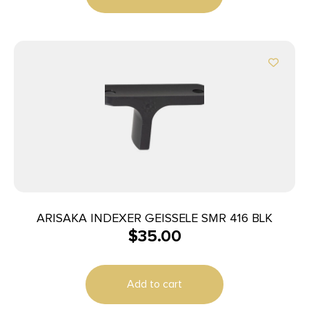
ARISAKA INDEXER GEISSELE SMR 416 BLK
$
35.00
Add to cart