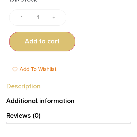
-
+
Add to cart
Add To Wishlist
Description
Additional information
Reviews (0)