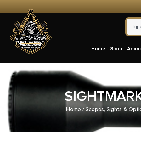
Home
Shop
Amm
SIGHTMARK
Home
/
Scopes, Sights & Opti