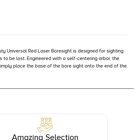
y Universal Red Laser Boresight is designed for sighting
es to be lost. Engineered with a self-centering arbor, the
 Simply place the base of the bore sight onto the end of the
Amazing Selection