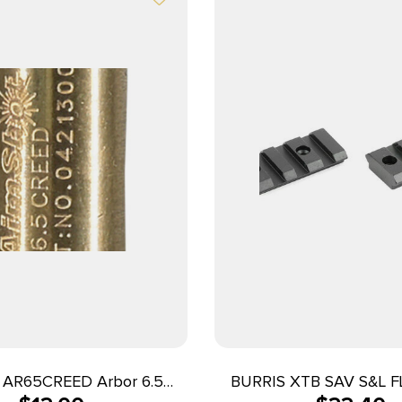
AR65CREED Arbor 6.5
BURRIS XTB SAV S&L F