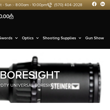
at - Sun :- 8:00am - 10:00pm
(570) 404-2028
0
0.00
 Swords
Optics
Shooting Supplies
Gun Show
 BORESIGHT
PDTY UNIVERSAL BORESIGHT