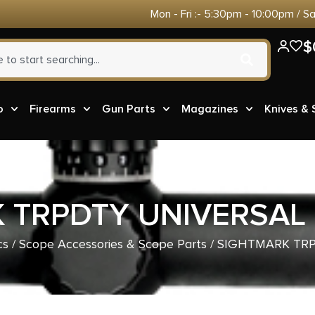
Mon - Fri :- 5:30pm - 10:00pm / S
$
o
Firearms
Gun Parts
Magazines
Knives &
 TRPDTY UNIVERSAL
cs
/
Scope Accessories & Scope Parts
/ SIGHTMARK TR