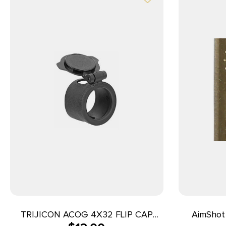
TRIJICON ACOG 4X32 FLIP CAP
AimShot 