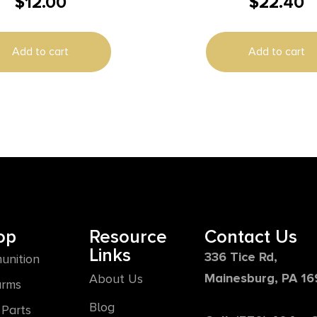
$
12.00
$
22.40
oor Brass Works With
MATTE
/SpeedAim Bore Sights
Add to cart
Add to cart
op
Resource
Contact Us
Links
336 Tice Rd,
unition
Mainesburg, PA 1
About Us
arms
Blog
Parts