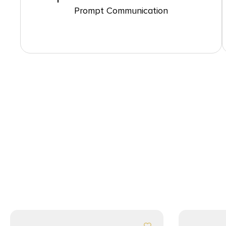
Prompt Communication