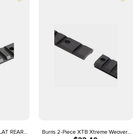
LAT REAR
Burris 2-Piece XTB Xtreme Weaver-