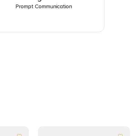
Prompt Communication