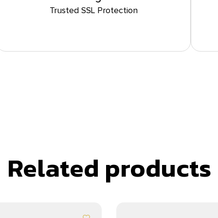
Trusted SSL Protection
Related products