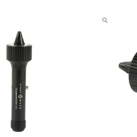
DTY UNIVERSAL BORESIGHT
sories & Scope Parts