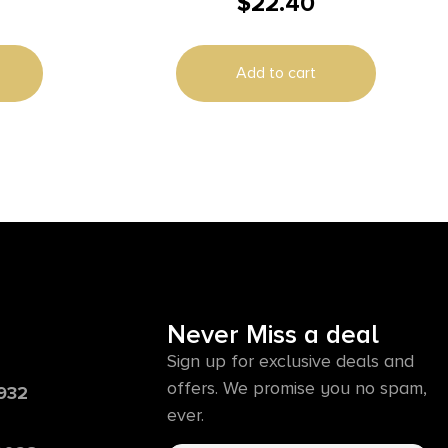
$
22.40
style Solid Steel Base Reversible
Tikka
Add to cart
Never Miss a deal
Sign up for exclusive deals and
offers. We promise you no spam,
6932
ever.