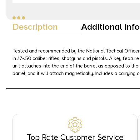
Description
Additional inf
Tested and recommended by the National Tactical Officers 
in .17-.50 caliber rifles, shotguns and pistols. A key featu
unit attaches into the end of the barrel as opposed to the 
barrel, and it will attach magnetically. Includes a carrying 
Top Rate Customer Service