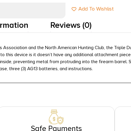
Add To Wishlist
ormation
Reviews (0)
Association and the North American Hunting Club, the Triple Dut
re to this device is it doesn’t have any additional attachment piec
inside, preventing metal from protruding into the firearm barrel.
case, three (3) AG13 batteries, and instructions.
Safe Payments