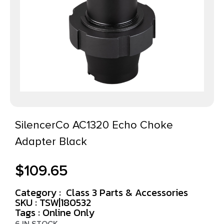
SilencerCo AC1320 Echo Choke
Adapter Black
$
109.65
Category :
Class 3 Parts & Accessories
SKU : TSW|180532
Tags :
Online Only
6 IN STOCK