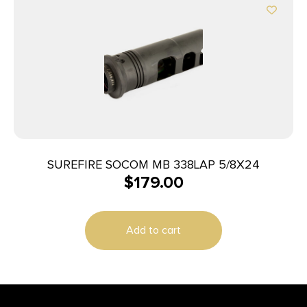
SUREFIRE SOCOM MB 338LAP 5/8X24
$
179.00
Add to cart