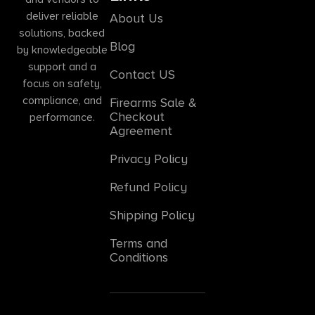
deliver reliable
About Us
solutions, backed
Blog
by knowledgeable
support and a
Contact US
focus on safety,
compliance, and
Firearms Sale &
Checkout
performance.
Agreement
Privacy Policy
Refund Policy
Shipping Policy
Terms and
Conditions