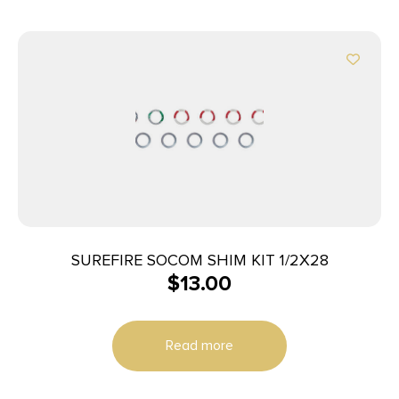
SUREFIRE SOCOM SHIM KIT 1/2X28
$
13.00
Read more