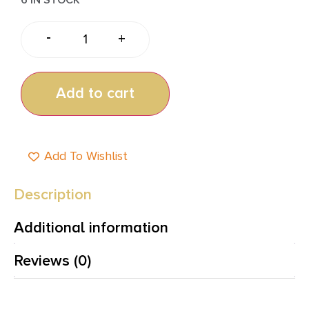
-
+
Add to cart
Add To Wishlist
Description
Additional information
Reviews (0)