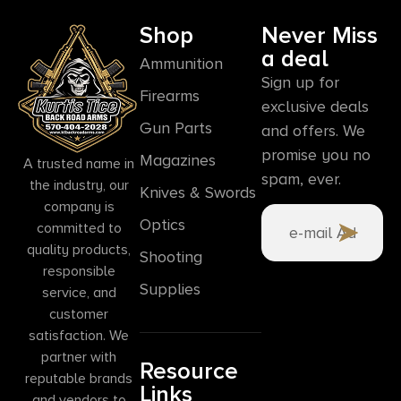
Shop
Never Miss
a deal
Ammunition
Sign up for
Firearms
exclusive deals
Gun Parts
and offers. We
promise you no
Magazines
A trusted name in
spam, ever.
the industry, our
Knives & Swords
company is
Optics
committed to
quality products,
Shooting
responsible
Supplies
service, and
customer
satisfaction. We
partner with
Resource
reputable brands
Links
and vendors to