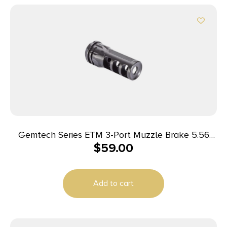
Gemtech Series ETM 3-Port Muzzle Brake 5.56
$
59.00
1/2×28
Add to cart