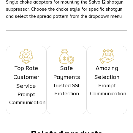
Single choke adapters for mounting the Salvo 12 shotgun
suppressor. Choose the choke style for specific shotgun
and select the spread pattern from the dropdown menu.
Top Rate
Safe
Amazing
Customer
Payments
Selection
Trusted SSL
Prompt
Service
Protection
Communication
Prompt
Communication