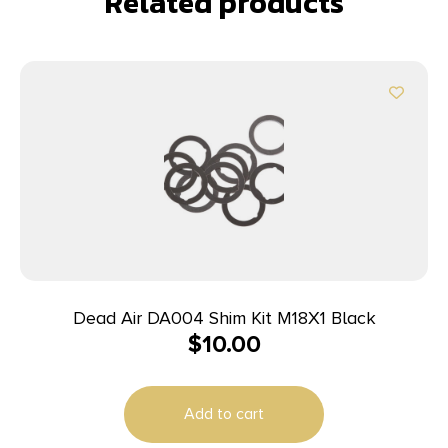
Related products
Dead Air DA004 Shim Kit M18X1 Black
$
10.00
Add to cart