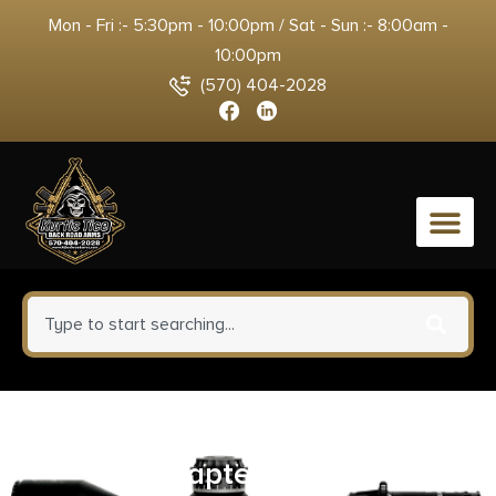
Mon - Fri :- 5:30pm - 10:00pm / Sat - Sun :- 8:00am -
10:00pm
(570) 404-2028
0
SilencerCo AC1320 Echo Choke
Adapter Black