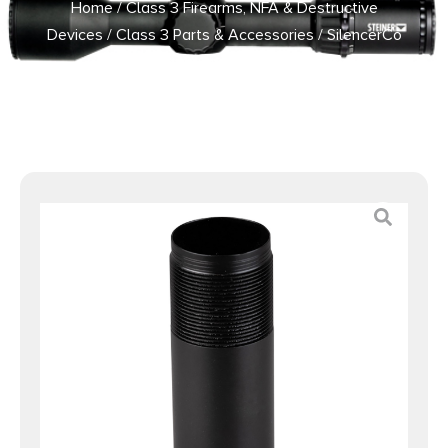
Home
/
Class 3 Firearms, NFA & Destructive
Devices
/
Class 3 Parts & Accessories
/ SilencerCo
AC1320 Echo Choke Adapter Black