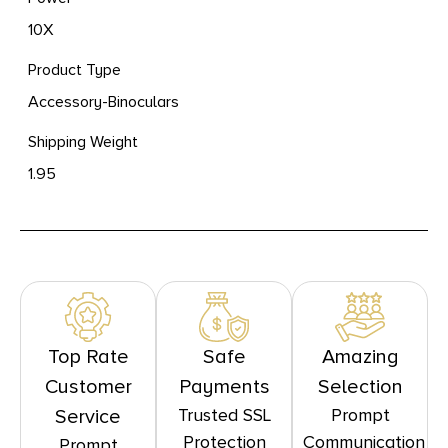
10X
Product Type
Accessory-Binoculars
Shipping Weight
1.95
Top Rate
Safe
Amazing
Customer
Payments
Selection
Trusted SSL
Prompt
Service
Protection
Communication
Prompt