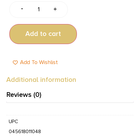
-
+
Add to cart
Add To Wishlist
Additional information
Reviews (0)
UPC
045618011048