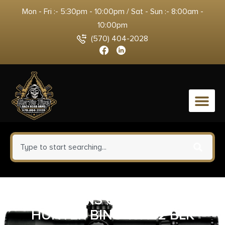
Mon - Fri :- 5:30pm - 10:00pm / Sat - Sun :- 8:00am -
10:00pm
(570) 404-2028
0
SIMMONS OPTICS PRO
HUNTER BINO 10X42 BLK