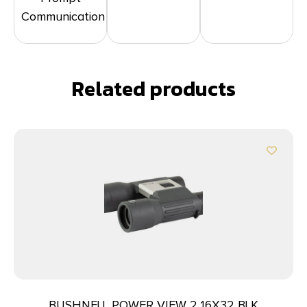
Communication
Related products
BUSHNELL POWER VIEW 2 16X32 BLK