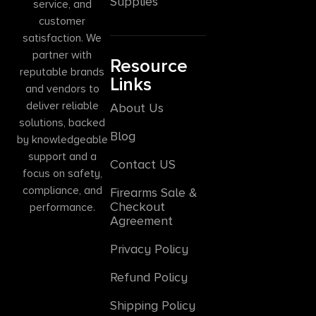
Supplies
service, and
customer
satisfaction. We
partner with
Resource
reputable brands
Links
and vendors to
deliver reliable
About Us
solutions, backed
Blog
by knowledgeable
support and a
Contact US
focus on safety,
compliance, and
Firearms Sale &
Checkout
performance.
Agreement
Privacy Policy
Refund Policy
Shipping Policy