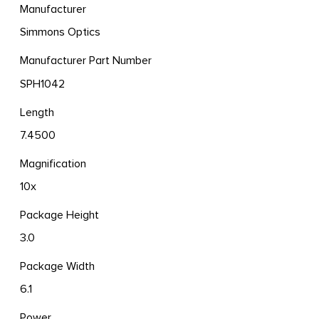
Manufacturer
Simmons Optics
Manufacturer Part Number
SPH1042
Length
7.4500
Magnification
10x
Package Height
3.0
Package Width
6.1
Power