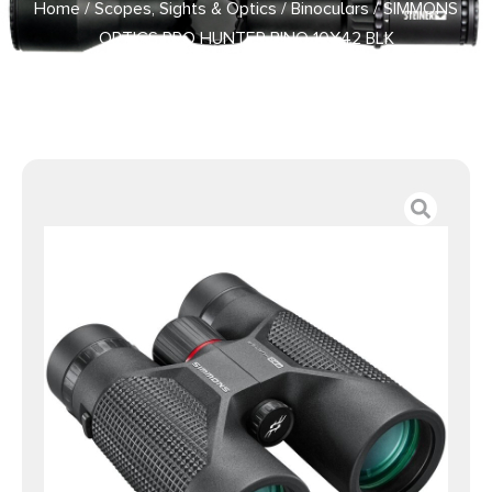
Home
/
Scopes, Sights & Optics
/
Binoculars
/ SIMMONS
OPTICS PRO HUNTER BINO 10X42 BLK