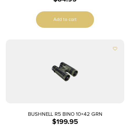
Add to cart
BUSHNELL R5 BINO 10×42 GRN
$
199.95