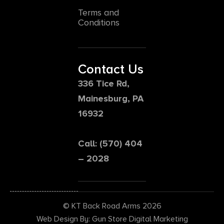
Terms and
Conditions
Contact Us
336 Tice Rd,
Mainesburg, PA
16932
Call: (570) 404
– 2028
© KT Back Road Arms 2026
Web Design By: Gun Store Digital Marketing