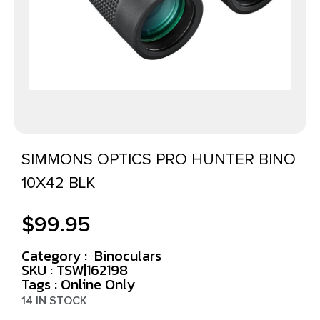
SIMMONS OPTICS PRO HUNTER BINO
10X42 BLK
$
99.95
Category :
Binoculars
SKU : TSW|162198
Tags :
Online Only
14 IN STOCK