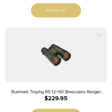
Add to cart
Bushnell Trophy R5 12×50 Binoculars Ranger
$
229.95
Green