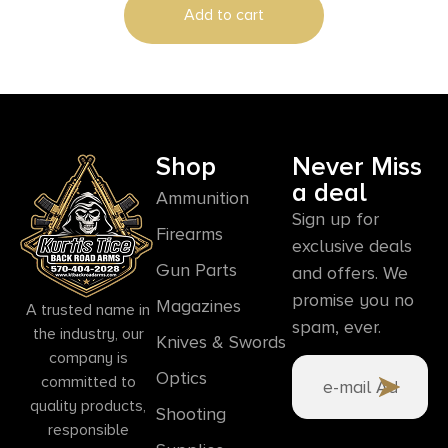
Add to cart
Shop
Never Miss
a deal
Ammunition
Sign up for
Firearms
exclusive deals
Gun Parts
and offers. We
promise you no
Magazines
A trusted name in
spam, ever.
the industry, our
Knives & Swords
company is
Optics
committed to
quality products,
Shooting
responsible