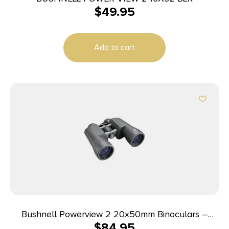
$
49.95
Add to cart
Bushnell Powerview 2 20x50mm Binoculars –
$
84.95
Black