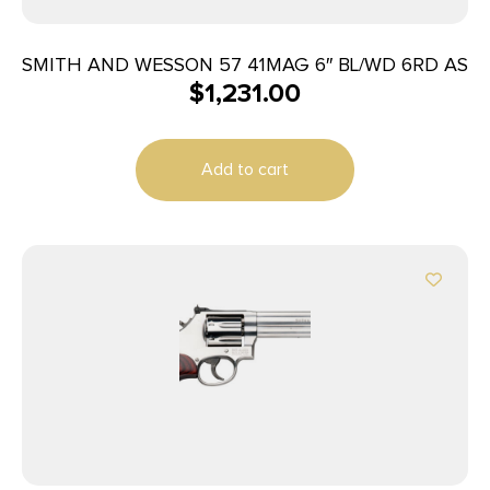
SMITH AND WESSON 57 41MAG 6″ BL/WD 6RD AS
$
1,231.00
Add to cart