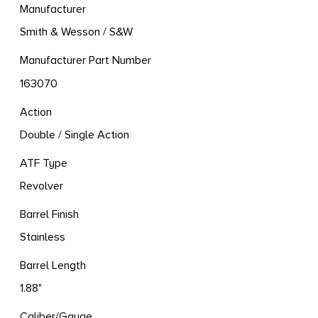
Manufacturer
Smith & Wesson / S&W
Manufacturer Part Number
163070
Action
Double / Single Action
ATF Type
Revolver
Barrel Finish
Stainless
Barrel Length
1.88"
Caliber/Gauge