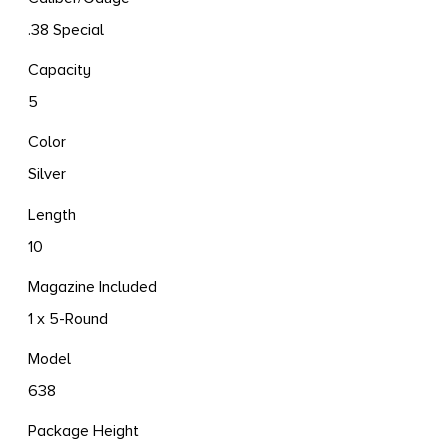
.38 Special
Capacity
5
Color
Silver
Length
10
Magazine Included
1 x 5-Round
Model
638
Package Height