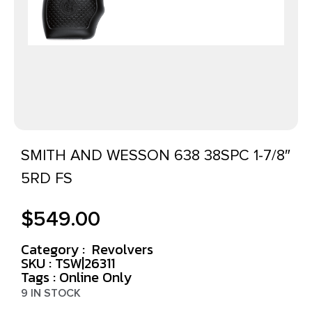
SMITH AND WESSON 638 38SPC 1-7/8″
5RD FS
$
549.00
Category :
Revolvers
SKU : TSW|26311
Tags :
Online Only
9 IN STOCK