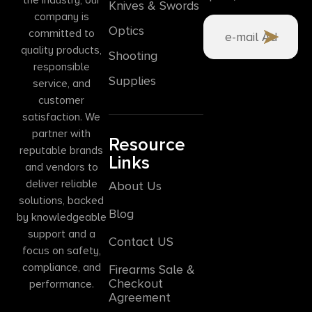
Knives & Swords
company is
Optics
committed to
quality products,
Shooting
responsible
Supplies
service, and
customer
satisfaction. We
partner with
Resource
reputable brands
Links
and vendors to
deliver reliable
About Us
solutions, backed
Blog
by knowledgeable
support and a
Contact US
focus on safety,
compliance, and
Firearms Sale &
Checkout
performance.
Agreement