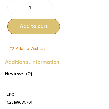
-
+
Add to cart
Add To Wishlist
Additional information
Reviews (0)
UPC
022188630701