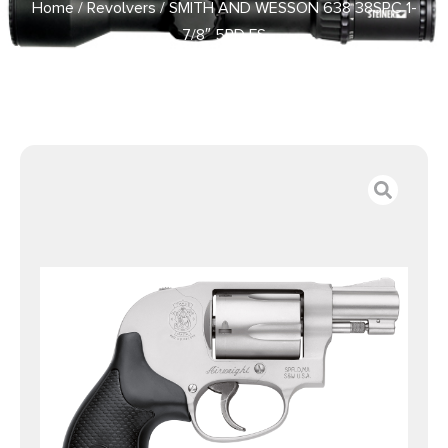
Home
/
Revolvers
/ SMITH AND WESSON 638 38SPC 1-
7/8″ 5RD FS