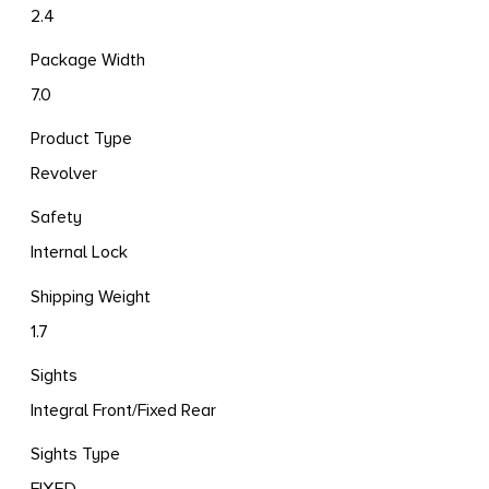
2.4
Package Width
7.0
Product Type
Revolver
Safety
Internal Lock
Shipping Weight
1.7
Sights
Integral Front/Fixed Rear
Sights Type
FIXED