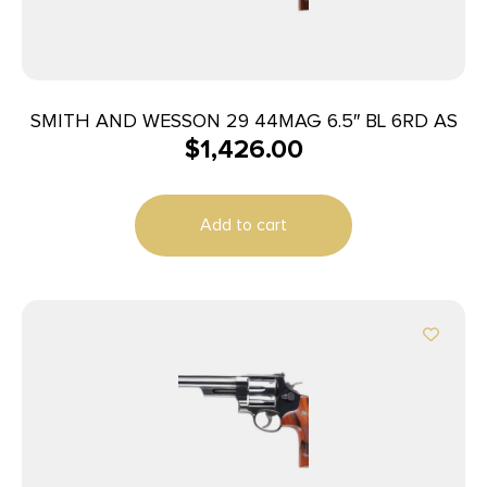
SMITH AND WESSON 29 44MAG 6.5″ BL 6RD AS
$
1,426.00
Add to cart