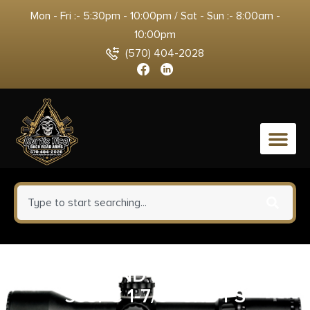
Mon - Fri :- 5:30pm - 10:00pm / Sat - Sun :- 8:00am -
10:00pm
(570) 404-2028
0
SMITH AND WESSON 638
38SPC 1-7/8″ 5RD FS