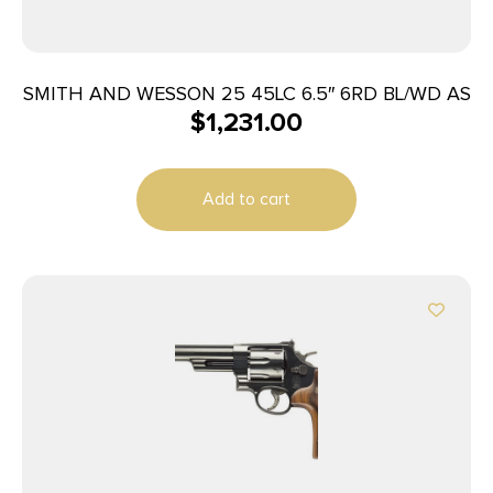
SMITH AND WESSON 25 45LC 6.5″ 6RD BL/WD AS
$
1,231.00
Add to cart