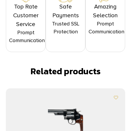
Top Rate
Safe
Amazing
Customer
Payments
Selection
Trusted SSL
Prompt
Service
Protection
Communication
Prompt
Communication
Related products