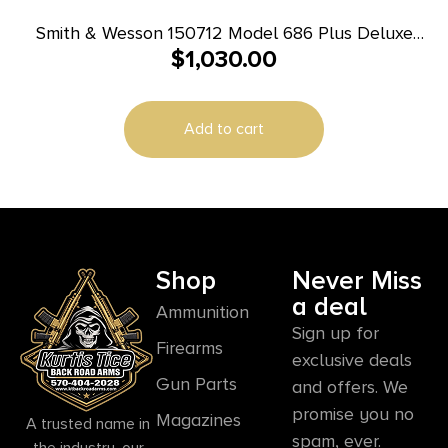
Smith & Wesson 150712 Model 686 Plus Deluxe
$
1,030.00
357 Mag or 38 S&W Spl +P Stainless Steel 6″
Barrel, 7rd Cylinder, Satin Stainless Steel L-Frame,
Textured Wood Grip, Internal Lock
Add to cart
Shop
Never Miss
a deal
Ammunition
Sign up for
Firearms
exclusive deals
Gun Parts
and offers. We
promise you no
Magazines
A trusted name in
spam, ever.
the industry, our