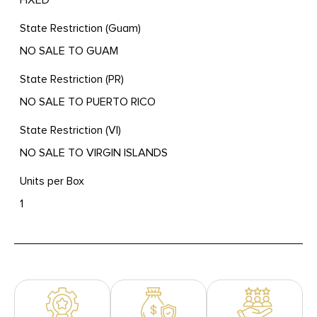
State Restriction (Guam)
NO SALE TO GUAM
State Restriction (PR)
NO SALE TO PUERTO RICO
State Restriction (VI)
NO SALE TO VIRGIN ISLANDS
Units per Box
1