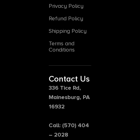
Privacy Policy
Refund Policy
Shipping Policy
Terms and
Conditions
Contact Us
336 Tice Rd,
Mainesburg, PA
16932
Call: (570) 404
– 2028