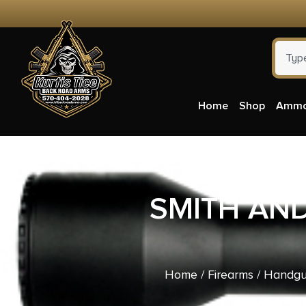
Home
Shop
Amm
SMITH AN
Home
/
Firearms
/
Handgu