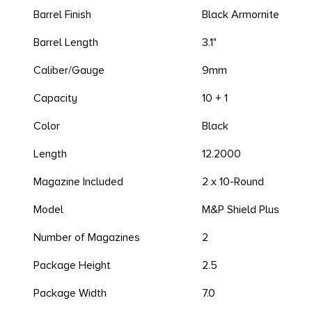
Barrel Finish
Black Armornite
Barrel Length
3.1"
Caliber/Gauge
9mm
Capacity
10 + 1
Color
Black
Length
12.2000
Magazine Included
2 x 10-Round
Model
M&P Shield Plus
Number of Magazines
2
Package Height
2.5
Package Width
7.0