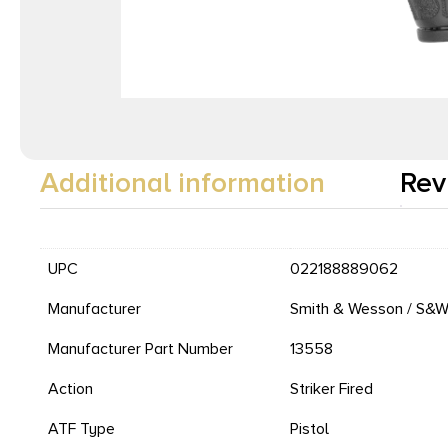
Additional information
Rev
UPC
022188889062
Manufacturer
Smith & Wesson / S&
Manufacturer Part Number
13558
Action
Striker Fired
ATF Type
Pistol