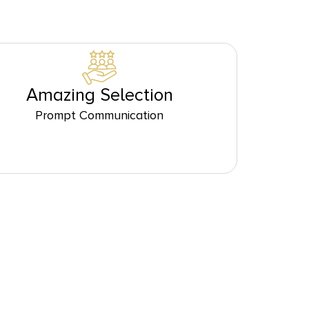
Amazing Selection
Prompt Communication