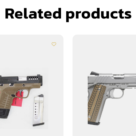
Related products