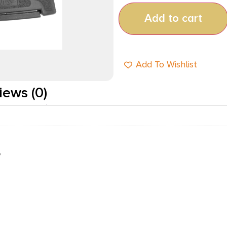
Add to cart
Add To Wishlist
iews (0)
W