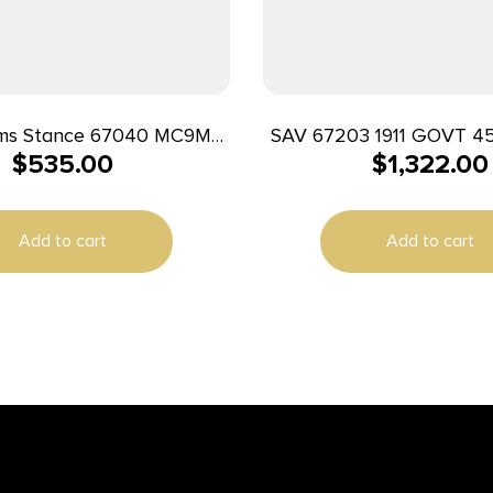
ms Stance 67040 MC9MS
SAV 67203 1911 GOVT 45
$
535.00
$
1,322.00
1/10+1 FDE w/ Night Sights
BLK MELONITE 
Add to cart
Add to cart