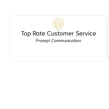
Top Rate Customer Service
Prompt Communication