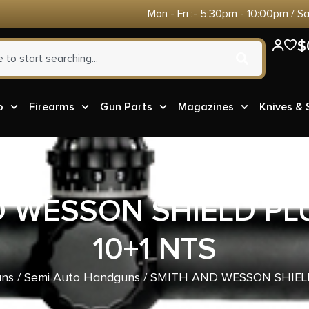
Mon - Fri :- 5:30pm - 10:00pm / S
$
o
Firearms
Gun Parts
Magazines
Knives &
D WESSON SHIELD PL
10+1 NTS
ns
/
Semi Auto Handguns
/ SMITH AND WESSON SHIEL