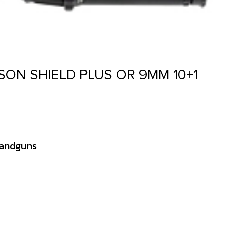
ON SHIELD PLUS OR 9MM 10+1
Handguns