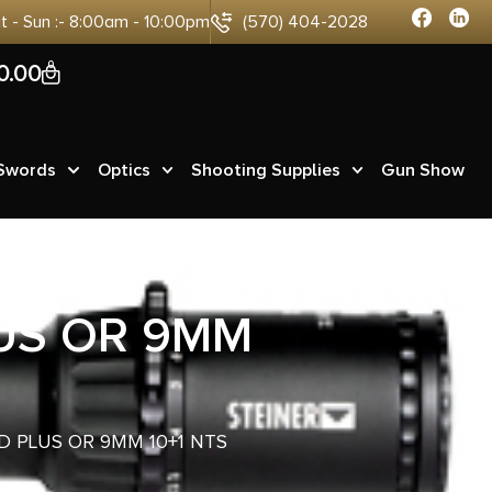
at - Sun :- 8:00am - 10:00pm
(570) 404-2028
0
0.00
 Swords
Optics
Shooting Supplies
Gun Show
US OR 9MM
D PLUS OR 9MM 10+1 NTS