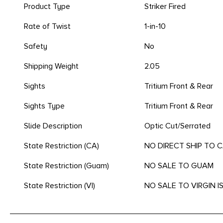
Product Type
Striker Fired
Rate of Twist
1-in-10
Safety
No
Shipping Weight
2.05
Sights
Tritium Front & Rear
Sights Type
Tritium Front & Rear
Slide Description
Optic Cut/Serrated
State Restriction (CA)
NO DIRECT SHIP TO 
State Restriction (Guam)
NO SALE TO GUAM
State Restriction (VI)
NO SALE TO VIRGIN 