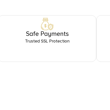
Safe Payments
Trusted SSL Protection