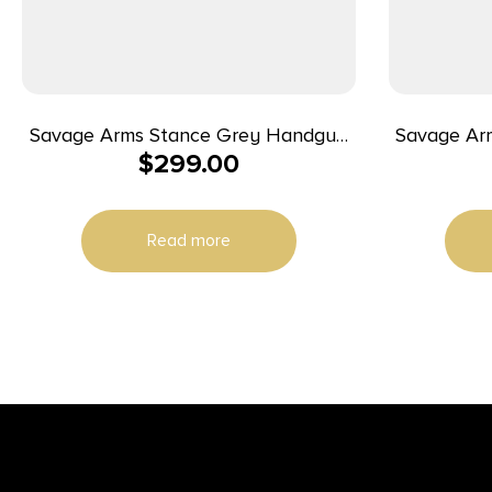
Savage Arms Stance Grey Handgun
Savage Ar
$
299.00
9mm Luger 7 & 8rd Magazine 3.2″
9mm 3.2″ 7+
Barrel Grey
Read more