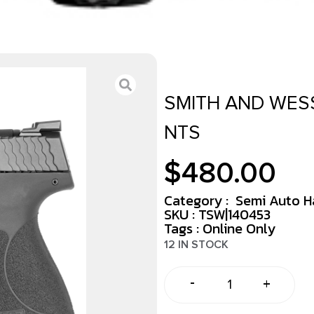
SMITH AND WESS
NTS
$
480.00
Category :
Semi Auto 
SKU : TSW|140453
Tags :
Online Only
12 IN STOCK
-
+