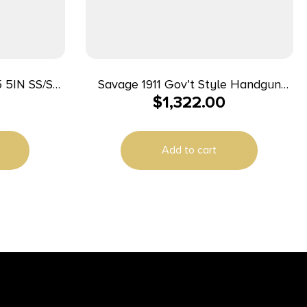
 5IN SS/SS
Savage 1911 Gov’t Style Handgun
$
1,322.00
2T
9mm Luger 10rd Magazines (2) 5″
Barrel Black and Stainless with Rail
Add to cart