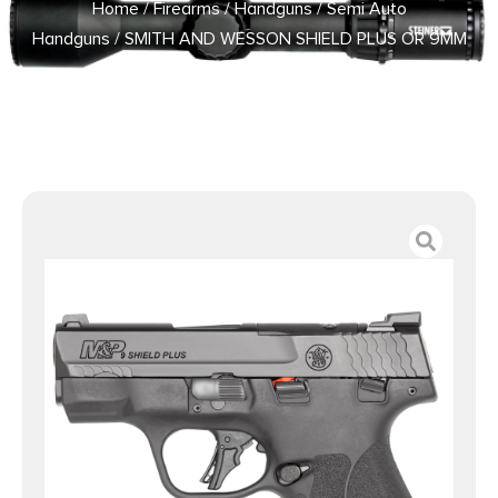
Home
/
Firearms
/
Handguns
/
Semi Auto
Handguns
/ SMITH AND WESSON SHIELD PLUS OR 9MM
3.1″ TS