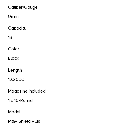
Caliber/Gauge
9mm
Capacity
13
Color
Black
Length
12.3000
Magazine Included
1 x 10-Round
Model
M&P Shield Plus