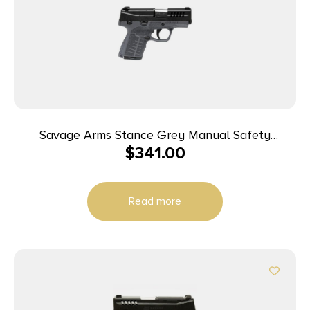
Savage Arms Stance Grey Manual Safety
$
341.00
Handgun 9mm 7 & 8rd Magazines 3.2″ Barrel Grey
Read more