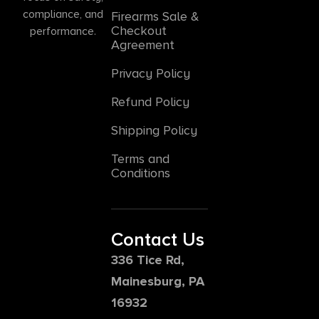
compliance, and
Firearms Sale &
Checkout
performance.
Agreement
Privacy Policy
Refund Policy
Shipping Policy
Terms and
Conditions
Contact Us
336 Tice Rd,
Mainesburg, PA
16932