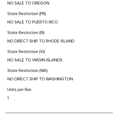
NO SALE TO OREGON
State Restriction (PR)
NO SALE TO PUERTO RICO
State Restriction (RI)
NO DIRECT SHIP TO RHODE ISLAND
State Restriction (VI)
NO SALE TO VIRGIN ISLANDS
State Restriction (WA)
NO DIRECT SHIP TO WASHINGTON
Units per Box
1