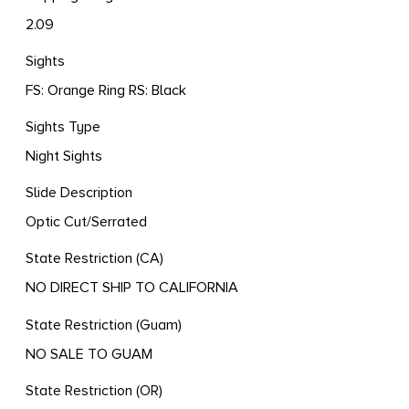
2.09
Sights
FS: Orange Ring RS: Black
Sights Type
Night Sights
Slide Description
Optic Cut/Serrated
State Restriction (CA)
NO DIRECT SHIP TO CALIFORNIA
State Restriction (Guam)
NO SALE TO GUAM
State Restriction (OR)