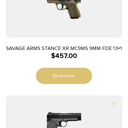
SAVAGE ARMS STANCE XR MC9MS 9MM FDE 13+1
$
457.00
Read more