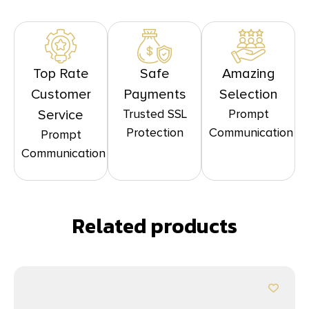
Top Rate
Safe
Amazing
Customer
Payments
Selection
Trusted SSL
Prompt
Service
Protection
Communication
Prompt
Communication
Related products