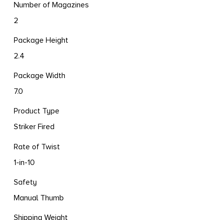
Number of Magazines
2
Package Height
2.4
Package Width
7.0
Product Type
Striker Fired
Rate of Twist
1-in-10
Safety
Manual Thumb
Shipping Weight