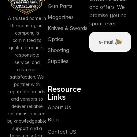
Gun Parts
and offers. We
promise you no
Magazines
A trusted name in
spam, ever.
the industry, our
Knives & Swords
company is
Optics
committed to
quality products,
Shooting
responsible
Supplies
service, and
customer
satisfaction. We
partner with
Resource
reputable brands
Links
and vendors to
deliver reliable
About Us
solutions, backed
Blog
by knowledgeable
support and a
Contact US
focus on safety,