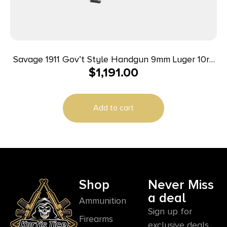
Savage 1911 Gov’t Style Handgun 9mm Luger 10rd
$
1,191.00
Magazines (2) 5″ Barrel Stainless Steel
Add to cart
Shop
Never Miss
a deal
Ammunition
Sign up for
Firearms
exclusive deals