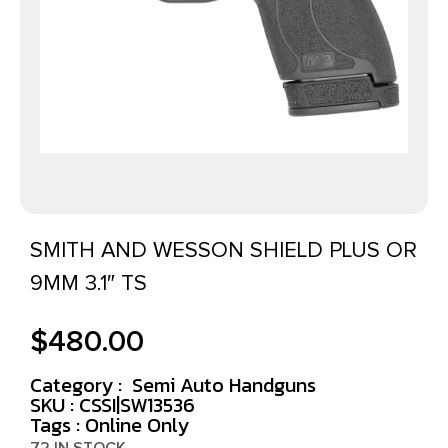
SMITH AND WESSON SHIELD PLUS OR
9MM 3.1″ TS
$
480.00
Category :
Semi Auto Handguns
SKU : CSSI|SW13536
Tags :
Online Only
72 IN STOCK