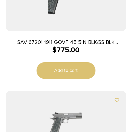
SAV 67201 1911 GOVT 45 5IN BLK/SS BLK
$
775.00
MELONITE
Add to cart