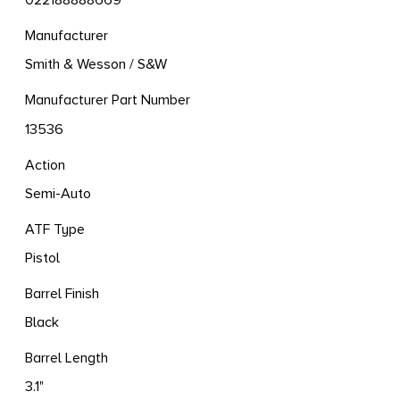
022188888669
Manufacturer
Smith & Wesson / S&W
Manufacturer Part Number
13536
Action
Semi-Auto
ATF Type
Pistol
Barrel Finish
Black
Barrel Length
3.1"