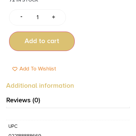
-
+
Add to cart
Add To Wishlist
Additional information
Reviews (0)
UPC