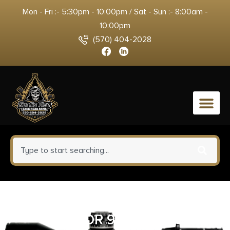
Mon - Fri :- 5:30pm - 10:00pm / Sat - Sun :- 8:00am -
10:00pm
(570) 404-2028
0
SMITH AND WESSON SHIELD
PLUS OR 9MM 3.1″ TS