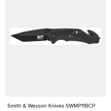
Smith & Wesson Knives SWMP11BCP