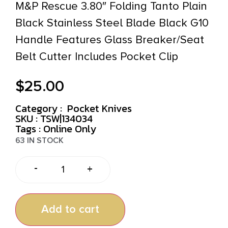
M&P Rescue 3.80″ Folding Tanto Plain
Black Stainless Steel Blade Black G10
Handle Features Glass Breaker/Seat
Belt Cutter Includes Pocket Clip
$
25.00
Category :
Pocket Knives
SKU : TSW|134034
Tags :
Online Only
63 IN STOCK
-
+
Add to cart