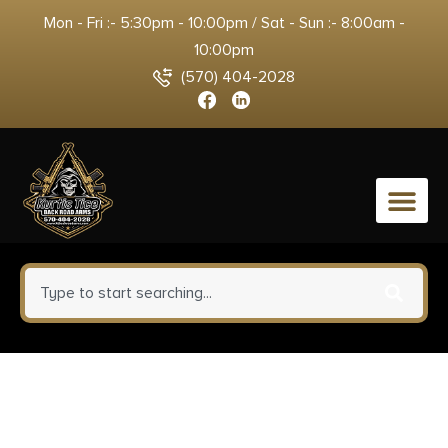
Mon - Fri :- 5:30pm - 10:00pm / Sat - Sun :- 8:00am -
10:00pm
(570) 404-2028
0
Smith & Wesson Knives
SWMP11BCP M&P Rescue 3.80″