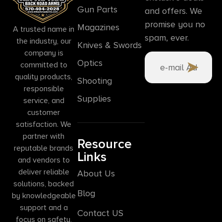
Gun Parts
and offers. We
promise you no
Magazines
A trusted name in
spam, ever.
the industry, our
Knives & Swords
company is
Optics
committed to
quality products,
Shooting
responsible
Supplies
service, and
customer
satisfaction. We
partner with
Resource
reputable brands
Links
and vendors to
deliver reliable
About Us
solutions, backed
Blog
by knowledgeable
support and a
Contact US
focus on safety,