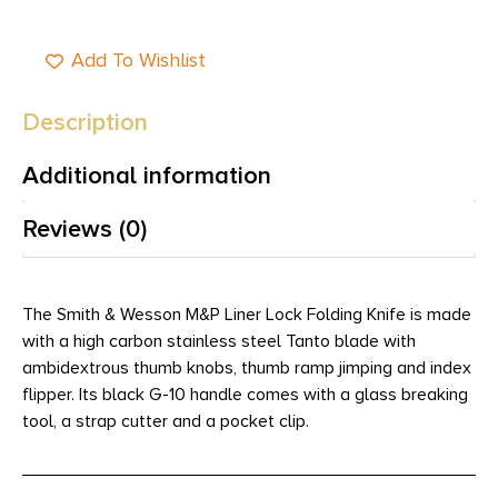
Add To Wishlist
Description
Additional information
Reviews (0)
The Smith & Wesson M&P Liner Lock Folding Knife is made
with a high carbon stainless steel Tanto blade with
ambidextrous thumb knobs, thumb ramp jimping and index
flipper. Its black G-10 handle comes with a glass breaking
tool, a strap cutter and a pocket clip.