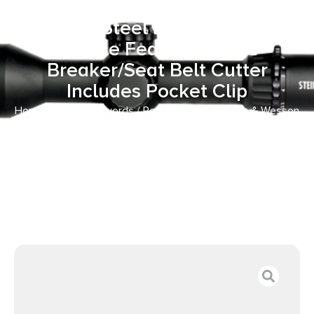
Folding Tanto Plain Black
Stainless Steel Blade Black G10
Handle Features Glass
Breaker/Seat Belt Cutter
Includes Pocket Clip
Home
/
Knives & Swords
/
Pocket Knives
/ Smith & Wesson
Knives SWMP11BCP M&P Rescue 3.80″ Folding Tanto Plain
Black Stainless Steel Blade Black G10 Handle Features
Glass Breaker/Seat Belt Cutter Includes Pocket Clip