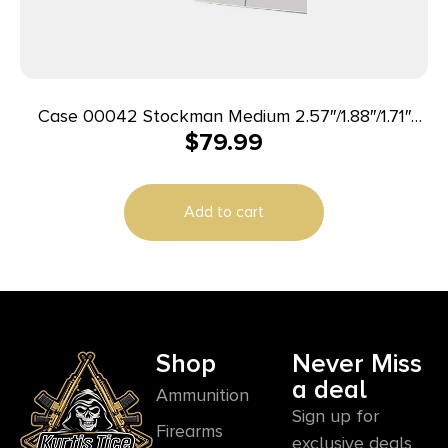
Case 00042 Stockman Medium 2.57″/1.88″/1.71″
$
79.99
Folding Clip Point/Sheepsfoot/Spey Plain Mirror
Polished Tru-Sharp SS Blade Peach Seed Jigged
Amber Bone Handle
Add to cart
Shop
Never Miss
a deal
Ammunition
Sign up for
Firearms
exclusive deals