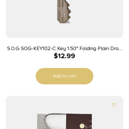
S.O.G SOG-KEY102-C Key 1.50″ Folding Plain Drop
$
12.99
Point Satin 5Cr13MoV SS Blade/ Brass Stainless
Steel Handle
Add to cart