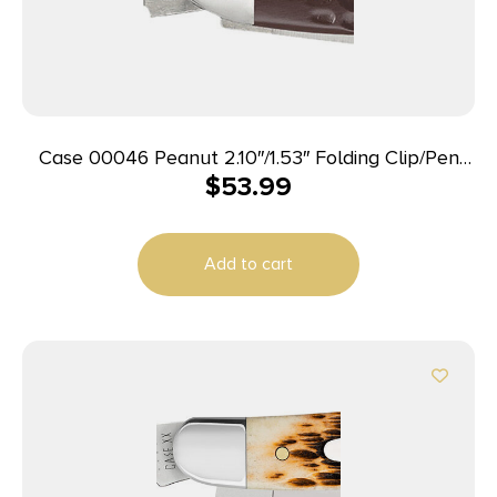
Case 00046 Peanut 2.10″/1.53″ Folding Clip/Pen
$
53.99
Plain As-Ground Tru-Sharp SS Blade/Brown Jigged
Synthetic Handle
Add to cart