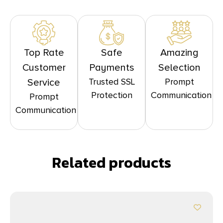
Top Rate
Safe
Amazing
Customer
Payments
Selection
Trusted SSL
Prompt
Service
Protection
Communication
Prompt
Communication
Related products