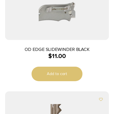
OD EDGE SLIDEWINDER BLACK
$
11.00
Add to cart