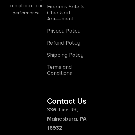
compliance, and
Firearms Sale &
Checkout
performance.
Agreement
Privacy Policy
Refund Policy
Shipping Policy
Terms and
Conditions
Contact Us
336 Tice Rd,
Mainesburg, PA
16932