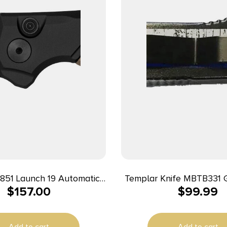
851 Launch 19 Automatic
Templar Knife MBTB331 G
$
157.00
$
99.99
ing Clip Point Plain Black
The Blue Slim 3.43″ OTF
akote CPM 154 SS Blade,
Plain Black Oxide Stone
minum/Brown G10 Handle
SS Blade, 5.05″ Black & 