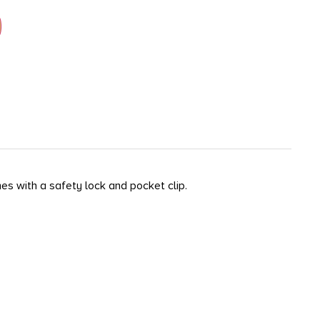
es with a safety lock and pocket clip.