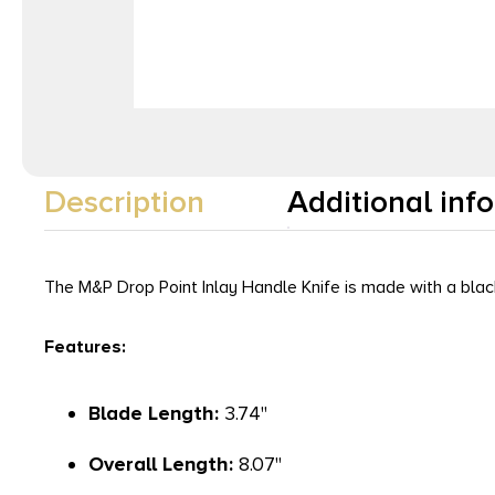
Description
Additional inf
The M&P Drop Point Inlay Handle Knife is made with a black
Features:
Blade Length:
3.74"
Overall Length:
8.07"