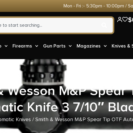
Mon - Fri :- 5:30pm - 10:00pm / S
$
o
Firearms
Gun Parts
Magazines
Knives &
& Wesson M&P Spear 
tic Knife 3 7/10″ Bl
omatic Knives
/ Smith & Wesson M&P Spear Tip OTF Auto