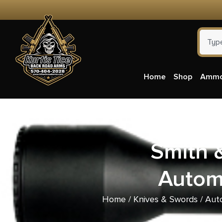
Home
Shop
Amm
Smith 
Automa
Home
/
Knives & Swords
/
Aut