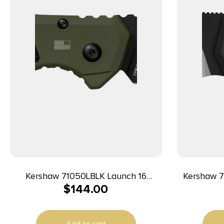
Kershaw 71050LBLK Launch 16
Kershaw 7
$
144.00
Automatic 3.45″ Folding Tanto Plain
3.30″ Fold
Black Cerakote CPM M4 Blade, Olive
Satin Cer
Cerakote w/Black Oxide Hardware
Black Alu