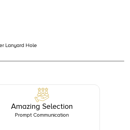
der Lanyard Hole
Amazing Selection
Prompt Communication