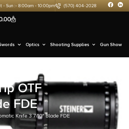
at - Sun :- 8:00am - 10:00pm
(570) 404-2028
0
0.00
 Swords
Optics
Shooting Supplies
Gun Show
Tip OTF
ade FDE
matic Knife 3 7/10″ Blade FDE