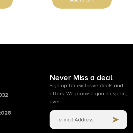
Add to cart
ass Breaker
Glass Breaker
Never Miss a deal
Sign up for exclusive deals and
offers. We promise you no spam,
6932
ever.
 2028