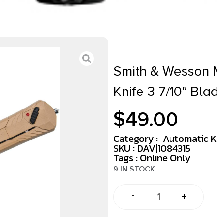
Smith & Wesson 
Knife 3 7/10″ Bl
$
49.00
Category :
Automatic K
SKU : DAV|1084315
Tags :
Online Only
9 IN STOCK
-
+