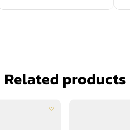
Related products