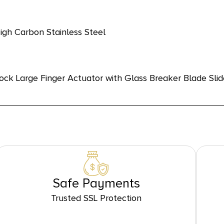
gh Carbon Stainless Steel
ock Large Finger Actuator with Glass Breaker Blade Sli
Safe Payments
Trusted SSL Protection