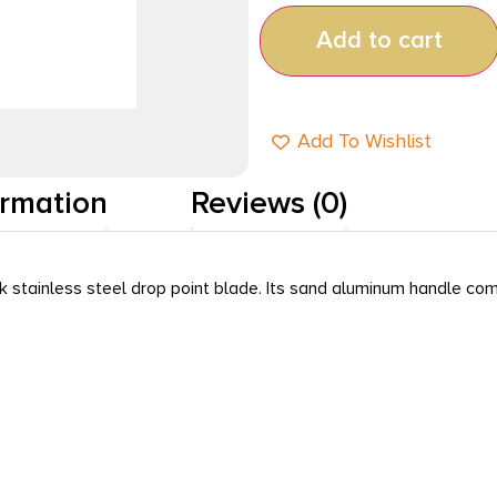
Add to cart
Add To Wishlist
ormation
Reviews (0)
 stainless steel drop point blade. Its sand aluminum handle com