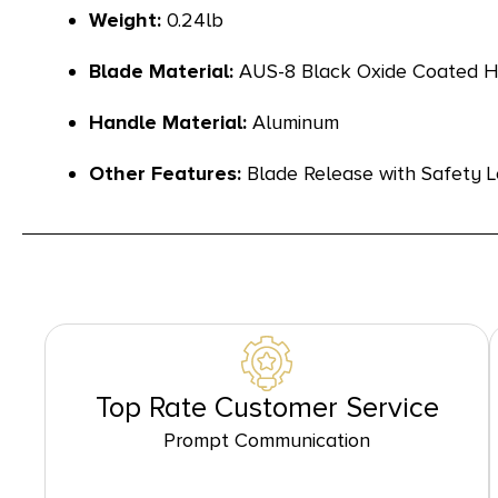
Weight:
0.24lb
Blade Material:
AUS-8 Black Oxide Coated Hi
Handle Material:
Aluminum
Other Features:
Blade Release with Safety L
Top Rate Customer Service
Prompt Communication