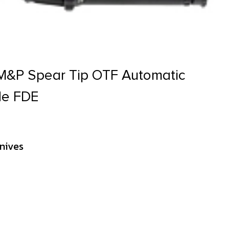
M&P Spear Tip OTF Automatic
ade FDE
nives