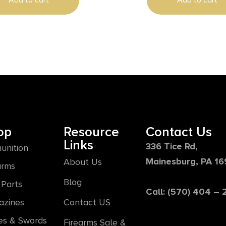
Add to cart
Add to cart
Line Aluminum Handle, Gl
op
Resource
Contact Us
Links
336 Tice Rd,
unition
Mainesburg, PA 1
About Us
arms
Blog
Parts
Call: (570) 404 –
azines
Contact US
es & Swords
Firearms Sale &