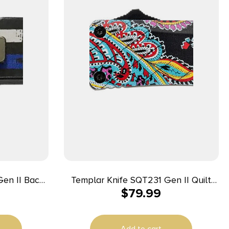
en II Back
Templar Knife SQT231 Gen II Quilt
$
79.99
 Drop Point
Small 2.69″ OTF Tanto Plain Black
washed 440C
Oxide Stonewashed 440C SS Blade,
White w/Blue
4.31″ Multi-Color Aluminum Handle,