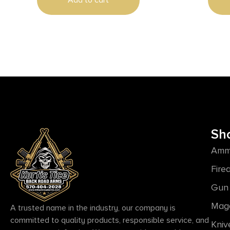
Add to cart
Aluminum Handle, Includes Pocket
Clip
Sh
Amm
Fire
Gun 
Mag
A trusted name in the industry, our company is
committed to quality products, responsible service, and
Kniv