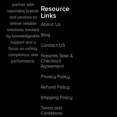
partner with
Resource
reputable brands
Links
and vendors to
deliver reliable
About Us
solutions, backed
Blog
by knowledgeable
support and a
Contact US
focus on safety,
compliance, and
Firearms Sale &
Checkout
performance.
Agreement
Privacy Policy
Refund Policy
Shipping Policy
Terms and
Conditions