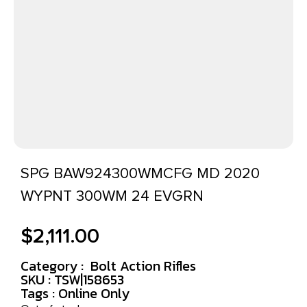
SPG BAW924300WMCFG MD 2020
WYPNT 300WM 24 EVGRN
$
2,111.00
Category :
Bolt Action Rifles
SKU : TSW|158653
Tags :
Online Only