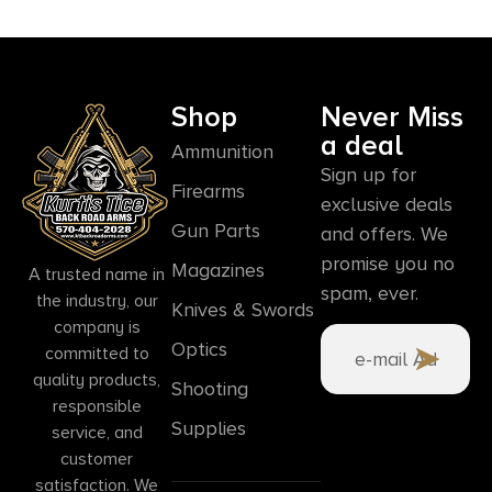
Shop
Never Miss
a deal
Ammunition
Sign up for
Firearms
exclusive deals
Gun Parts
and offers. We
promise you no
Magazines
A trusted name in
spam, ever.
the industry, our
Knives & Swords
company is
Optics
committed to
quality products,
Shooting
responsible
Supplies
service, and
customer
satisfaction. We