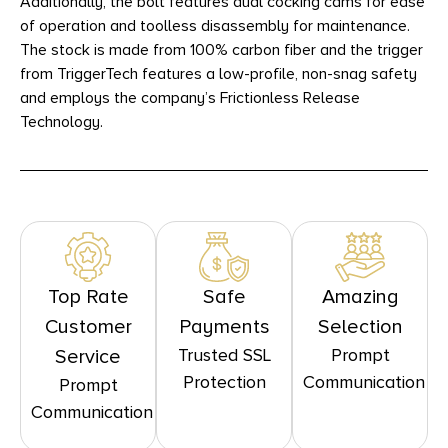
Additionally, the bolt features dual cocking cams for ease
of operation and toolless disassembly for maintenance.
The stock is made from 100% carbon fiber and the trigger
from TriggerTech features a low-profile, non-snag safety
and employs the company’s Frictionless Release
Technology.
Top Rate
Safe
Amazing
Customer
Payments
Selection
Trusted SSL
Prompt
Service
Protection
Communication
Prompt
Communication