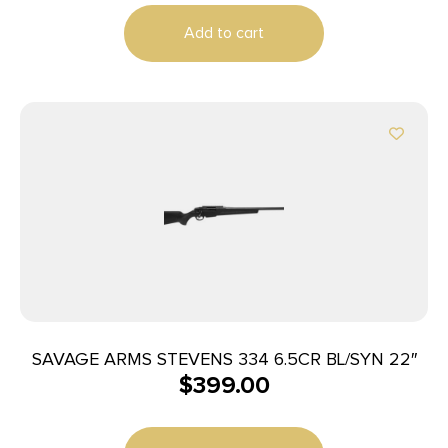
Add to cart
SAVAGE ARMS STEVENS 334 6.5CR BL/SYN 22″
$
399.00