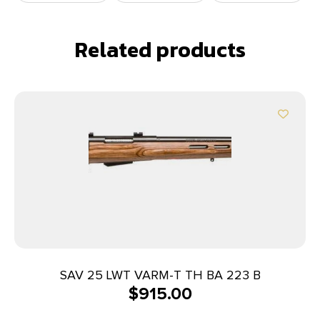
Related products
SAV 25 LWT VARM-T TH BA 223 B
$
915.00