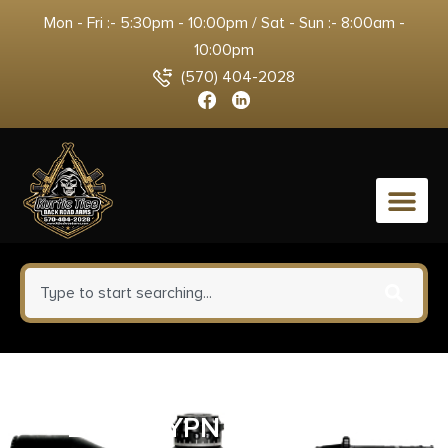
Mon - Fri :- 5:30pm - 10:00pm / Sat - Sun :- 8:00am -
10:00pm
(570) 404-2028
0
SPG BAW924300WMCFG MD
2020 WYPNT 300WM 24