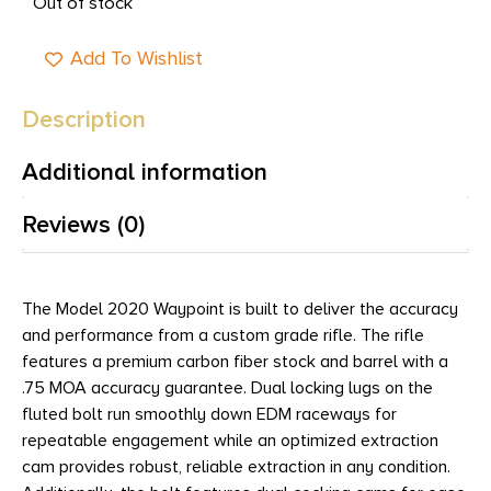
Out of stock
Add To Wishlist
Description
Additional information
Reviews (0)
The Model 2020 Waypoint is built to deliver the accuracy
and performance from a custom grade rifle. The rifle
features a premium carbon fiber stock and barrel with a
.75 MOA accuracy guarantee. Dual locking lugs on the
fluted bolt run smoothly down EDM raceways for
repeatable engagement while an optimized extraction
cam provides robust, reliable extraction in any condition.