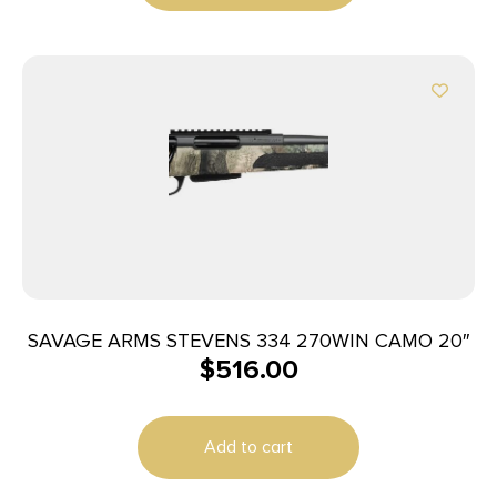
SAVAGE ARMS STEVENS 334 270WIN CAMO 20″
$
516.00
Add to cart