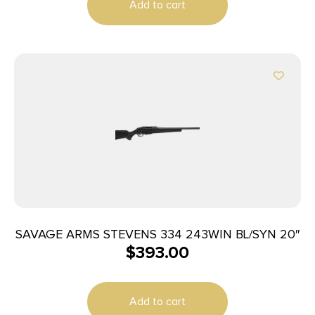
Add to cart
SAVAGE ARMS STEVENS 334 243WIN BL/SYN 20″
$
393.00
Add to cart