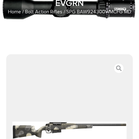
EVGRN
Home
/
Bolt Action Rifles
/ SPG BAW924300WMCFG MD
2020 WYPNT 300WM 24 EVGRN