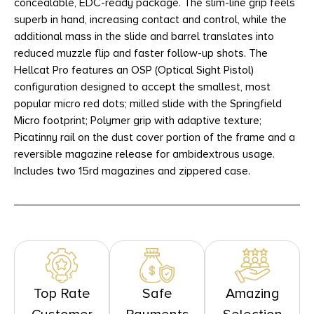
concealable, EDC-ready package. The slim-line grip feels
superb in hand, increasing contact and control, while the
additional mass in the slide and barrel translates into
reduced muzzle flip and faster follow-up shots. The
Hellcat Pro features an OSP (Optical Sight Pistol)
configuration designed to accept the smallest, most
popular micro red dots; milled slide with the Springfield
Micro footprint; Polymer grip with adaptive texture;
Picatinny rail on the dust cover portion of the frame and a
reversible magazine release for ambidextrous usage.
Includes two 15rd magazines and zippered case.
Top Rate
Safe
Amazing