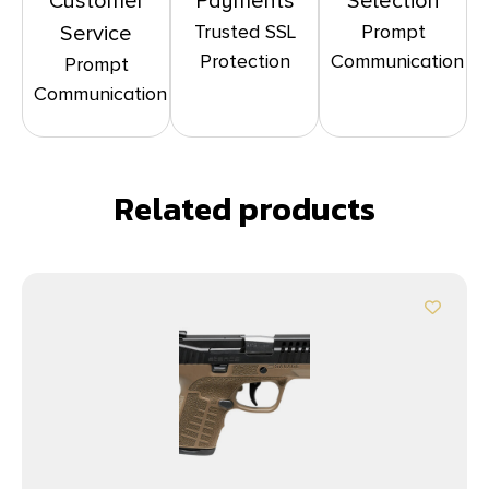
Customer
Payments
Selection
Trusted SSL
Prompt
Service
Protection
Communication
Prompt
Communication
Related products