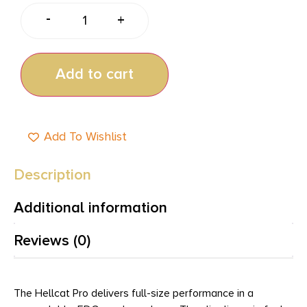
-
+
Add to cart
Add To Wishlist
Description
Additional information
Reviews (0)
The Hellcat Pro delivers full-size performance in a