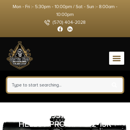
Mon - Fri :- 5:30pm - 10:00pm / Sat - Sun :- 8:00am -
10:00pm
(570) 404-2028
0
SPG HCP9379FOSP-15 9M
HELLCT PRO 3.7 FD 2-15R