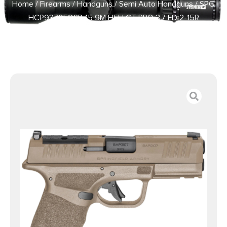
Home
/
Firearms
/
Handguns
/
Semi Auto Handguns
/ SPG
HCP9379FOSP-15 9M HELLCT PRO 3.7 FD 2-15R