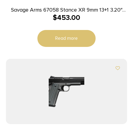
Savage Arms 67058 Stance XR 9mm 13+1 3.20″
$
453.00
Natural Black Nitride Ported Stainless Steel Slide
Gray Glass Filled Nylon Grip Ambidextrous
Read more