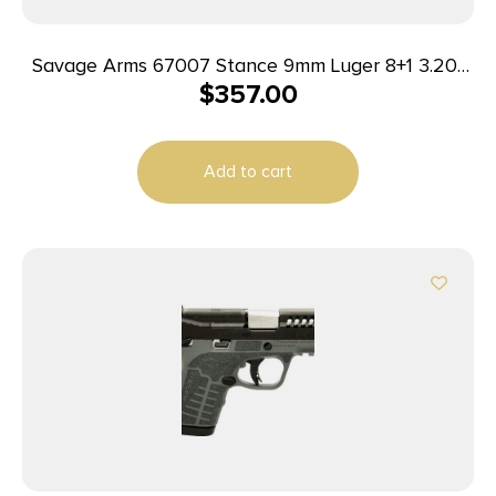
Savage Arms 67007 Stance 9mm Luger 8+1 3.20″
$
357.00
Stainless Steel Barrel, Black Nitride
Ported/Serrated Steel Slide, Flat Dark Earth
Polymer Frame, Interchangeable Backstrap Grip,
Add to cart
Ambidextrous