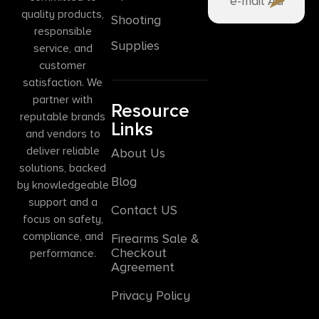
quality products,
Shooting
responsible
Supplies
service, and
customer
satisfaction. We
partner with
Resource
reputable brands
Links
and vendors to
deliver reliable
About Us
solutions, backed
Blog
by knowledgeable
support and a
Contact US
focus on safety,
compliance, and
Firearms Sale &
Checkout
performance.
Agreement
Privacy Policy