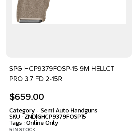
SPG HCP9379FOSP-15 9M HELLCT
PRO 3.7 FD 2-15R
$
659.00
Category :
Semi Auto Handguns
SKU : ZND|GHCP9379FOSP15
Tags :
Online Only
5 IN STOCK