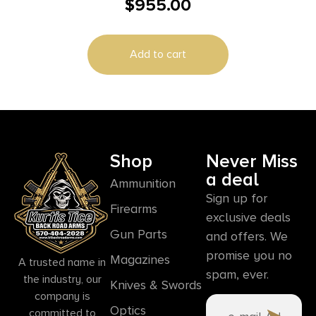
$
955.00
Magazines (2) 5″ Barrel Black and Stainless
Add to cart
Shop
Never Miss
a deal
Ammunition
Sign up for
Firearms
exclusive deals
Gun Parts
and offers. We
promise you no
Magazines
A trusted name in
spam, ever.
the industry, our
Knives & Swords
company is
Optics
committed to