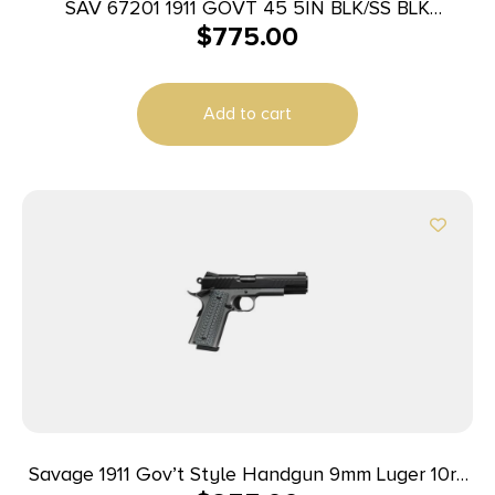
SAV 67201 1911 GOVT 45 5IN BLK/SS BLK
$
775.00
MELONITE
Add to cart
Savage 1911 Gov’t Style Handgun 9mm Luger 10rd