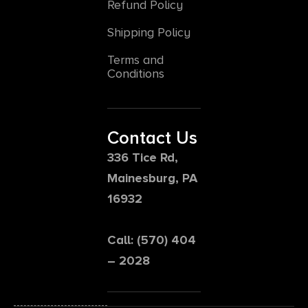
Refund Policy
Shipping Policy
Terms and
Conditions
Contact Us
336 Tice Rd,
Mainesburg, PA
16932
Call: (570) 404
– 2028