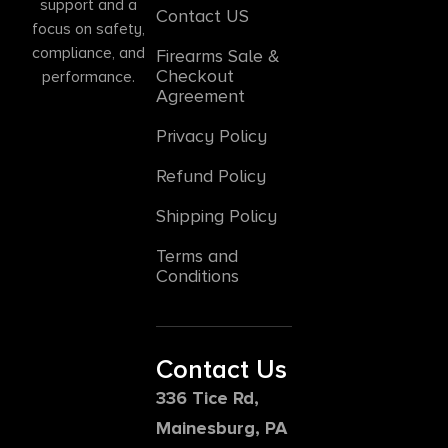
support and a
Contact US
focus on safety,
compliance, and
Firearms Sale &
Checkout
performance.
Agreement
Privacy Policy
Refund Policy
Shipping Policy
Terms and
Conditions
Contact Us
336 Tice Rd,
Mainesburg, PA