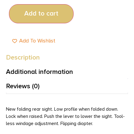
Add to cart
Add To Wishlist
Description
Additional information
Reviews (0)
New folding rear sight. Low profile when folded down.
Lock when raised. Push the lever to lower the sight. Tool-
less windage adjustment. Flipping diopter.