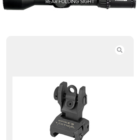
REAR FOLDING SIGHT