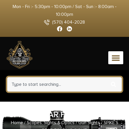
Mon - Fri :- 5:30pm - 10:00pm / Sat - Sun :- 8:00am -
10:00pm
(570) 404-2028
0
SPIKE’S REAR FOLDING SIGHT
Home
/
Scopes, Sights & Optics
/
Gun Sights
/ SPIKE’S