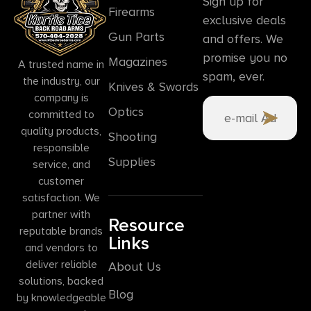
Sign up for
Firearms
exclusive deals
Gun Parts
and offers. We
promise you no
Magazines
A trusted name in
spam, ever.
the industry, our
Knives & Swords
company is
Optics
committed to
quality products,
Shooting
responsible
Supplies
service, and
customer
satisfaction. We
partner with
Resource
reputable brands
Links
and vendors to
deliver reliable
About Us
solutions, backed
Blog
by knowledgeable