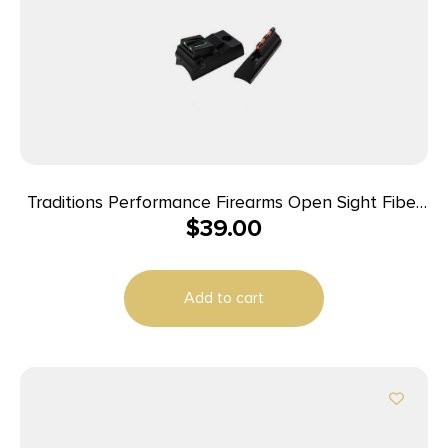
Traditions Performance Firearms Open Sight Fiber
$
39.00
Optic Sight System Fits Traditions Straight Non-
tapered Barrels
Add to cart