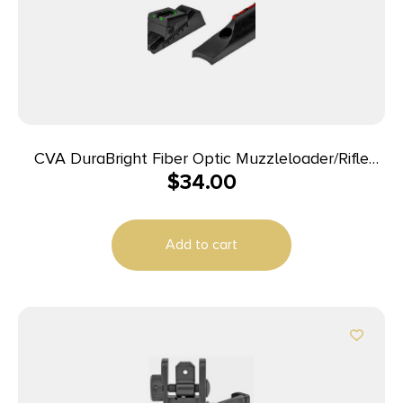
CVA DuraBright Fiber Optic Muzzleloader/Rifle
$
34.00
Sight – CVA Traditions In-Line
Add to cart