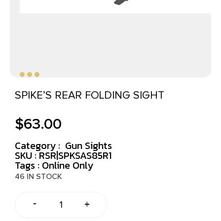
SPIKE’S REAR FOLDING SIGHT
$
63.00
Category :
Gun Sights
SKU : RSR|SPKSAS85R1
Tags :
Online Only
46 IN STOCK
-
+