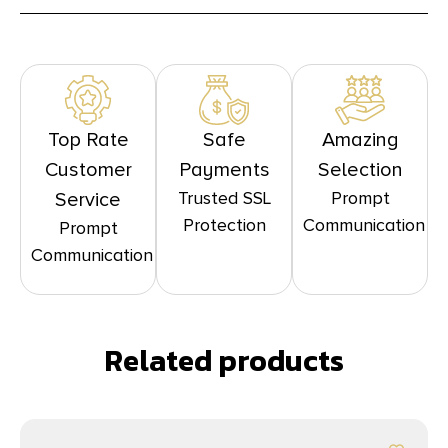
Top Rate
Safe
Amazing
Customer
Payments
Selection
Trusted SSL
Prompt
Service
Protection
Communication
Prompt
Communication
Related products