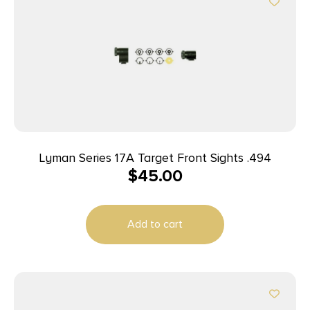
Lyman Series 17A Target Front Sights .494
$
45.00
Add to cart