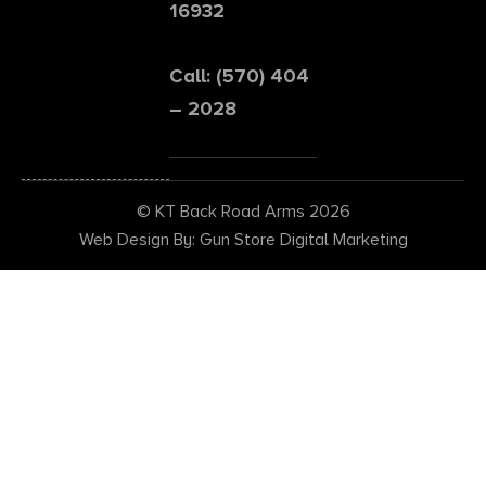
16932
Call: (570) 404
– 2028
© KT Back Road Arms 2026
Web Design By: Gun Store Digital Marketing