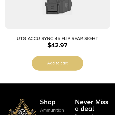
UTG ACCU-SYNC 45 FLIP REAR-SIGHT
$
42.97
Add to cart
Shop
Never Miss
a deal
Ammunition