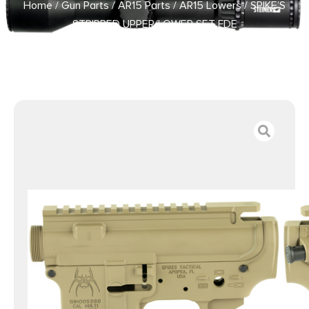
Home
/
Gun Parts
/
AR15 Parts
/
AR15 Lowers
/ SPIKE’S
STRIPPED UPPER/LOWER SET FDE