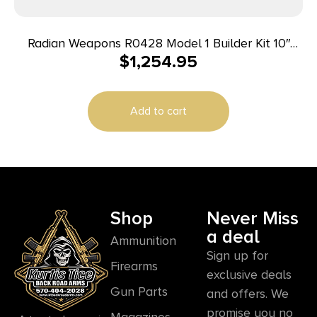
Radian Weapons R0428 Model 1 Builder Kit 10″
$
1,254.95
Magpul M-LOK Handguard
Add to cart
Shop
Never Miss
a deal
Ammunition
Sign up for
Firearms
exclusive deals
Gun Parts
and offers. We
promise you no
Magazines