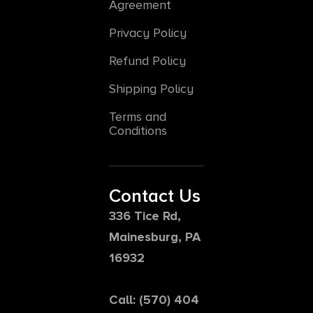
Agreement
Privacy Policy
Refund Policy
Shipping Policy
Terms and
Conditions
Contact Us
336 Tice Rd,
Mainesburg, PA
16932
Call: (570) 404