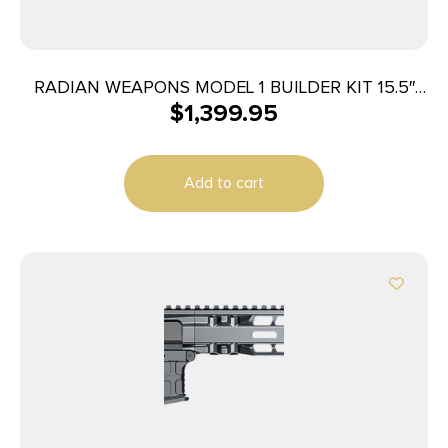
RADIAN WEAPONS MODEL 1 BUILDER KIT 15.5″
$
1,399.95
BLK
Add to cart