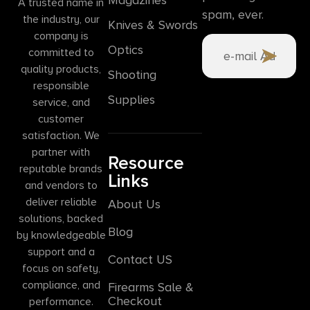
A trusted name in
spam, ever.
the industry, our
Knives & Swords
company is
Optics
committed to
quality products,
Shooting
responsible
Supplies
service, and
customer
satisfaction. We
partner with
Resource
reputable brands
Links
and vendors to
deliver reliable
About Us
solutions, backed
Blog
by knowledgeable
support and a
Contact US
focus on safety,
compliance, and
Firearms Sale &
Checkout
performance.