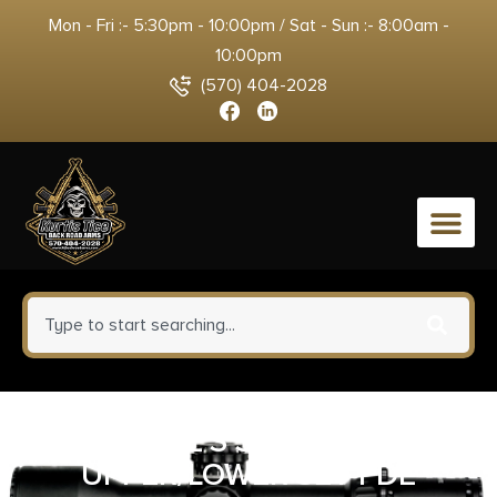
Mon - Fri :- 5:30pm - 10:00pm / Sat - Sun :- 8:00am -
10:00pm
(570) 404-2028
0
SPIKE’S STRIPPED
UPPER/LOWER SET FDE