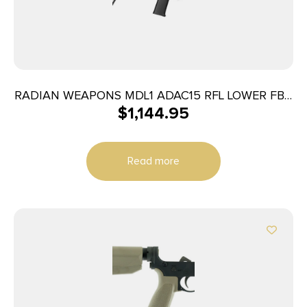
RADIAN WEAPONS MDL1 ADAC15 RFL LOWER FBX
$
1,144.95
BLK
Read more