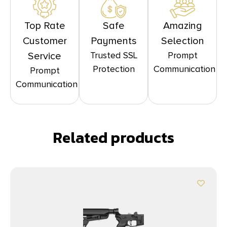
Top Rate
Safe
Amazing
Customer
Payments
Selection
Trusted SSL
Prompt
Service
Protection
Communication
Prompt
Communication
Related products