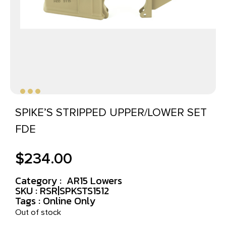
SPIKE’S STRIPPED UPPER/LOWER SET
FDE
$
234.00
Category :
AR15 Lowers
SKU : RSR|SPKSTS1512
Tags :
Online Only
Out of stock