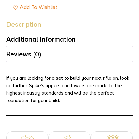
Add To Wishlist
Description
Additional information
Reviews (0)
If you are looking for a set to build your next rifle on, look
no further. Spike’s uppers and lowers are made to the
highest industry standards and will be the perfect
foundation for your build.