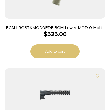
BCM LRGSTKMOD0FDE BCM Lower MOD 0 Multi-
$
525.00
Caliber 7075-T6 Aluminum Black Cerakote
Synthetic Flat Dark Earth Pistol Grip & Stock for
AR-Platform
Add to cart