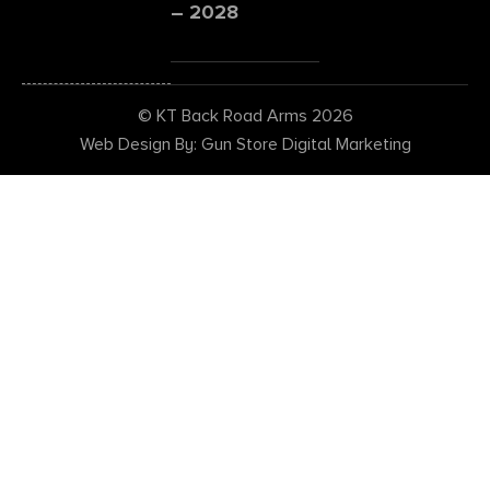
– 2028
© KT Back Road Arms 2026
Web Design By: Gun Store Digital Marketing