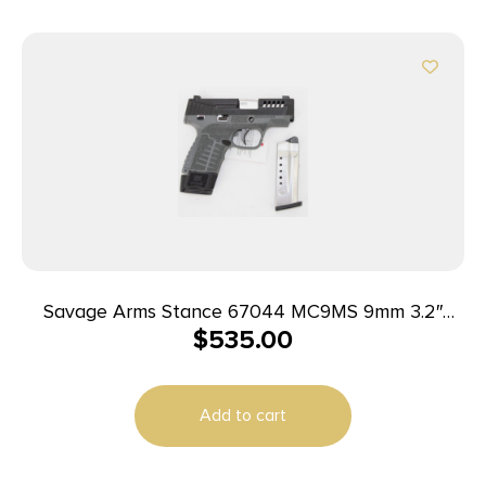
Savage Arms Stance 67044 MC9MS 9mm 3.2″
$
535.00
7+1/10+1 Grey w/ Night Sights
Add to cart