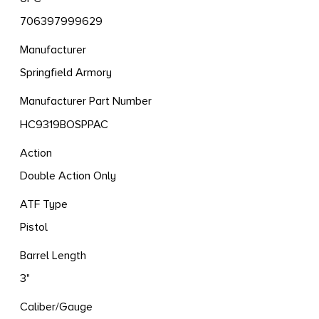
706397999629
Manufacturer
Springfield Armory
Manufacturer Part Number
HC9319BOSPPAC
Action
Double Action Only
ATF Type
Pistol
Barrel Length
3"
Caliber/Gauge