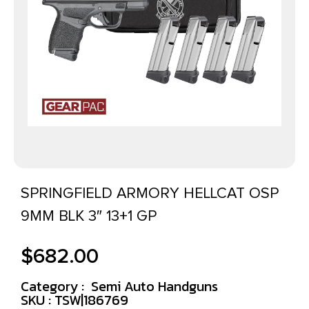
SPRINGFIELD ARMORY HELLCAT OSP
9MM BLK 3″ 13+1 GP
$
682.00
Category :
Semi Auto Handguns
SKU : TSW|186769