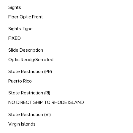
Sights
Fiber Optic Front
Sights Type
FIXED
Slide Description
Optic Ready/Serrated
State Restriction (PR)
Puerto Rico
State Restriction (RI)
NO DIRECT SHIP TO RHODE ISLAND
State Restriction (VI)
Virgin Islands