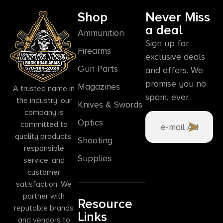
Shop
Never Miss
a deal
Ammunition
Sign up for
Firearms
exclusive deals
Gun Parts
and offers. We
promise you no
Magazines
A trusted name in
spam, ever.
the industry, our
Knives & Swords
company is
Optics
committed to
quality products,
Shooting
responsible
Supplies
service, and
customer
satisfaction. We
partner with
Resource
reputable brands
Links
and vendors to