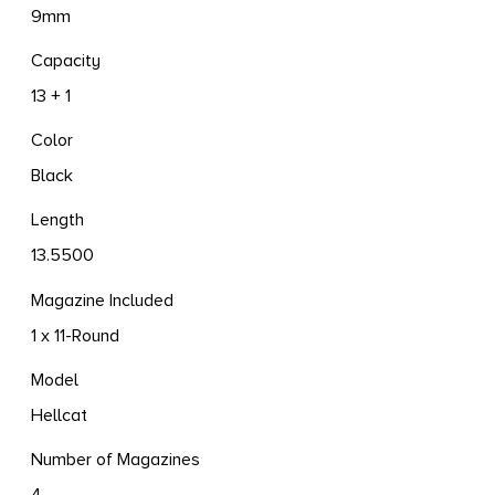
9mm
Capacity
13 + 1
Color
Black
Length
13.5500
Magazine Included
1 x 11-Round
Model
Hellcat
Number of Magazines
4