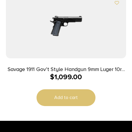
Savage 1911 Gov’t Style Handgun 9mm Luger 10rd
$
1,099.00
Magazines (2) 5″ Barrel Black
Add to cart