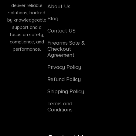
deliver reliable
About Us
solutions, backed
Blog
by knowledgeable
support and a
Contact US
focus on safety,
compliance, and
Firearms Sale &
Checkout
performance.
Agreement
Privacy Policy
Refund Policy
Shipping Policy
Terms and
Conditions