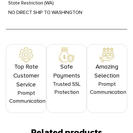
State Restriction (WA)
NO DIRECT SHIP TO WASHINGTON
Top Rate
Safe
Amazing
Customer
Payments
Selection
Trusted SSL
Prompt
Service
Protection
Communication
Prompt
Communication
Related products