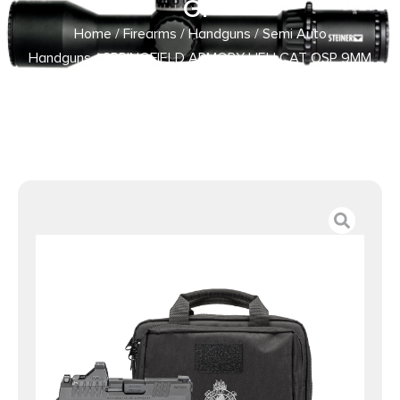
GP
Home
/
Firearms
/
Handguns
/
Semi Auto
Handguns
/ SPRINGFIELD ARMORY HELLCAT OSP 9MM
BLK 3″ 13+1 GP