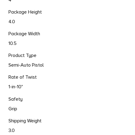
Package Height
4.0
Package Width
10.5
Product Type
Semi-Auto Pistol
Rate of Twist
1-in-10"
Safety
Grip
Shipping Weight
3.0