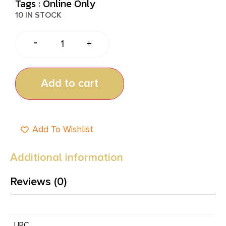
Tags :
Online Only
10 IN STOCK
-
+
Add to cart
Add To Wishlist
Additional information
Reviews (0)
UPC