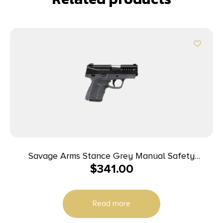
Savage Arms Stance Grey Manual Safety
$
341.00
Handgun 9mm 7 & 8rd Magazines 3.2″ Barrel Grey
Read more