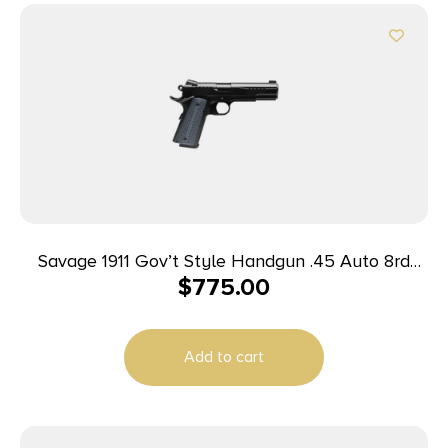
Savage 1911 Gov’t Style Handgun .45 Auto 8rd
$
775.00
Magazines (2) 5″ Barrel Black
Add to cart