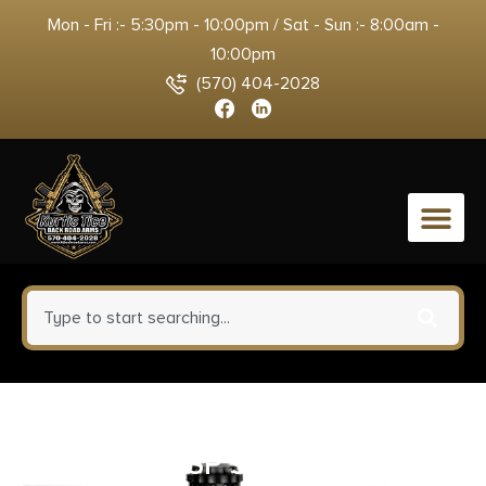
Mon - Fri :- 5:30pm - 10:00pm / Sat - Sun :- 8:00am -
10:00pm
(570) 404-2028
0
SPRINGFIELD ARMORY
HELLCAT OSP 9MM BLK 3″ 13+1