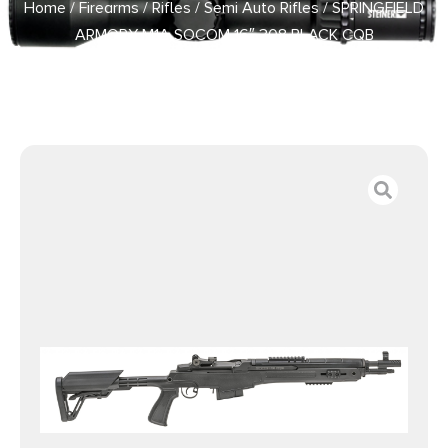
Home
/
Firearms
/
Rifles
/
Semi Auto Rifles
/ SPRINGFIELD
ARMORY M1A SOCOM 16″ 308 BLACK CQB