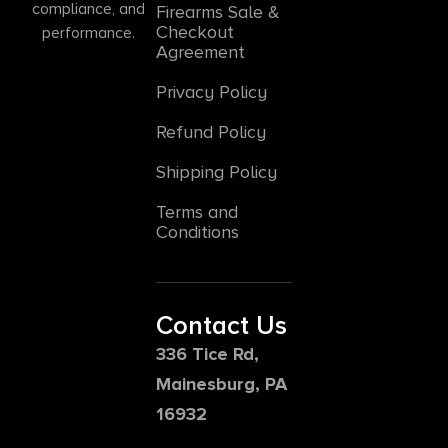
compliance, and
Firearms Sale &
Checkout
performance.
Agreement
Privacy Policy
Refund Policy
Shipping Policy
Terms and
Conditions
Contact Us
336 Tice Rd,
Mainesburg, PA
16932