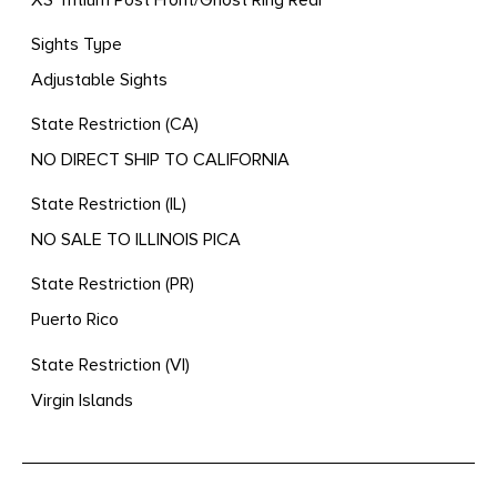
Sights Type
Adjustable Sights
State Restriction (CA)
NO DIRECT SHIP TO CALIFORNIA
State Restriction (IL)
NO SALE TO ILLINOIS PICA
State Restriction (PR)
Puerto Rico
State Restriction (VI)
Virgin Islands