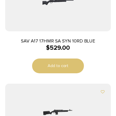
SAV A17 17HMR SA SYN 10RD BLUE
$
529.00
Add to cart