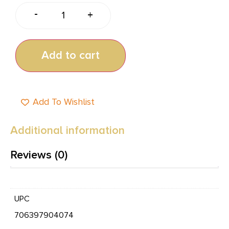
-
+
Add to cart
Add To Wishlist
Additional information
Reviews (0)
UPC
706397904074