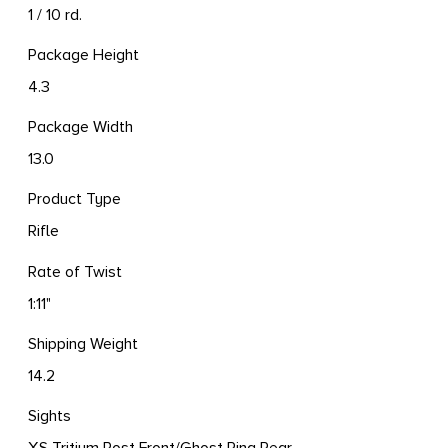
1 / 10 rd.
Package Height
4.3
Package Width
13.0
Product Type
Rifle
Rate of Twist
1:11"
Shipping Weight
14.2
Sights
XS Tritium Post Front/Ghost Ring Rear