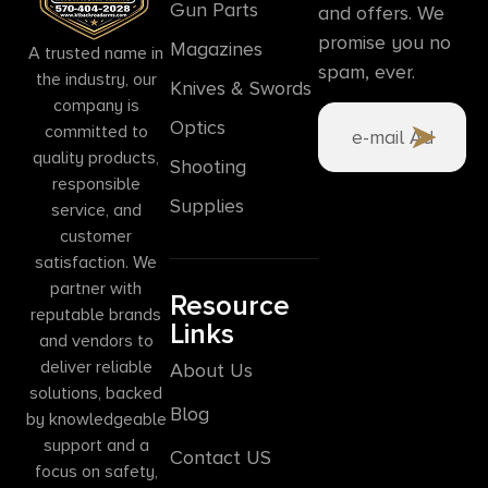
Gun Parts
and offers. We
promise you no
Magazines
A trusted name in
spam, ever.
the industry, our
Knives & Swords
company is
Optics
committed to
quality products,
Shooting
responsible
Supplies
service, and
customer
satisfaction. We
partner with
Resource
reputable brands
Links
and vendors to
deliver reliable
About Us
solutions, backed
Blog
by knowledgeable
support and a
Contact US
focus on safety,