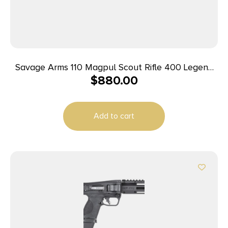
Savage Arms 110 Magpul Scout Rifle 400 Legend
$
880.00
10rd Magazine 16.5″ 5/8×24 Threaded Barrel Black
Add to cart