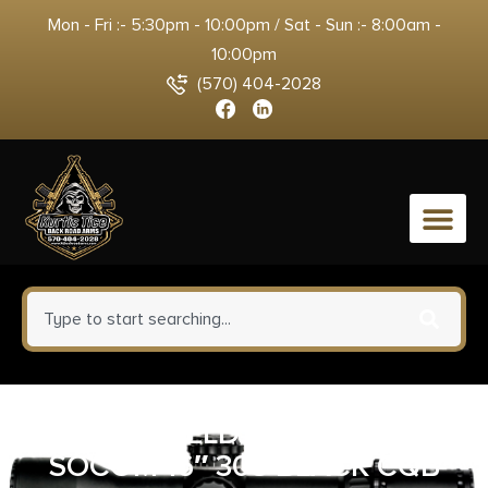
Mon - Fri :- 5:30pm - 10:00pm / Sat - Sun :- 8:00am -
10:00pm
(570) 404-2028
0
SPRINGFIELD ARMORY M1A
SOCOM 16″ 308 BLACK CQB