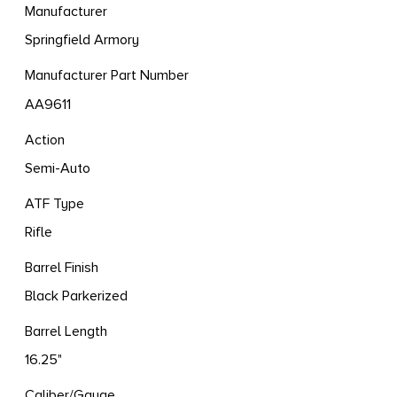
Manufacturer
Springfield Armory
Manufacturer Part Number
AA9611
Action
Semi-Auto
ATF Type
Rifle
Barrel Finish
Black Parkerized
Barrel Length
16.25"
Caliber/Gauge