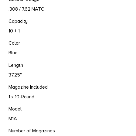
.308 / 7.62 NATO
Capacity
10 + 1
Color
Blue
Length
37.25''
Magazine Included
1 x 10-Round
Model
M1A
Number of Magazines