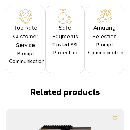
Top Rate
Safe
Amazing
Customer
Payments
Selection
Trusted SSL
Prompt
Service
Protection
Communication
Prompt
Communication
Related products