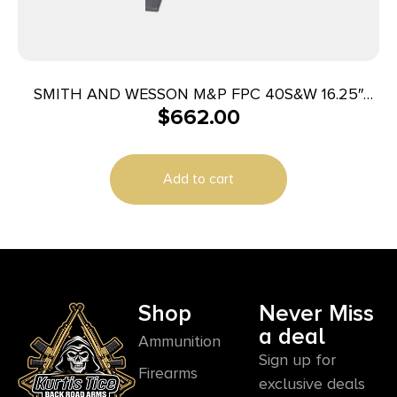
SMITH AND WESSON M&P FPC 40S&W 16.25″
$
662.00
23+1
Add to cart
Shop
Never Miss
a deal
Ammunition
Sign up for
Firearms
exclusive deals