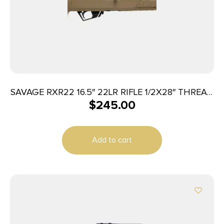
SAVAGE RXR22 16.5″ 22LR RIFLE 1/2X28″ THREAD
$
245.00
FDE
Add to cart