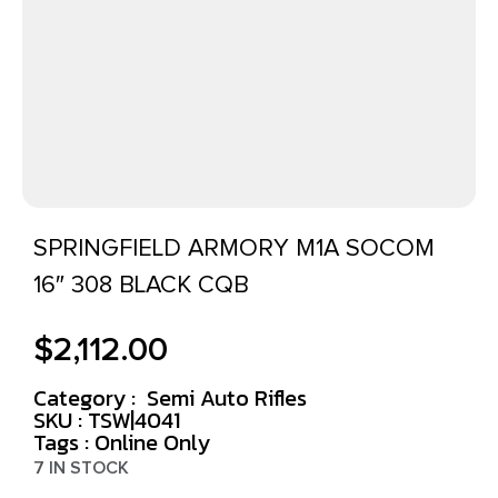
SPRINGFIELD ARMORY M1A SOCOM
16″ 308 BLACK CQB
$
2,112.00
Category :
Semi Auto Rifles
SKU : TSW|4041
Tags :
Online Only
7 IN STOCK