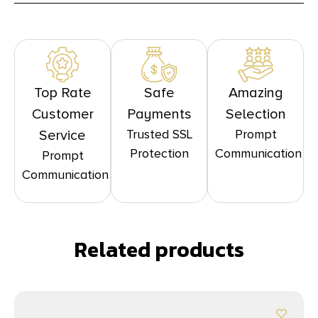
Top Rate
Safe
Amazing
Customer
Payments
Selection
Trusted SSL
Prompt
Service
Protection
Communication
Prompt
Communication
Related products