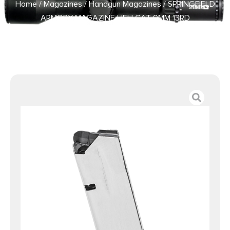
Home
/
Magazines
/
Handgun Magazines
/ SPRINGFIELD
ARMORY MAGAZINE HELLCAT 9MM 13RD