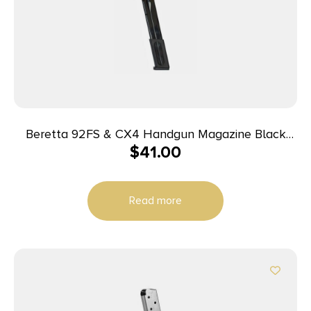
Beretta 92FS & CX4 Handgun Magazine Black
$
41.00
9mm Luger 30/rd
Read more