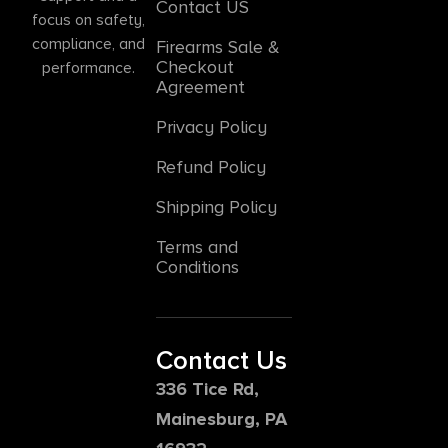
Contact US
focus on safety,
compliance, and
Firearms Sale &
Checkout
performance.
Agreement
Privacy Policy
Refund Policy
Shipping Policy
Terms and
Conditions
Contact Us
336 Tice Rd,
Mainesburg, PA