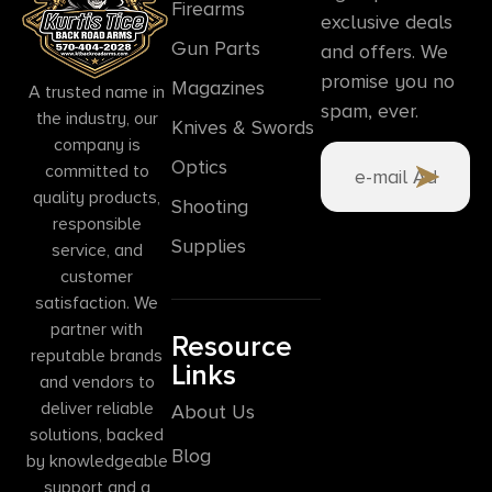
Firearms
exclusive deals
Gun Parts
and offers. We
promise you no
Magazines
A trusted name in
spam, ever.
the industry, our
Knives & Swords
company is
Optics
committed to
quality products,
Shooting
responsible
Supplies
service, and
customer
satisfaction. We
partner with
Resource
reputable brands
Links
and vendors to
deliver reliable
About Us
solutions, backed
Blog
by knowledgeable
support and a