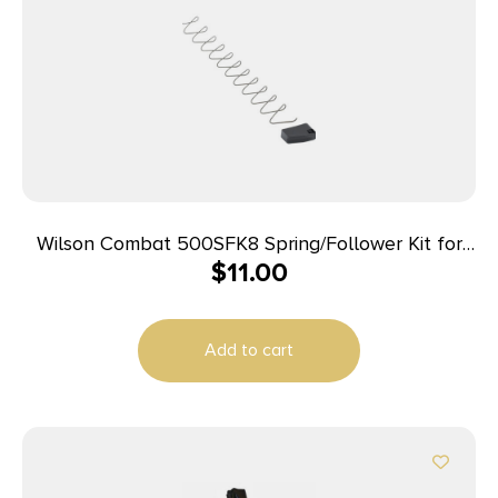
Wilson Combat 500SFK8 Spring/Follower Kit for
$
11.00
Wilson Combat Elite Tactical 45 ACP Magazines
with ETM or Lo-Profile Base Pad
Add to cart