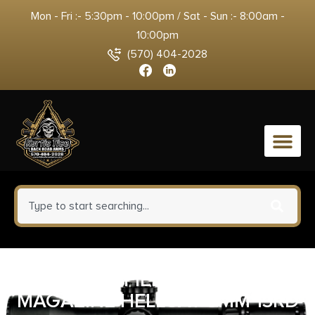
Mon - Fri :- 5:30pm - 10:00pm / Sat - Sun :- 8:00am -
10:00pm
(570) 404-2028
0
SPRINGFIELD ARMORY
MAGAZINE HELLCAT 9MM 13RD