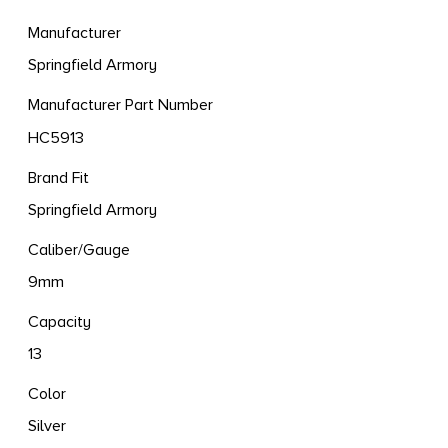
Manufacturer
Springfield Armory
Manufacturer Part Number
HC5913
Brand Fit
Springfield Armory
Caliber/Gauge
9mm
Capacity
13
Color
Silver