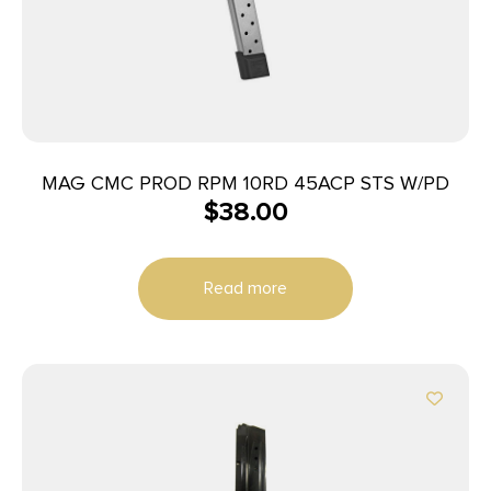
MAG CMC PROD RPM 10RD 45ACP STS W/PD
$
38.00
Read more