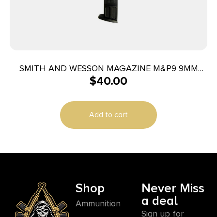
SMITH AND WESSON MAGAZINE M&P9 9MM
$
40.00
10RD
Add to cart
Shop
Never Miss
a deal
Ammunition
Sign up for