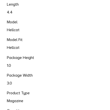
Length
4.4
Model
Hellcat
Model Fit
Hellcat
Package Height
1.0
Package Width
3.0
Product Type
Magazine