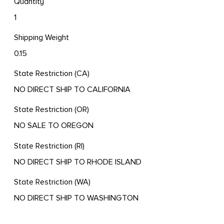
Quantity
1
Shipping Weight
0.15
State Restriction (CA)
NO DIRECT SHIP TO CALIFORNIA
State Restriction (OR)
NO SALE TO OREGON
State Restriction (RI)
NO DIRECT SHIP TO RHODE ISLAND
State Restriction (WA)
NO DIRECT SHIP TO WASHINGTON