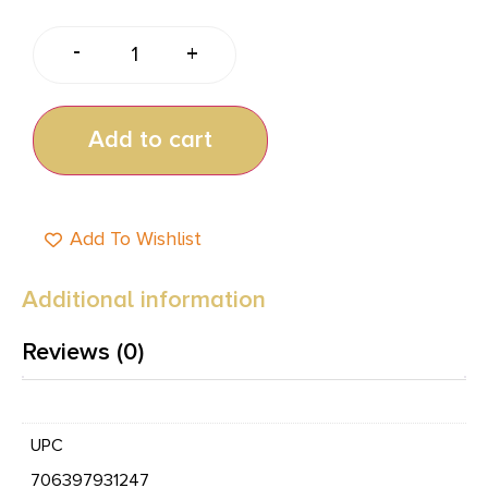
-
+
Add to cart
Add To Wishlist
Additional information
Reviews (0)
UPC
706397931247