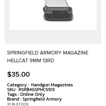
SPRINGFIELD ARMORY MAGAZINE
HELLCAT 9MM 13RD
$
35.00
Category :
Handgun Magazines
SKU : RSR|MGSPHC5913
Tags :
Online Only
Brand : Springfield Armory
31 IN STOCK