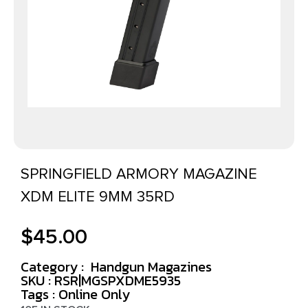
SPRINGFIELD ARMORY MAGAZINE
XDM ELITE 9MM 35RD
$
45.00
Category :
Handgun Magazines
SKU : RSR|MGSPXDME5935
Tags :
Online Only