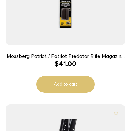
Mossberg Patriot / Patriot Predator Rifle Magazine
$
41.00
– 6.5 PRC 4/rd
Add to cart