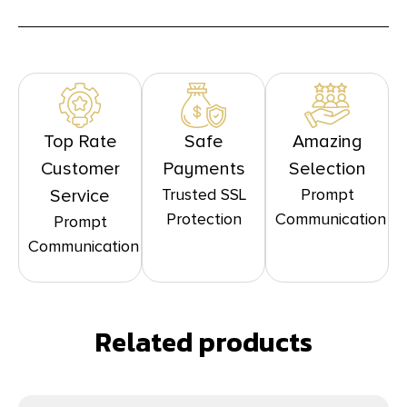
Top Rate
Safe
Amazing
Customer
Payments
Selection
Trusted SSL
Prompt
Service
Protection
Communication
Prompt
Communication
Related products