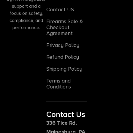
support and a
Contact US
focus on safety,
compliance, and
Firearms Sale &
Checkout
performance.
Agreement
Privacy Policy
Refund Policy
Shipping Policy
Terms and
Conditions
Contact Us
336 Tice Rd,
Mainesburg, PA