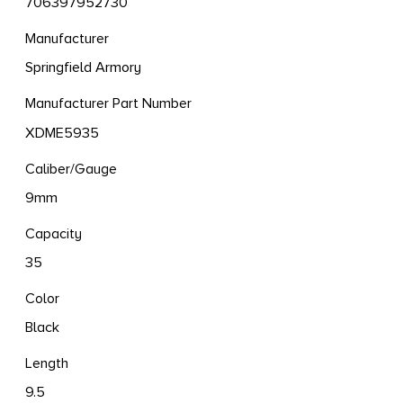
706397952730
Manufacturer
Springfield Armory
Manufacturer Part Number
XDME5935
Caliber/Gauge
9mm
Capacity
35
Color
Black
Length
9.5