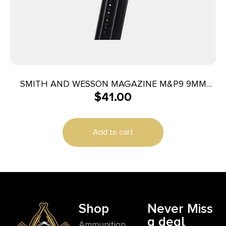
SMITH AND WESSON MAGAZINE M&P9 9MM
$
41.00
17RD
Add to cart
Shop
Never Miss
a deal
Ammunition