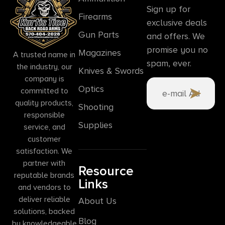
Sign up for
Firearms
exclusive deals
Gun Parts
and offers. We
promise you no
Magazines
A trusted name in
spam, ever.
the industry, our
Knives & Swords
company is
Optics
committed to
quality products,
Shooting
responsible
Supplies
service, and
customer
satisfaction. We
partner with
Resource
reputable brands
Links
and vendors to
deliver reliable
About Us
solutions, backed
Blog
by knowledgeable