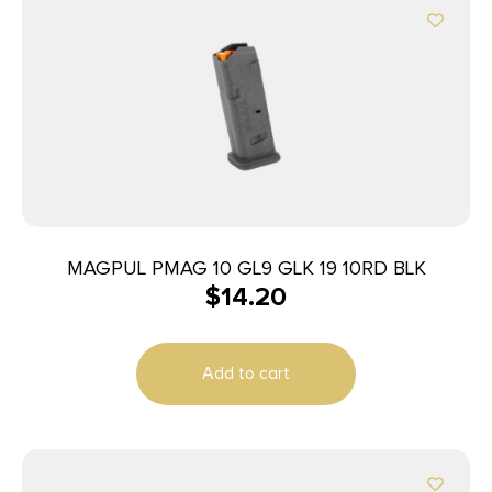
MAGPUL PMAG 10 GL9 GLK 19 10RD BLK
$
14.20
Add to cart