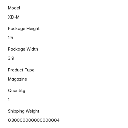
Model
XD-M
Package Height
1.5
Package Width
3.9
Product Type
Magazine
Quantity
1
Shipping Weight
0.30000000000000004