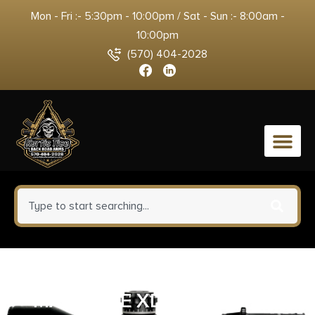
Mon - Fri :- 5:30pm - 10:00pm / Sat - Sun :- 8:00am -
10:00pm
(570) 404-2028
0
SPRINGFIELD ARMORY
MAGAZINE XDM ELITE 9MM