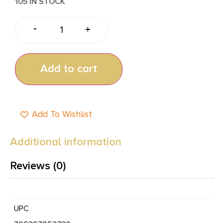
105 IN STOCK
-
+
Add to cart
Add To Wishlist
Additional information
Reviews (0)
UPC