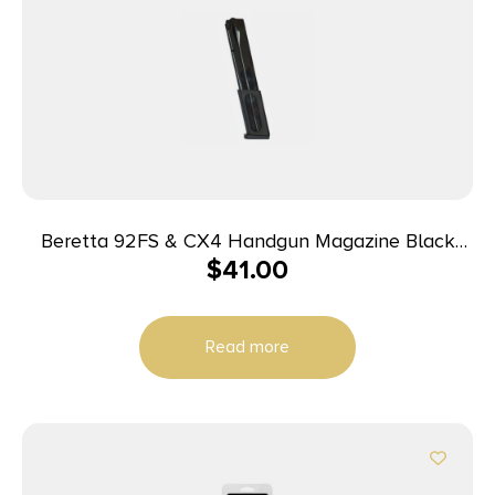
Beretta 92FS & CX4 Handgun Magazine Black
$
41.00
9mm Luger 30/rd
Read more