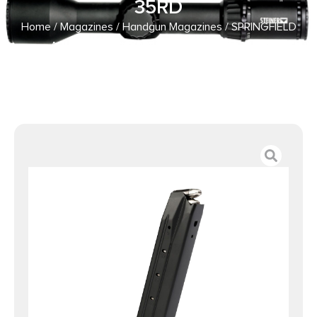
35RD
Home
/
Magazines
/
Handgun Magazines
/ SPRINGFIELD
ARMORY MAGAZINE XDM ELITE 9MM 35RD