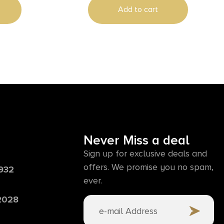
Add to cart
Never Miss a deal
Sign up for exclusive deals and
offers. We promise you no spam,
6932
ever.
 2028