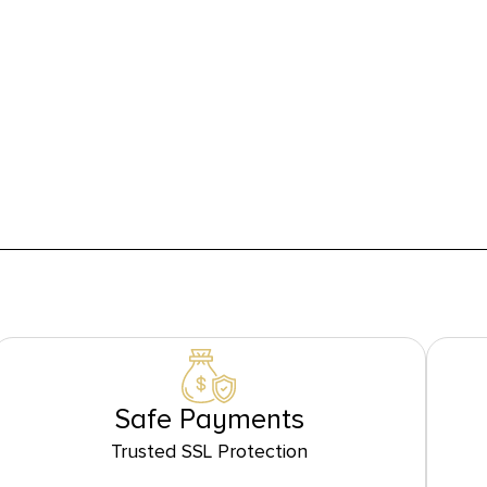
Safe Payments
Trusted SSL Protection