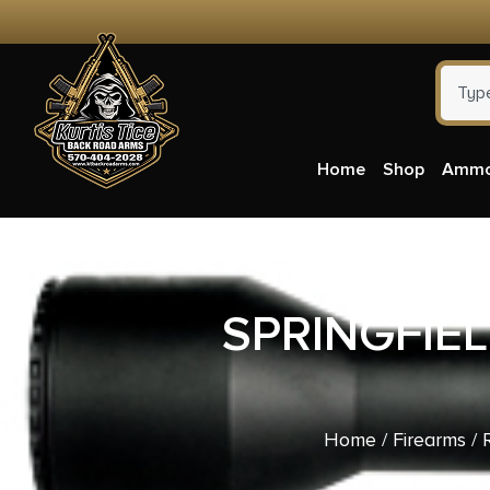
Home
Shop
Amm
SPRINGFIE
Home
/
Firearms
/
R