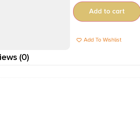
Add to cart
Add To Wishlist
iews (0)