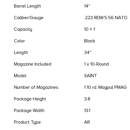
Barrel Length
14"
Caliber/Gauge
.223 REM/5.56 NATO
Capacity
10 + 1
Color
Black
Length
34''
Magazine Included
1 x 10-Round
Model
SAINT
Number of Magazines
1 10 rd. Magpul PMAG
Package Height
3.8
Package Width
13.1
Product Type
AR