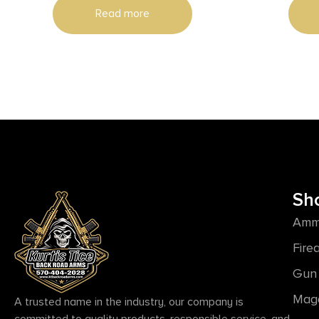
Read more
Black 6 P
Grip,
Sh
Amm
Fire
Gun 
Mag
A trusted name in the industry, our company is