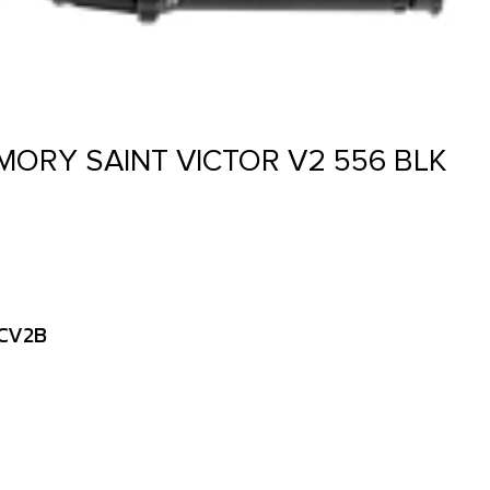
MORY SAINT VICTOR V2 556 BLK
LCV2B