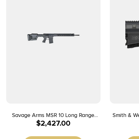
Savage Arms MSR 10 Long Range
Smith & W
$
2,427.00
Rifle .308 Win 10/rd 20″ Barrel Black
Ready
Win/7.62x
Armornite