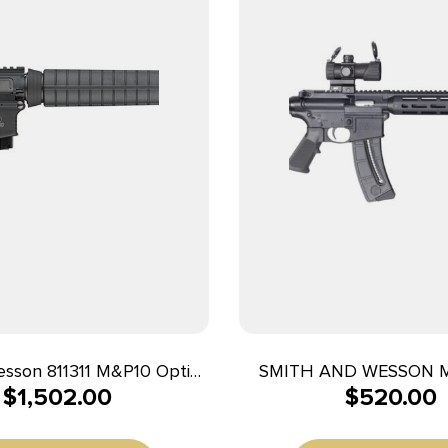
esson 811311 M&P10 Optic
SMITH AND WESSON 
$
1,502.00
$
520.00
 *MD Compliant 308
SPORT OR 22LR 
51mm NATO 10+1 18″ Black
 Barrel, Black Receiver,