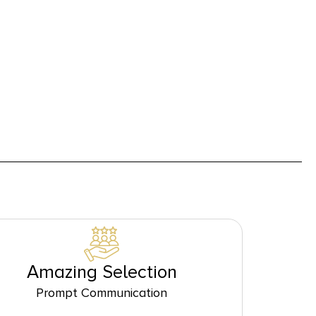
Amazing Selection
Prompt Communication