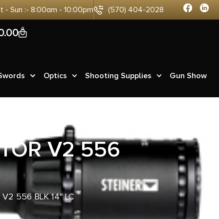
at - Sun :- 8:00am - 10:00pm
(570) 404-2028
0
0.00
 Swords
Optics
Shooting Supplies
Gun Show
TOR V2 556
V2 556 BLK 14″ LC