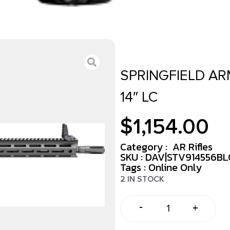
SPRINGFIELD AR
14″ LC
$
1,154.00
Category :
AR Rifles
SKU : DAV|STV914556B
Tags :
Online Only
2 IN STOCK
-
+