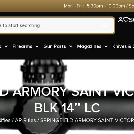
Mon - Fri :- 5:30pm - 10:00pm / S
$
o
Firearms
Gun Parts
Magazines
Knives &
LD ARMORY SAINT VIC
BLK 14″ LC
ifles
/
AR Rifles
/ SPRINGFIELD ARMORY SAINT VICTOR 