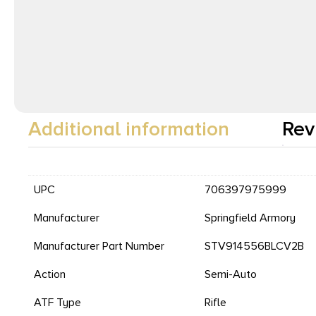
Additional information
Rev
UPC
706397975999
Manufacturer
Springfield Armory
Manufacturer Part Number
STV914556BLCV2B
Action
Semi-Auto
ATF Type
Rifle