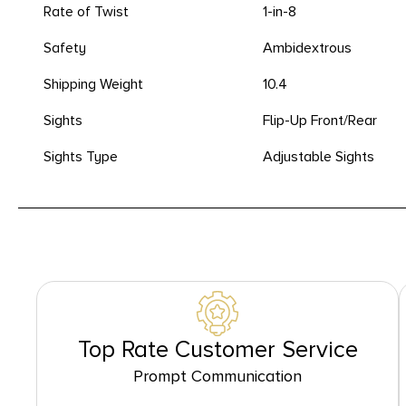
Rate of Twist
1-in-8
Safety
Ambidextrous
Shipping Weight
10.4
Sights
Flip-Up Front/Rear
Sights Type
Adjustable Sights
Top Rate Customer Service
Prompt Communication