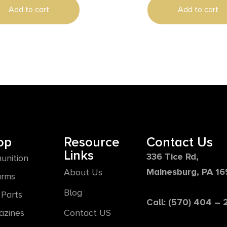
Add to cart
Add to cart
osition Stock & Polymer
 Ambidextrous Safety
op
Resource
Contact Us
Links
336 Tice Rd,
unition
Mainesburg, PA 1
About Us
arms
Blog
Parts
Call: (570) 404 –
azines
Contact US