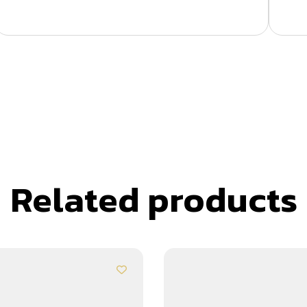
Related products