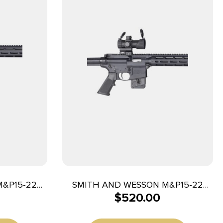
M&P15-22
SMITH AND WESSON M&P15-22
$
520.00
25+1
SPORT OR 22LR 10+1 CA