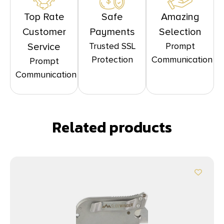
Top Rate
Safe
Amazing
Customer
Payments
Selection
Trusted SSL
Prompt
Service
Protection
Communication
Prompt
Communication
Related products