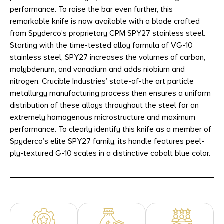
performance. To raise the bar even further, this
remarkable knife is now available with a blade crafted
from Spyderco’s proprietary CPM SPY27 stainless steel.
Starting with the time-tested alloy formula of VG-10
stainless steel, SPY27 increases the volumes of carbon,
molybdenum, and vanadium and adds niobium and
nitrogen. Crucible Industries’ state-of-the art particle
metallurgy manufacturing process then ensures a uniform
distribution of these alloys throughout the steel for an
extremely homogenous microstructure and maximum
performance. To clearly identify this knife as a member of
Spyderco’s elite SPY27 family, its handle features peel-
ply-textured G-10 scales in a distinctive cobalt blue color.