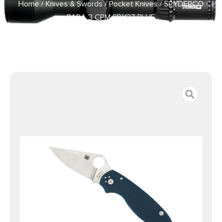
Home
/
Knives & Swords
/
Pocket Knives
/ SPYDERCO
PARA 3 CPM SPY27 BLUE