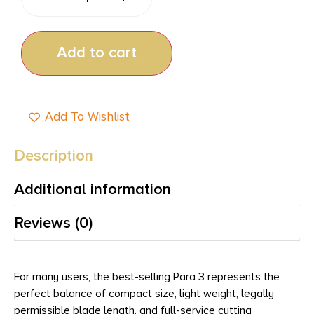
Add to cart
Add To Wishlist
Description
Additional information
Reviews (0)
For many users, the best-selling Para 3 represents the
perfect balance of compact size, light weight, legally
permissible blade length, and full-service cutting