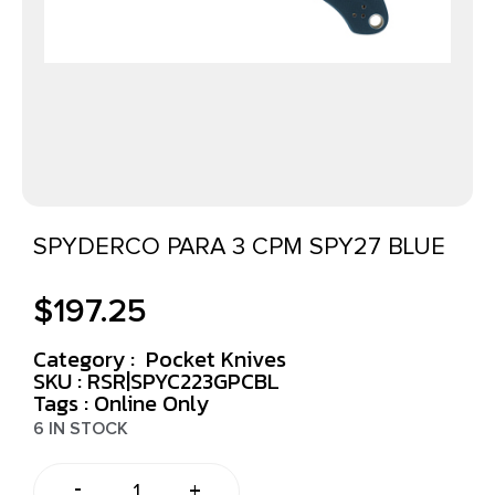
SPYDERCO PARA 3 CPM SPY27 BLUE
$
197.25
Category :
Pocket Knives
SKU : RSR|SPYC223GPCBL
Tags :
Online Only
6 IN STOCK
-
+