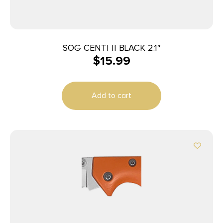
SOG CENTI II BLACK 2.1″
$
15.99
Add to cart