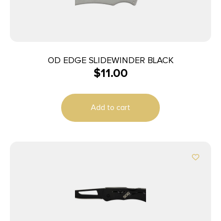
OD EDGE SLIDEWINDER BLACK
$
11.00
Add to cart