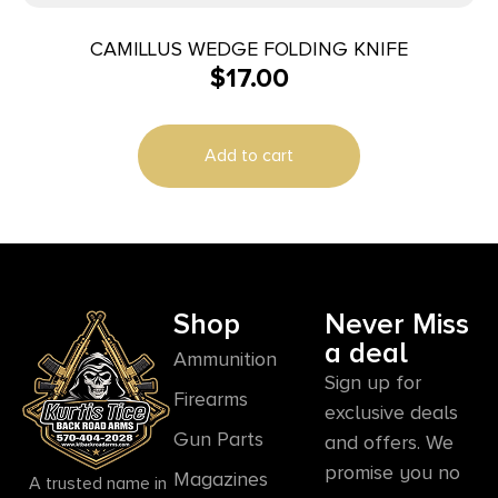
CAMILLUS WEDGE FOLDING KNIFE
$
17.00
Add to cart
Shop
Never Miss
a deal
Ammunition
Sign up for
Firearms
exclusive deals
Gun Parts
and offers. We
promise you no
Magazines
A trusted name in