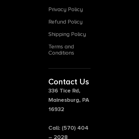
Privacy Policy
Refund Policy
Shipping Policy
Terms and
Conditions
Contact Us
336 Tice Rd,
Mainesburg, PA
16932
Call: (570) 404
– 2028