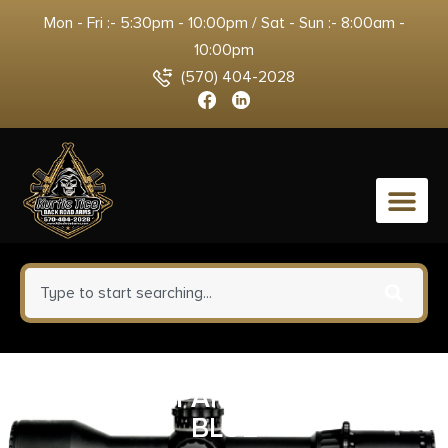
Mon - Fri :- 5:30pm - 10:00pm / Sat - Sun :- 8:00am -
10:00pm
(570) 404-2028
0
SPYDERCO PARA 3 CPM SPY27
BLUE