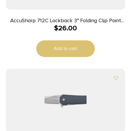
AccuSharp 712C Lockback 3″ Folding Clip Point
$
26.00
Plain Stainless Steel Blade/Blaze Orange G10
Handle Includes Allen Wrench
Add to cart