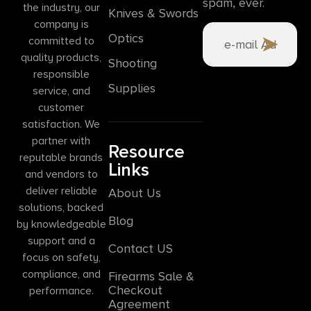
spam, ever.
the industry, our
Knives & Swords
company is
Optics
committed to
quality products,
Shooting
responsible
Supplies
service, and
customer
satisfaction. We
partner with
Resource
reputable brands
Links
and vendors to
deliver reliable
About Us
solutions, backed
Blog
by knowledgeable
support and a
Contact US
focus on safety,
compliance, and
Firearms Sale &
Checkout
performance.
Agreement