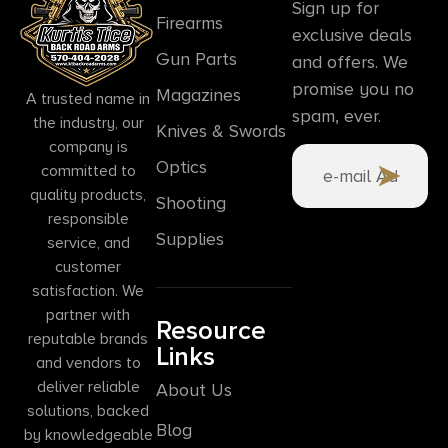
Sign up for
Firearms
exclusive deals
Gun Parts
and offers. We
promise you no
Magazines
A trusted name in
spam, ever.
the industry, our
Knives & Swords
company is
Optics
committed to
quality products,
Shooting
responsible
Supplies
service, and
customer
satisfaction. We
partner with
Resource
reputable brands
Links
and vendors to
deliver reliable
About Us
solutions, backed
Blog
by knowledgeable