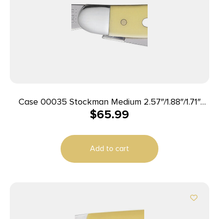
Case 00035 Stockman Medium 2.57″/1.88″/1.71″
$
65.99
Folding Clip/Sheepsfoot/Spey Plain Tumble Polish
Chrome Vanadium Steel Blade/Yellow Synthetic
Handle
Add to cart