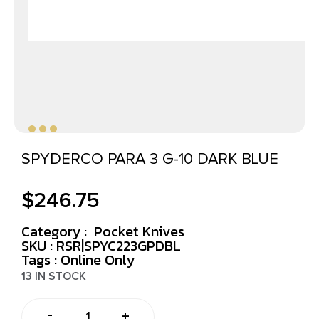
SPYDERCO PARA 3 G-10 DARK BLUE
$
246.75
Category :
Pocket Knives
SKU : RSR|SPYC223GPDBL
Tags :
Online Only
13 IN STOCK
-
+