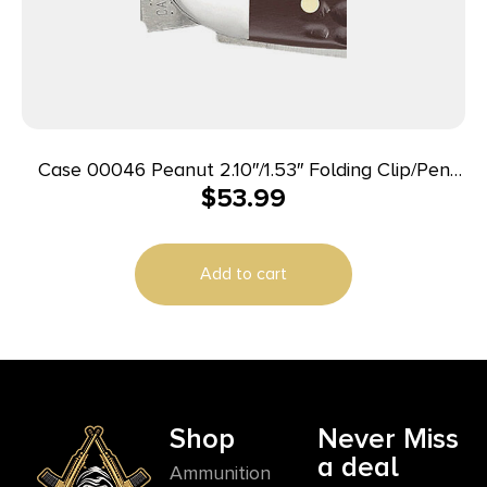
Case 00046 Peanut 2.10″/1.53″ Folding Clip/Pen
$
53.99
Plain As-Ground Tru-Sharp SS Blade/Brown Jigged
Synthetic Handle
Add to cart
Shop
Never Miss
a deal
Ammunition