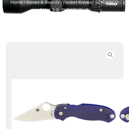
Home
/
Knives & Swords
/
Pocket Knives
/ SPYDERCO
PARA 3 G-10 DARK BLUE