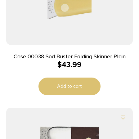
Case 00038 Sod Buster Folding Skinner Plain
$
43.99
Tumble Polish Carbon Steel Blade/Smooth Yellow
Synthetic Handle
Add to cart