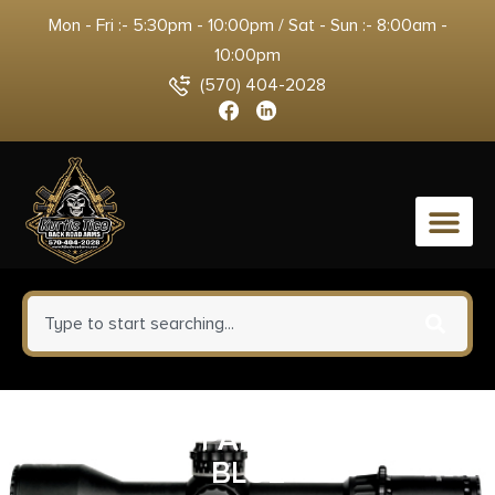
Mon - Fri :- 5:30pm - 10:00pm / Sat - Sun :- 8:00am -
10:00pm
(570) 404-2028
0
SPYDERCO PARA 3 G-10 DARK
BLUE