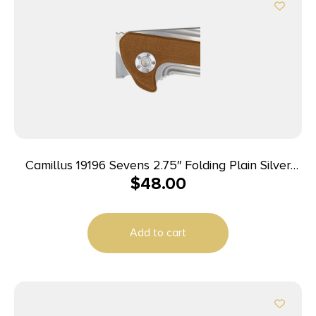
Camillus 19196 Sevens 2.75″ Folding Plain Silver
$
48.00
AUS-8 Carbonitride Titanium Blade, Desert Tan/SS
G10/SS Handle
Add to cart