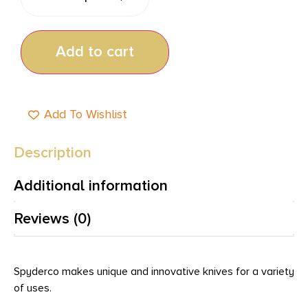
Add to cart
Add To Wishlist
Description
Additional information
Reviews (0)
Spyderco makes unique and innovative knives for a variety
of uses.