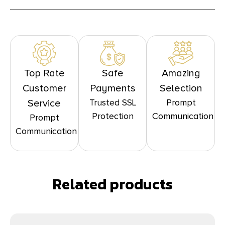
Top Rate
Safe
Amazing
Customer
Payments
Selection
Trusted SSL
Prompt
Service
Protection
Communication
Prompt
Communication
Related products