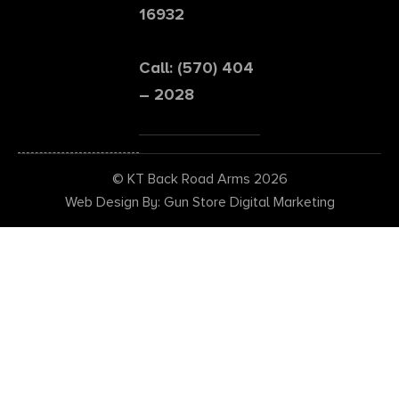
16932
Call: (570) 404
– 2028
© KT Back Road Arms 2026
Web Design By: Gun Store Digital Marketing