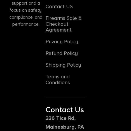
support and a
Contact US
focus on safety,
compliance, and
Firearms Sale &
Checkout
performance.
Agreement
Privacy Policy
Refund Policy
Shipping Policy
Terms and
Conditions
Contact Us
336 Tice Rd,
Mainesburg, PA