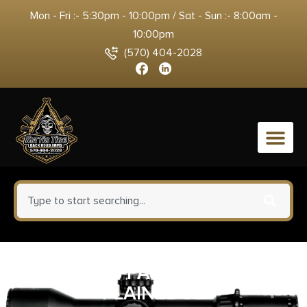
Mon - Fri :- 5:30pm - 10:00pm / Sat - Sun :- 8:00am -
10:00pm
(570) 404-2028
0
SPYDERCO PARA3 G10 CAMO
PLAINEDGE