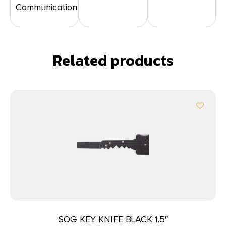
Communication
Related products
SOG KEY KNIFE BLACK 1.5″