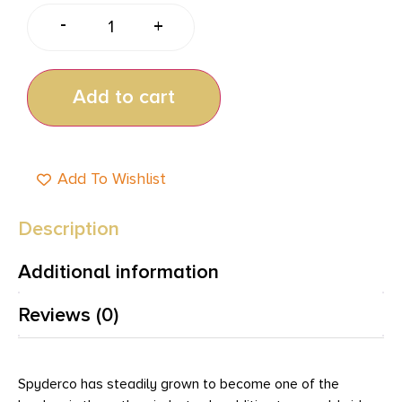
-
+
Add to cart
Add To Wishlist
Description
Additional information
Reviews (0)
Spyderco has steadily grown to become one of the