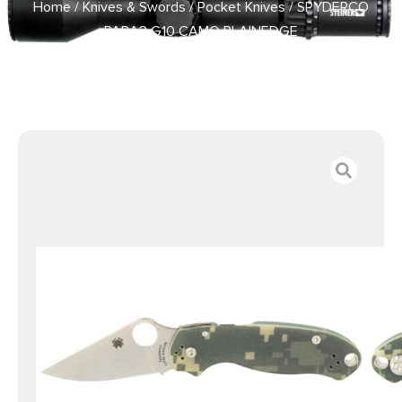
Home
/
Knives & Swords
/
Pocket Knives
/ SPYDERCO
PARA3 G10 CAMO PLAINEDGE