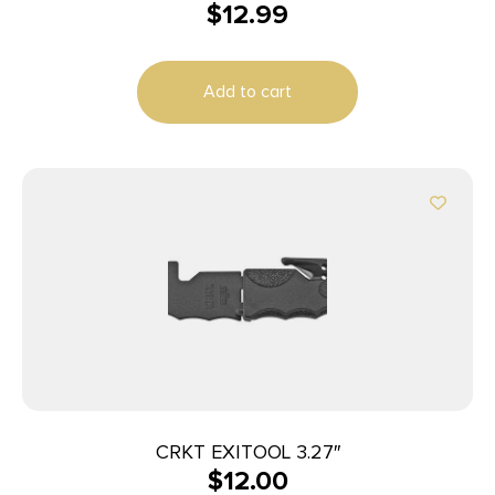
$
12.99
Add to cart
CRKT EXITOOL 3.27″
$
12.00