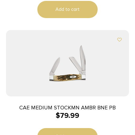
Add to cart
CAE MEDIUM STOCKMN AMBR BNE PB
$
79.99