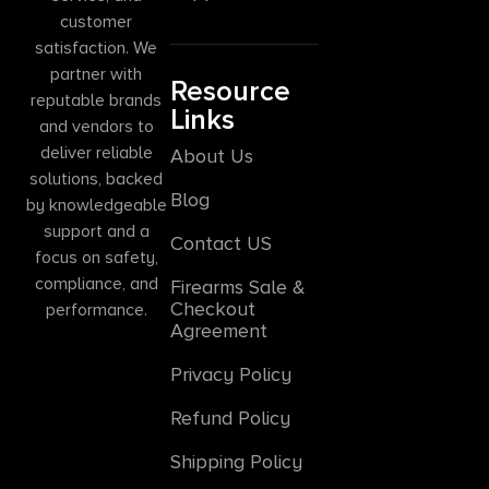
customer
satisfaction. We
partner with
Resource
reputable brands
Links
and vendors to
deliver reliable
About Us
solutions, backed
Blog
by knowledgeable
support and a
Contact US
focus on safety,
compliance, and
Firearms Sale &
Checkout
performance.
Agreement
Privacy Policy
Refund Policy
Shipping Policy