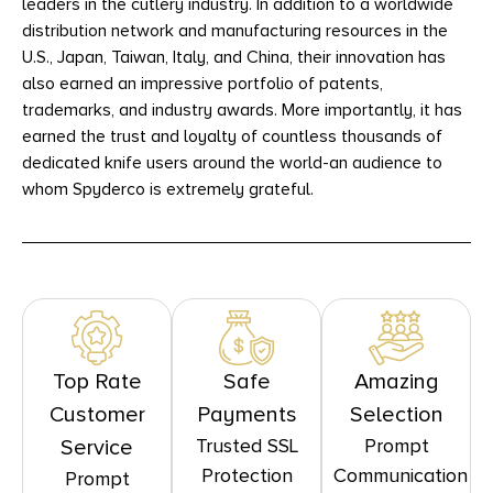
leaders in the cutlery industry. In addition to a worldwide
distribution network and manufacturing resources in the
U.S., Japan, Taiwan, Italy, and China, their innovation has
also earned an impressive portfolio of patents,
trademarks, and industry awards. More importantly, it has
earned the trust and loyalty of countless thousands of
dedicated knife users around the world-an audience to
whom Spyderco is extremely grateful.
Top Rate
Safe
Amazing
Customer
Payments
Selection
Trusted SSL
Prompt
Service
Protection
Communication
Prompt