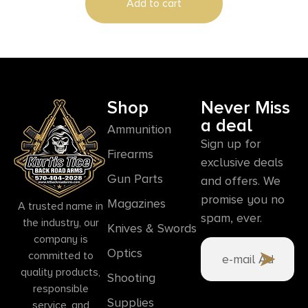
Add to cart
Shop
Never Miss
a deal
Ammunition
Sign up for
Firearms
exclusive deals
Gun Parts
and offers. We
promise you no
Magazines
A trusted name in
spam, ever.
the industry, our
Knives & Swords
company is
Optics
committed to
quality products,
Shooting
responsible
Supplies
service, and