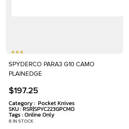
SPYDERCO PARA3 G10 CAMO
PLAINEDGE
$
197.25
Category :
Pocket Knives
SKU : RSR|SPYC223GPCMO
Tags :
Online Only
8 IN STOCK