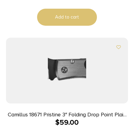
Add to cart
Camillus 18671 Pristine 3″ Folding Drop Point Plain
$
59.00
Black VG-10 Carbonitride Titanium Blade,
Black/Silver G10/SS Handle