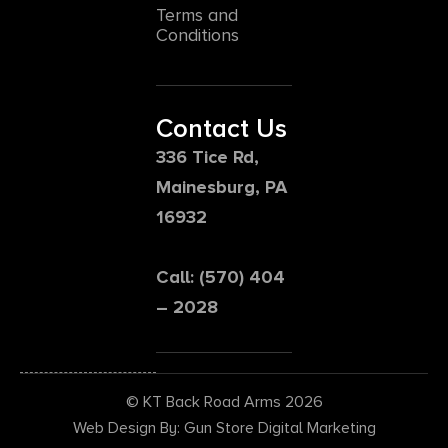
Terms and
Conditions
Contact Us
336 Tice Rd,
Mainesburg, PA
16932
Call: (570) 404
– 2028
© KT Back Road Arms 2026
Web Design By: Gun Store Digital Marketing