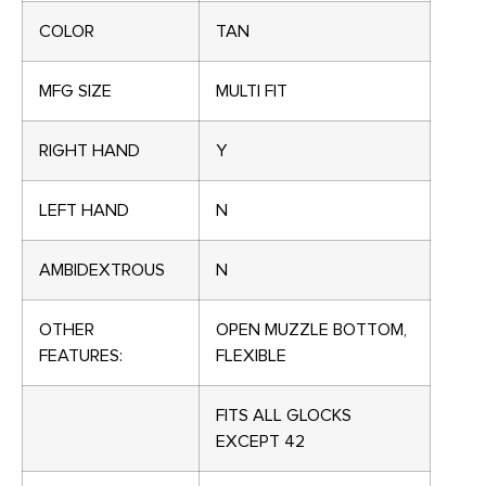
COLOR
TAN
MFG SIZE
MULTI FIT
RIGHT HAND
Y
LEFT HAND
N
AMBIDEXTROUS
N
OTHER
OPEN MUZZLE BOTTOM,
FEATURES:
FLEXIBLE
FITS ALL GLOCKS
EXCEPT 42