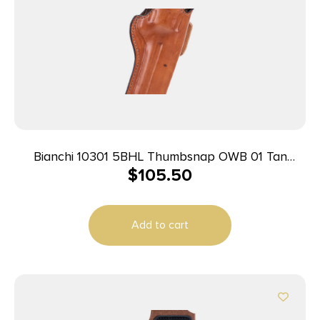
Bianchi 10301 5BHL Thumbsnap OWB 01 Tan
$
105.50
Leather Belt Loop Fits S&W J Frame/Taurus
85/Charter Arms Undercover 2″ Barrel Right Hand
Add to cart