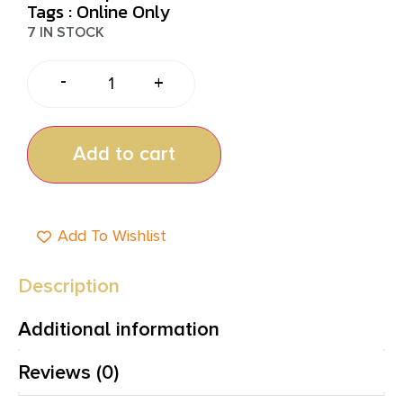
Tags :
Online Only
7 IN STOCK
-
+
Add to cart
Add To Wishlist
Description
Additional information
Reviews (0)