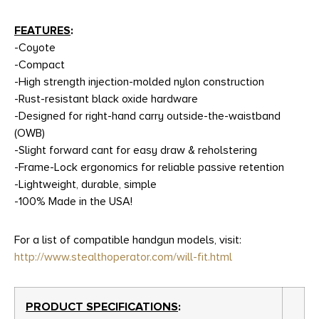
FEATURES
:
-Coyote
-Compact
-High strength injection-molded nylon construction
-Rust-resistant black oxide hardware
-Designed for right-hand carry outside-the-waistband
(OWB)
-Slight forward cant for easy draw & reholstering
-Frame-Lock ergonomics for reliable passive retention
-Lightweight, durable, simple
-100% Made in the USA!
For a list of compatible handgun models, visit:
http://www.stealthoperator.com/will-fit.html
PRODUCT SPECIFICATIONS
: