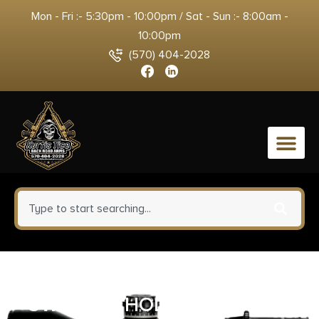
Mon - Fri :- 5:30pm - 10:00pm / Sat - Sun :- 8:00am -
10:00pm
(570) 404-2028
0
STEALTH OPERATOR COMPACT
OWB – RH HOLSTER COYOTE