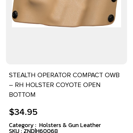
STEALTH OPERATOR COMPACT OWB
– RH HOLSTER COYOTE OPEN
BOTTOM
$
34.95
Category :
Holsters & Gun Leather
SKU : ZND|H60068