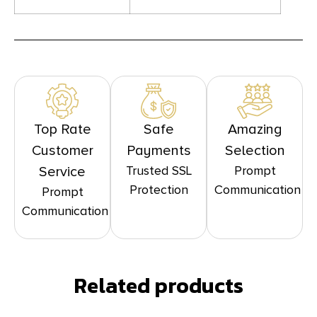
Top Rate
Safe
Amazing
Customer
Payments
Selection
Trusted SSL
Prompt
Service
Protection
Communication
Prompt
Communication
Related products