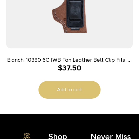
Bianchi 10380 6C IWB Tan Leather Belt Clip Fits 2″
$
37.50
Barrels/Ruger/Colt Charter Arms Right Hand
Add to cart
Shop
Never Miss