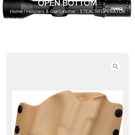
OPEN BOTTOM
Home
/
Holsters & Gun Leather
/ STEALTH OPERATOR
COMPACT OWB – RH HOLSTER COYOTE OPEN BOTTOM