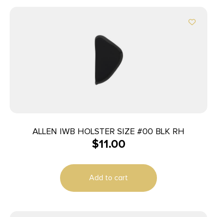
ALLEN IWB HOLSTER SIZE #00 BLK RH
$
11.00
Add to cart