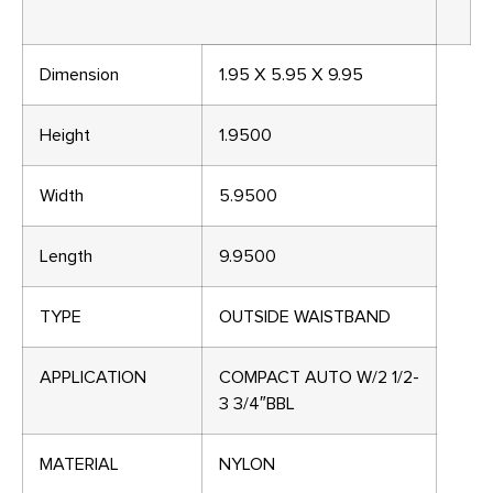
Dimension
1.95 X 5.95 X 9.95
Height
1.9500
Width
5.9500
Length
9.9500
TYPE
OUTSIDE WAISTBAND
APPLICATION
COMPACT AUTO W/2 1/2-
3 3/4″BBL
MATERIAL
NYLON