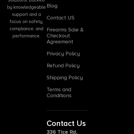
Blog
by knowledgeable
support and a
Contact US
focus on safety,
compliance, and
Firearms Sale &
Checkout
performance.
Agreement
Privacy Policy
Refund Policy
Shipping Policy
Terms and
Conditions
Contact Us
336 Tice Rd,