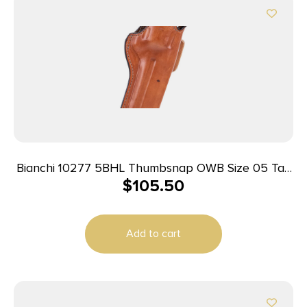
Bianchi 10277 5BHL Thumbsnap OWB Size 05 Tan
$
105.50
Leather Belt Loop Fits S&W K Frame/Taurus 415T
2-2.25″ Barrel Right Hand
Add to cart