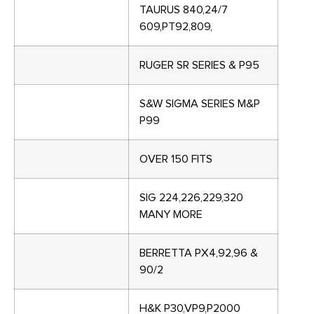
TAURUS 840,24/7
609,PT92,809,
RUGER SR SERIES & P95
S&W SIGMA SERIES M&P
P99
OVER 150 FITS
SIG 224,226,229,320
MANY MORE
BERRETTA PX4,92,96 &
90/2
H&K P30,VP9,P2000