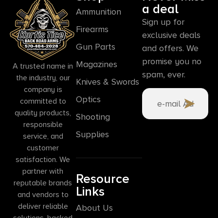
a deal
Ammunition
Sign up for
Firearms
exclusive deals
Gun Parts
and offers. We
promise you no
Magazines
A trusted name in
spam, ever.
the industry, our
Knives & Swords
company is
Optics
committed to
quality products,
Shooting
responsible
Supplies
service, and
customer
satisfaction. We
partner with
Resource
reputable brands
Links
and vendors to
deliver reliable
About Us
solutions, backed