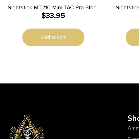
Nightstick MT210 Mini-TAC Pro Black
Nightstic
$
33.95
Anodized 50/80/150 Lumens White
LED
Add to cart
Sh
Amm