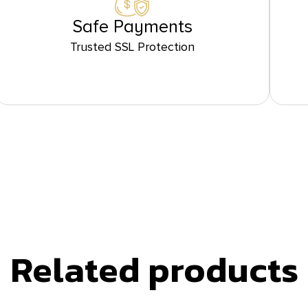
Safe Payments
Trusted SSL Protection
Related products