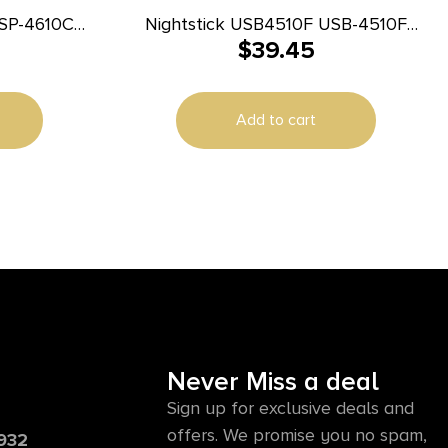
NSP-4610C
Nightstick USB4510F USB-4510F
$
39.45
b Flat Dark
Multi-Flood Flat Dark Earth
rs Beam
35/60/250 Lumens Green/Red/White
LED Bulb Clip-On/Camo Strap
Add to cart
Never Miss a deal
Sign up for exclusive deals and
offers. We promise you no spam,
6932