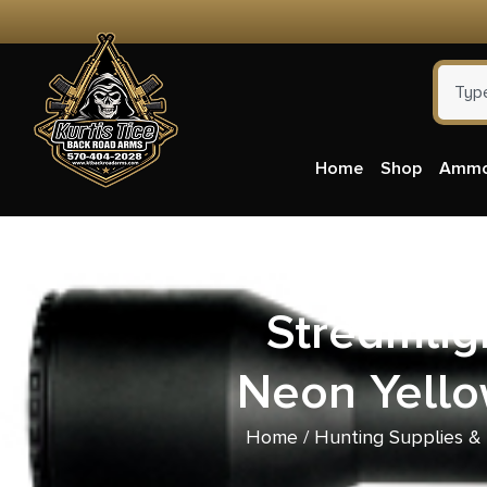
Home
Shop
Amm
Streamlig
Neon Yellow
Home
/
Hunting Supplies &