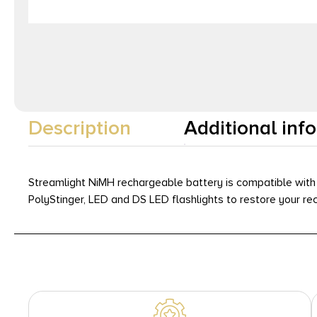
Description
Additional inf
Streamlight NiMH rechargeable battery is compatible with 
PolyStinger, LED and DS LED flashlights to restore your rec