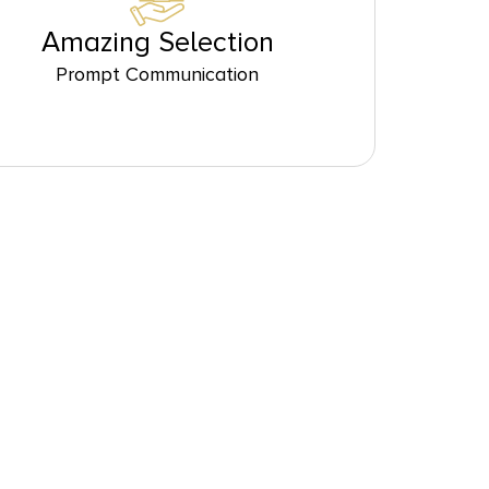
Amazing Selection
Prompt Communication