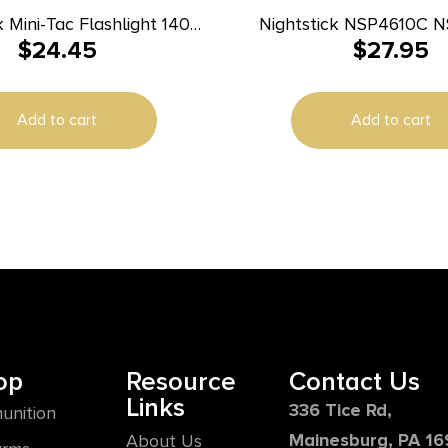
k Mini-Tac Flashlight 140
Nightstick NSP4610C 
$
24.45
$
27.95
Lumens Black
Green/Red/White LED Bul
Earth/Camo 93 Mete
Distance
Add to cart
Add to cart
op
Resource
Contact Us
Links
336 Tice Rd,
unition
Mainesburg, PA 1
About Us