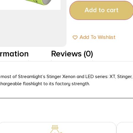
Add to cart
Add To Wishlist
ormation
Reviews (0)
most of Streamlight’s Stinger Xenon and LED series: XT, Stinger,
hargeable flashlight to its factory strength.