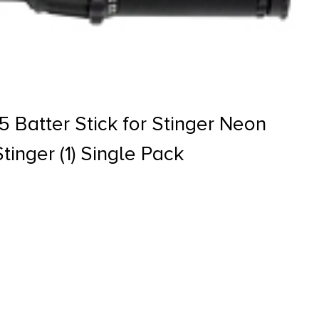
 Batter Stick for Stinger Neon
tinger (1) Single Pack