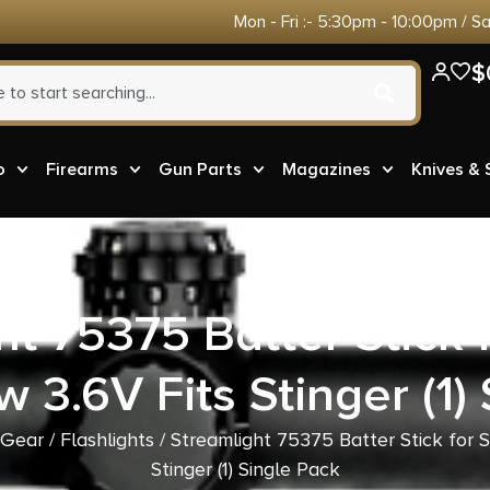
Mon - Fri :- 5:30pm - 10:00pm / S
$
o
Firearms
Gun Parts
Magazines
Knives &
ht 75375 Batter Stick f
 3.6V Fits Stinger (1)
 Gear
/
Flashlights
/ Streamlight 75375 Batter Stick for S
Stinger (1) Single Pack