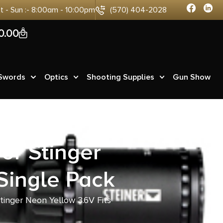
at - Sun :- 8:00am - 10:00pm
(570) 404-2028
0
0.00
 Swords
Optics
Shooting Supplies
Gun Show
or Stinger
 Single Pack
tinger Neon Yellow 3.6V Fits