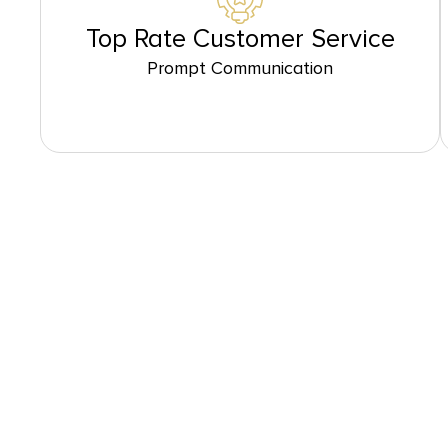
Top Rate Customer Service
Prompt Communication