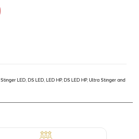
 Stinger LED, DS LED, LED HP, DS LED HP, Ultra Stinger and