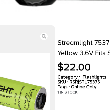
Streamlight 75375
Yellow 3.6V Fits S
$
22.00
Category :
Flashlights
SKU : RSR|STL75375
Tags :
Online Only
1 IN STOCK